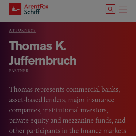
Skip to main content
Search the S
Tog
ArentFox Schiff
Ma
ATTORNEYS
Breadcrumb
Thomas K.
Juffernbruch
PARTNER
Thomas represents commercial banks,
asset-based lenders, major insurance
companies, institutional investors,
private equity and mezzanine funds, and
other participants in the finance markets