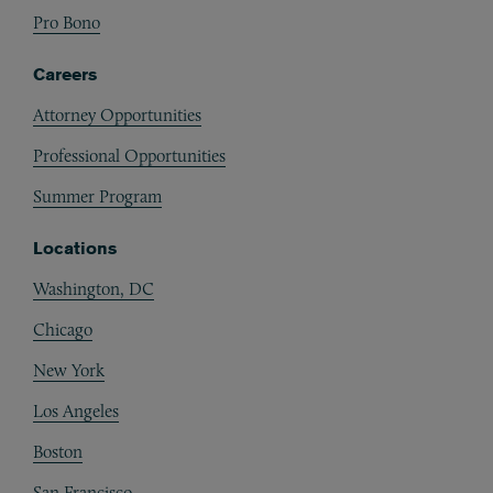
Pro Bono
Careers
Attorney Opportunities
Professional Opportunities
Summer Program
Locations
Washington, DC
Chicago
New York
Los Angeles
Boston
San Francisco