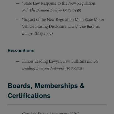
“State Law Response to the New Regulation
M,”
The Business Lawyer
(May 1998)
“Impact of the New Regulation M on State Motor
Vehicle Leasing Disclosure Laws,”
The Business
Lawyer
(May 1997)
Recognitions
Illinois Leading Lawyer, Law Bulletin’s
Illinois
Leading Lawyers Network
(2013-2021)
Boards, Memberships &
Certifications
Certified Public Accountant (CPA)