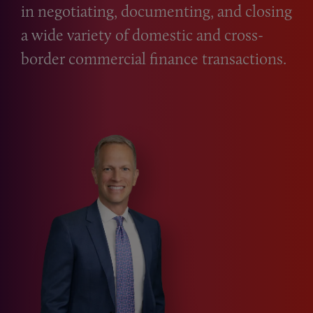
in negotiating, documenting, and closing
a wide variety of domestic and cross-
border commercial finance transactions.