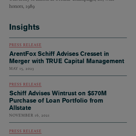
honors, 1989
Insights
PRESS RELEASE
ArentFox Schiff Advises Cresset in
Merger with TRUE Capital Management
MAY 15, 2023
PRESS RELEASE
Schiff Advises Wintrust on $570M
Purchase of Loan Portfolio from
Allstate
NOVEMBER 16, 2021
PRESS RELEASE