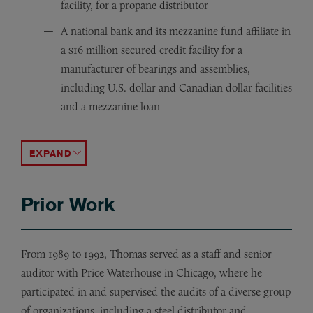
facility, for a propane distributor
A national bank and its mezzanine fund affiliate in
a $16 million secured credit facility for a
manufacturer of bearings and assemblies,
including U.S. dollar and Canadian dollar facilities
and a mezzanine loan
A national bank in a $36.5 million secured credit facili
A packaging and container manufacturer in the originati
A real estate mezzanine fund in a $10 million secured
The agent in the origination and workout of an $18 mill
The agent in a $31 million syndicated secured credit fac
A grading, excavation and road construction general con
The agent in a $23 million syndicated secured credit faci
ACCORDION TOGGLE
Prior Work
From 1989 to 1992, Thomas served as a staff and senior
auditor with Price Waterhouse in Chicago, where he
participated in and supervised the audits of a diverse group
of organizations, including a steel distributor and