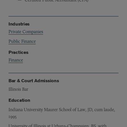
Industries
Private Companies
Public Finance
Practices
Finance
Bar & Court Admissions
Illinois Bar
Education
Indiana University Maurer School of Law, JD, cum laude,
1995
University of Illinois at Urbana-Champaign, BS, with