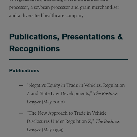
processor, a soybean processor and grain merchandiser
and a diversified healthcare company.
Publications, Presentations &
Recognitions
Publications
“Negative Equity in Trade in Vehicles: Regulation
Z and State Law Developments,”
The Business
Lawyer
(May 2000)
“The New Approach to Trade in Vehicle
Disclosures Under Regulation Z,”
The Business
Lawyer
(May 1999)