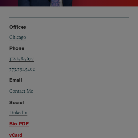
Offices
Chicago
Phone
312.258.5677
773.791.5402
Email
Contact Me
Social
LinkedIn
Bio PDF
vCard