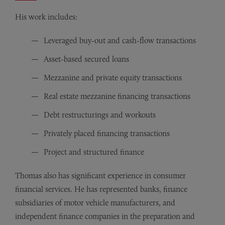
His work includes:
Leveraged buy-out and cash-flow transactions
Asset-based secured loans
Mezzanine and private equity transactions
Real estate mezzanine financing transactions
Debt restructurings and workouts
Privately placed financing transactions
Project and structured finance
Thomas also has significant experience in consumer
financial services. He has represented banks, finance
subsidiaries of motor vehicle manufacturers, and
independent finance companies in the preparation and