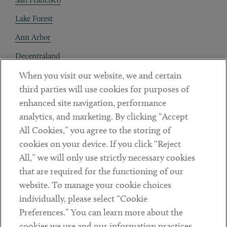
Lake Forest
Ann Arbor
Decentraland
When you visit our website, we and certain
Contact
third parties will use cookies for purposes of
Client Payments
enhanced site navigation, performance
analytics, and marketing. By clicking “Accept
Subscribe
All Cookies,” you agree to the storing of
cookies on your device. If you click “Reject
Social
All,” we will only use strictly necessary cookies
that are required for the functioning of our
Linkedin
Twitter
Youtube
website. To manage your cookie choices
individually, please select “Cookie
Preferences.” You can learn more about the
DISCLAIMER
cookies we use and our information practices