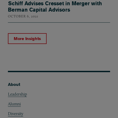
Schiff Advises Cresset in Merger with
Berman Capital Advisors
OCTOBER 6, 2021
More Insights
About
Footer
Leadership
Alumni
Diversity