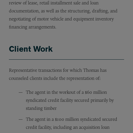
review of lease, retail installment sale and loan
documentation, as well as the structuring, drafting, and
negotiating of motor vehicle and equipment inventory
financing arrangements.
Client Work
Representative transactions for which Thomas has
counseled clients include the representation of:
The agent in the workout of a $60 million
syndicated credit facility secured primarily by
standing timber
The agent in a $100 million syndicated secured
credit facility, including an acquisition loan