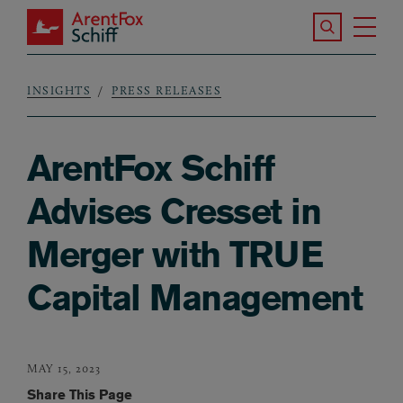
Skip to main content
Search the S
Tog
ArentFox Schiff
Ma
INSIGHTS
PRESS RELEASES
Breadcrumb
ArentFox Schiff
Advises Cresset in
Merger with TRUE
Capital Management
MAY 15, 2023
Share This Page