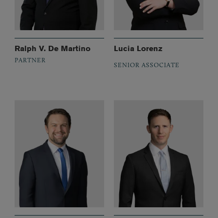
Ralph V. De Martino
Lucia Lorenz
PARTNER
SENIOR ASSOCIATE