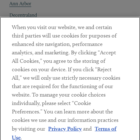
Ann Arbor
Decentraland
When you visit our website, we and certain
Contact
third parties will use cookies for purposes of
Client Payments
enhanced site navigation, performance
analytics, and marketing. By clicking “Accept
Subscribe
All Cookies,” you agree to the storing of
cookies on your device. If you click “Reject
Social
All,” we will only use strictly necessary cookies
that are required for the functioning of our
Linkedin
Twitter
Youtube
website. To manage your cookie choices
individually, please select “Cookie
Preferences.” You can learn more about the
DISCLAIMER
cookies we use and our information practices
Sub footer
by visiting our
Privacy Policy
and
Terms of
PRIVACY POLICY
Use
.