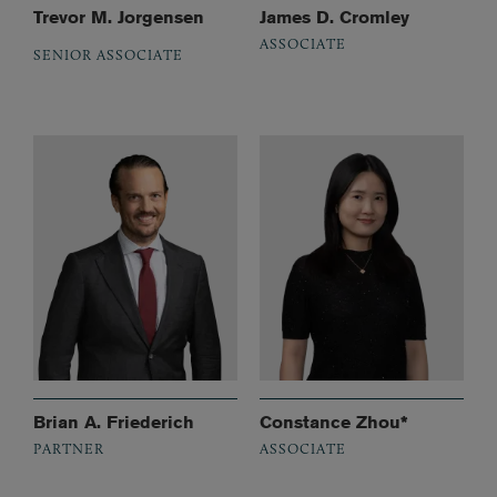
Trevor M. Jorgensen
James D. Cromley
ASSOCIATE
SENIOR ASSOCIATE
Brian A. Friederich
Constance Zhou*
PARTNER
ASSOCIATE