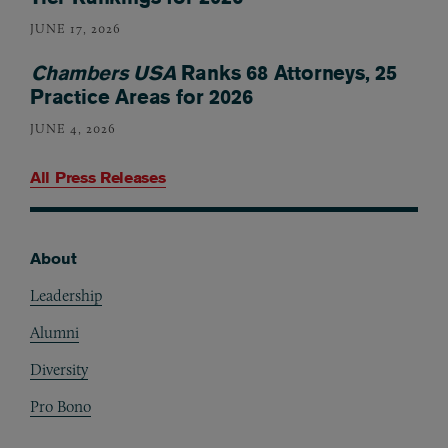
JUNE 17, 2026
Chambers USA
Ranks 68 Attorneys, 25
Practice Areas for 2026
JUNE 4, 2026
All Press Releases
About
Footer
Leadership
Alumni
Diversity
Pro Bono