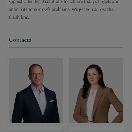
sophisticated legal solutions to achieve today’s targets and
anticipate tomorrow’s problems. We get you across the
finish line.
Contacts