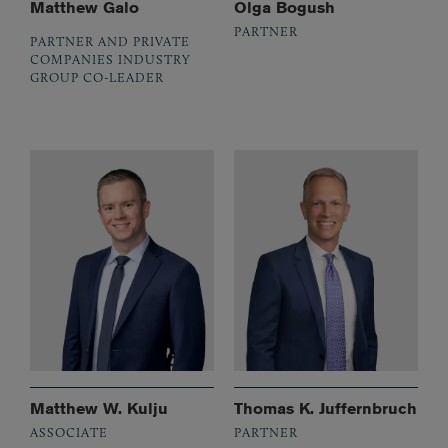
Matthew Galo
Olga Bogush
PARTNER
PARTNER AND PRIVATE
COMPANIES INDUSTRY
GROUP CO-LEADER
Matthew W. Kulju
Thomas K. Juffernbruch
ASSOCIATE
PARTNER