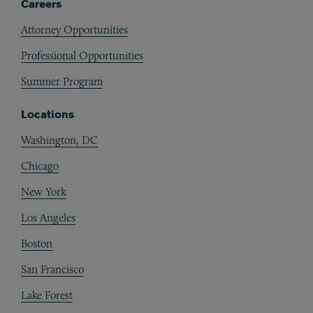
Careers
Attorney Opportunities
Professional Opportunities
Summer Program
Locations
Washington, DC
Chicago
New York
Los Angeles
Boston
San Francisco
Lake Forest