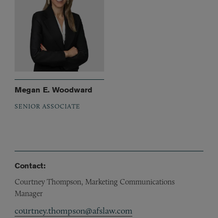
Megan E. Woodward
SENIOR ASSOCIATE
Contact:
Courtney Thompson, Marketing Communications
Manager
courtney.thompson@afslaw.com