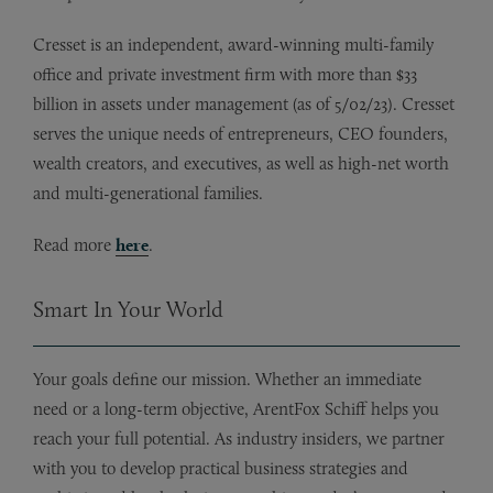
Cresset is an independent, award-winning multi-family
office and private investment firm with more than $33
billion in assets under management (as of 5/02/23). Cresset
serves the unique needs of entrepreneurs, CEO founders,
wealth creators, and executives, as well as high-net worth
and multi-generational families.
Read more
here
.
Smart In Your World
Your goals define our mission. Whether an immediate
need or a long-term objective, ArentFox Schiff helps you
reach your full potential. As industry insiders, we partner
with you to develop practical business strategies and