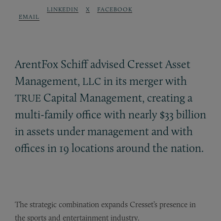
LINKEDIN
X
FACEBOOK
EMAIL
ArentFox Schiff advised Cresset Asset
Management,
in its merger with
LLC
Capital Management, creating a
TRUE
multi-family office with nearly $33 billion
in assets under management and with
offices in 19 locations around the nation.
The strategic combination expands Cresset’s presence in
the sports and entertainment industry.