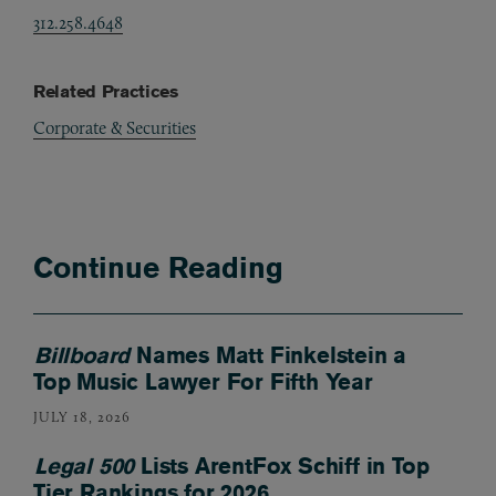
312.258.4648
Related Practices
Corporate & Securities
Continue Reading
Billboard
Names Matt Finkelstein a
Top Music Lawyer For Fifth Year
JULY 18, 2026
Legal 500
Lists ArentFox Schiff in Top
Tier Rankings for 2026