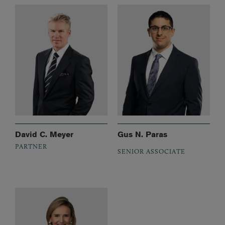
David C. Meyer
Gus N. Paras
PARTNER
SENIOR ASSOCIATE