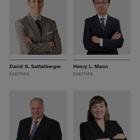
David S. Sattelberger
Henry L. Mann
PARTNER
PARTNER