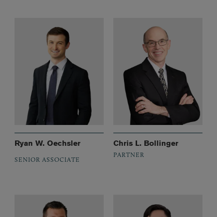
Ryan W. Oechsler
Chris L. Bollinger
PARTNER
SENIOR ASSOCIATE