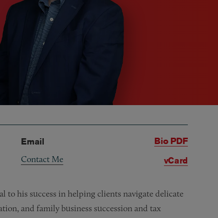
Bio PDF
Email
Contact Me
vCard
l to his success in helping clients navigate delicate
ation, and family business succession and tax