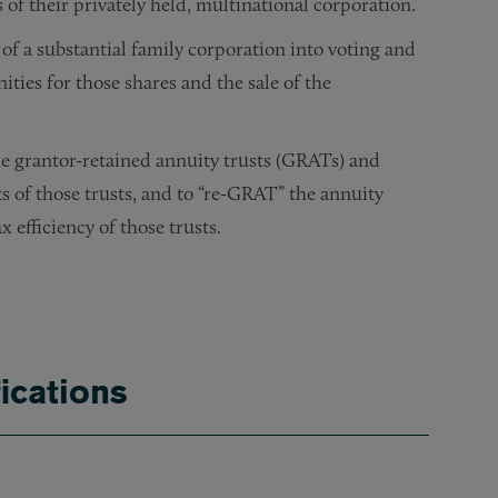
 of their privately held, multinational corporation.
n of a substantial family corporation into voting and
ties for those shares and the sale of the
ple grantor-retained annuity trusts (GRATs) and
ts of those trusts, and to “re-GRAT” the annuity
 efficiency of those trusts.
 of a substantial estate and revocable trust, and the preparati
ominent family in the creation and administration of their p
 their advisers in the formation and operation of their priv
investments of their Roth IRAs to minimize estate and income
n tax-planning opportunities for their venture capital inve
ications