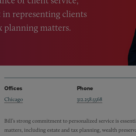
nce of client service,
 in representing clients
x planning matters.
Offices
Phone
Chicago
312.258.5568
Bill’s strong commitment to personalized service is essentia
matters, including estate and tax planning, wealth preserv