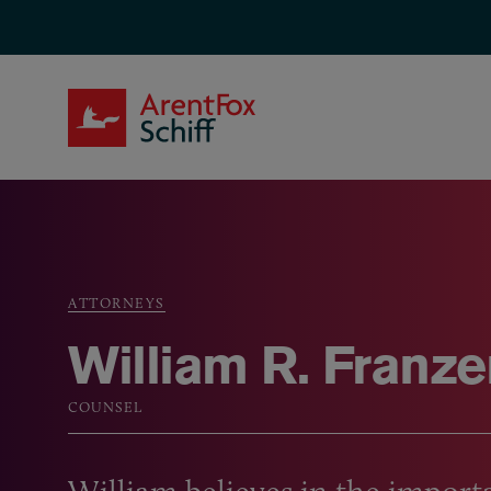
Skip to main content
ArentFox Schiff
ATTORNEYS
Breadcrumb
William R. Franze
COUNSEL