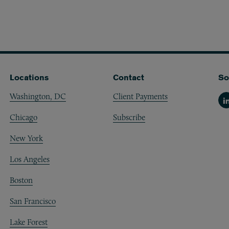
Locations
Contact
So
Washington, DC
Client Payments
Li
Chicago
Subscribe
New York
Los Angeles
Boston
San Francisco
Lake Forest