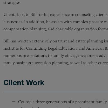
strategies.
Clients look to Bill for his experience in counseling client
businesses. In addition, he assists with complex probate es
compensation planning, and charitable organization forma
Bill has written extensively on trust and estate planning issu
Institute for Continuing Legal Education, and American Ba
numerous presentations to family offices, investment advi
family business succession planning, as well as other curre
Client Work
Counsels three generations of a prominent family i