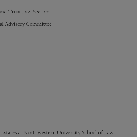
 and Trust Law Section
al Advisory Committee
d Estates at Northwestern University School of Law