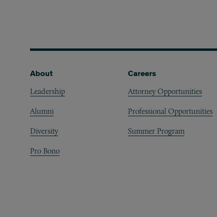
Footer
About
Careers
Leadership
Attorney Opportunities
Alumni
Professional Opportunities
Diversity
Summer Program
Pro Bono