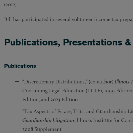
(2012).
Bill has participated in several volunteer income tax prep
Publications, Presentations &
Publications
“Discretionary Distributions,” (co-author)
Illinois
Continuing Legal Education (IICLE), 1999 Edition
Edition, and 2023 Edition
“Tax Aspects of Estate, Trust and Guardianship Lit
Guardianship Litigation
, Illinois Institute for Co
2008 Supplement