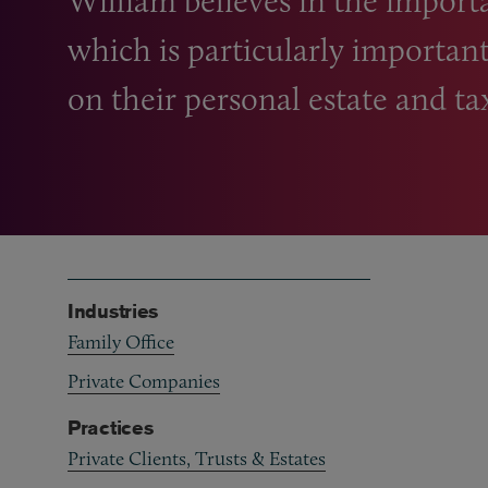
William believes in the importa
which is particularly important
on their personal estate and ta
Industries
Family Office
Private Companies
Practices
Private Clients, Trusts & Estates