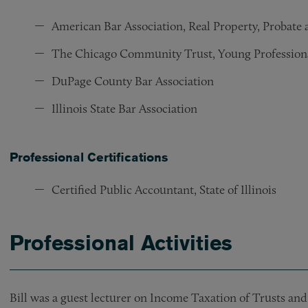
American Bar Association, Real Property, Probate
The Chicago Community Trust, Young Profession
DuPage County Bar Association
Illinois State Bar Association
Professional Certifications
Certified Public Accountant, State of Illinois
Professional Activities
Bill was a guest lecturer on Income Taxation of Trusts an