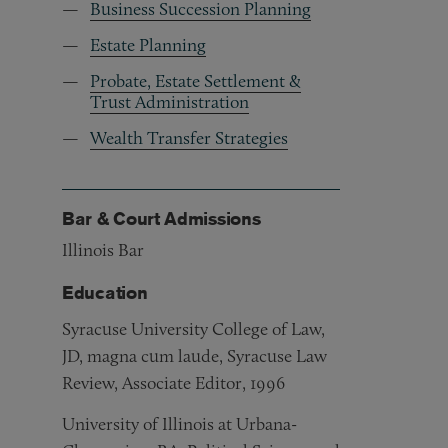
Business Succession Planning
Estate Planning
Probate, Estate Settlement &
Trust Administration
Wealth Transfer Strategies
Bar & Court Admissions
Illinois Bar
Education
Syracuse University College of Law,
JD, magna cum laude, Syracuse Law
Review, Associate Editor, 1996
University of Illinois at Urbana-