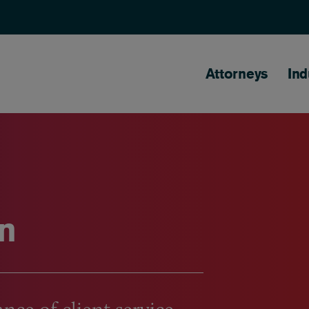
Main naviga
Attorneys
Ind
n