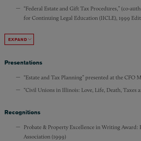
“Federal Estate and Gift Tax Procedures,” (co-aut
for Continuing Legal Education (IICLE), 1999 Edi
“20,000 Litigants and 2 Million Adults: The True 
“Survey of the Taxation of Personal Injury and Wr
“Illinois Limited Liability Companies,” Illinois S
“Illinois Limited Liability Companies,” Illinois St
“1997 Trusts & Estates Legislation Update,” (co-aut
“The Deductibility of Financing Fees in a Leverag
ACCORDION TOGGLE
Presentations
“Estate and Tax Planning” presented at the CFO Me
“Civil Unions in Illinois: Love, Life, Death, Taxes 
Recognitions
Probate & Property Excellence in Writing Award: B
Association (1999)