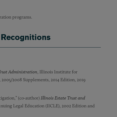
aration programs.
 Recognitions
 Trust Administration
, Illinois Institute for
, 2005/2008 Supplements, 2014 Edition, 2019
igation,” (co-author)
Illinois Estate Trust and
ntinuing Legal Education (IICLE), 2002 Edition and