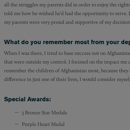
all the struggles my parents did in order to enjoy the rig
told me how he wished he’d had the opportunity to serve. I 
my parents were very proud and supportive of my decision t
What do you remember most from your dep
When I was there, I tried to base success not on Afghanist
that were outside my control. I focused on the impact me
remember the children of Afghanistan most, because they ar
difference in just one of their lives, I would consider mysel
Special Awards:
3 Bronze Star Medals
Purple Heart Medal