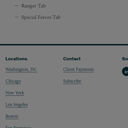
Ranger Tab
Special Forces Tab
Locations
Contact
So
Washington, DC
Client Payments
Li
Chicago
Subscribe
New York
Los Angeles
Boston
San Francisco