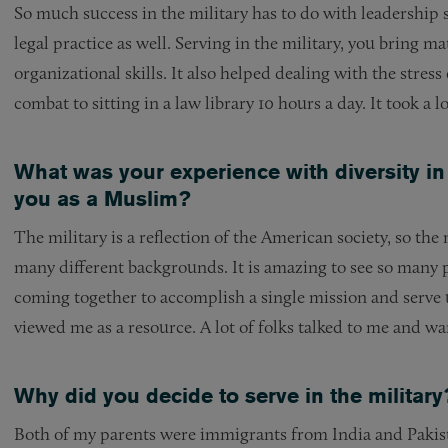
So much success in the military has to do with leadership s
legal practice as well. Serving in the military, you bring ma
organizational skills. It also helped dealing with the stress
combat to sitting in a law library 10 hours a day. It took a 
What was your experience with diversity in
you as a Muslim?
The military is a reflection of the American society, so the
many different backgrounds. It is amazing to see so many pe
coming together to accomplish a single mission and serve
viewed me as a resource. A lot of folks talked to me and 
Why did you decide to serve in the military
Both of my parents were immigrants from India and Pakista