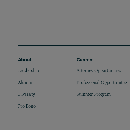
Footer
About
Careers
Leadership
Attorney Opportunities
Alumni
Professional Opportunities
Diversity
Summer Program
Pro Bono