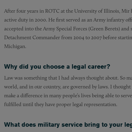
After four years in ROTC at the University of Illinois, Mir
active duty in 2000. He first served as an Army infantry off
accepted into the Army Special Forces (Green Berets) and s
Detachment Commander from 2004 to 2007 before starting
Michigan.
Why did you choose a legal career?
Law was something that I had always thought about. So ma
world, and in our country, are governed by laws. I thought
make a difference in many people’s lives being able to serv
fulfilled until they have proper legal representation.
What does military service bring to your le