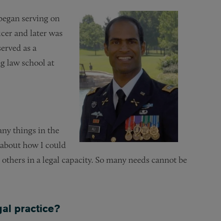
 began serving on
icer and later was
erved as a
 law school at
ny things in the
 about how I could
e others in a legal capacity. So many needs cannot be
gal practice?