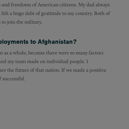
hts and freedoms of American citizens. My dad always
felt a huge debt of gratitude to my country. Both of
o join the military.
loyments to Afghanistan?
an as a whole, because there were so many factors
 and my team made on individual people. I
e the future of that nation. If we made a positive
f successful.