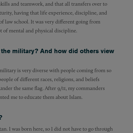
kills and teamwork, and that all transfers over to
turity, having that life experience, discipline, and
 of law school. It was very different going from
lot of mental and physical discipline.
 the military? And how did others view
 military is very diverse with people coming from so
ople of different races, religions, and beliefs
 under the same flag. After 9/11, my commanders
wanted me to educate them about Islam.
?
n. I was born here, so I did not have to go through