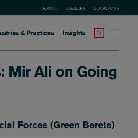
ABOUT
CAREERS
LOCATIONS
tion
ustries & Practices
Insights
Search the Site
Toggle
: Mir Ali on Going
cial Forces (Green Berets)