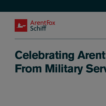
Skip to main content
ArentFox Schiff
Celebrating Arent
From Military Serv