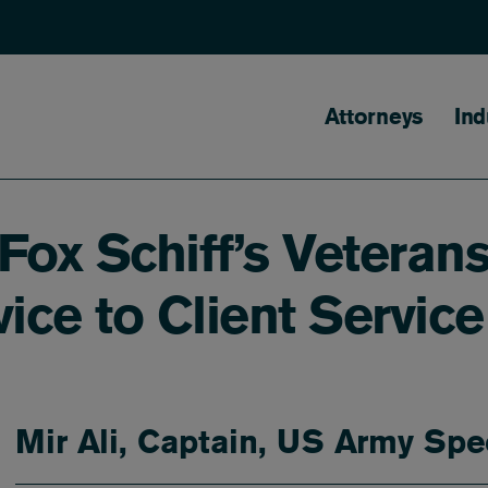
Main naviga
Attorneys
Ind
Fox Schiff’s Veterans
ice to Client Service
Mir Ali, Captain, US Army Spe