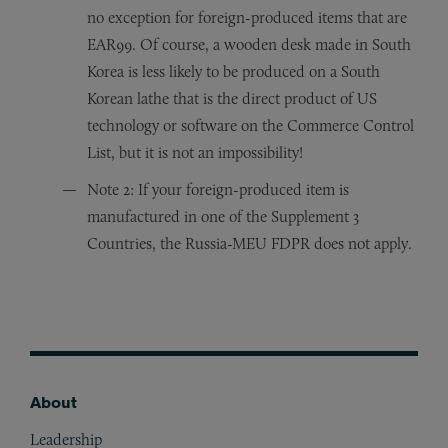
no exception for foreign-produced items that are
EAR99. Of course, a wooden desk made in South
Korea is less likely to be produced on a South
Korean lathe that is the direct product of US
technology or software on the Commerce Control
List, but it is not an impossibility!
Note 2: If your foreign-produced item is
manufactured in one of the Supplement 3
Countries, the Russia-MEU FDPR does not apply.
About
Footer
Leadership