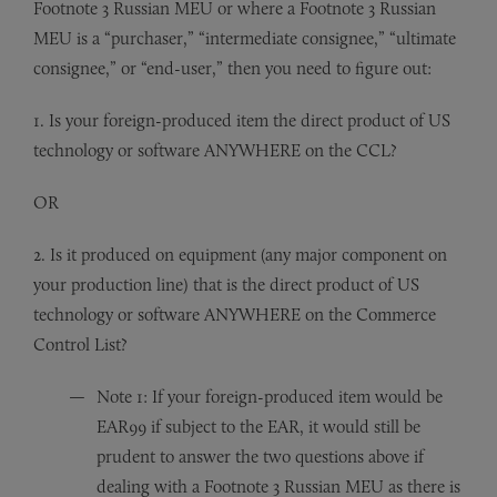
Footnote 3 Russian MEU or where a Footnote 3 Russian
MEU is a “purchaser,” “intermediate consignee,” “ultimate
consignee,” or “end-user,” then you need to figure out:
1. Is your foreign-produced item the direct product of US
technology or software ANYWHERE on the CCL?
OR
2. Is it produced on equipment (any major component on
your production line) that is the direct product of US
technology or software ANYWHERE on the Commerce
Control List?
Note 1: If your foreign-produced item would be
EAR99 if subject to the EAR, it would still be
prudent to answer the two questions above if
dealing with a Footnote 3 Russian MEU as there is