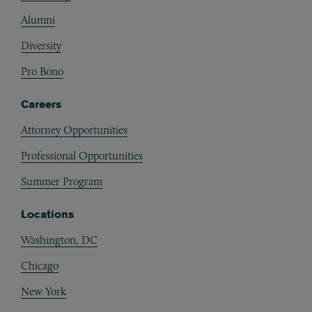
Alumni
Diversity
Pro Bono
Careers
Attorney Opportunities
Professional Opportunities
Summer Program
Locations
Washington, DC
Chicago
New York