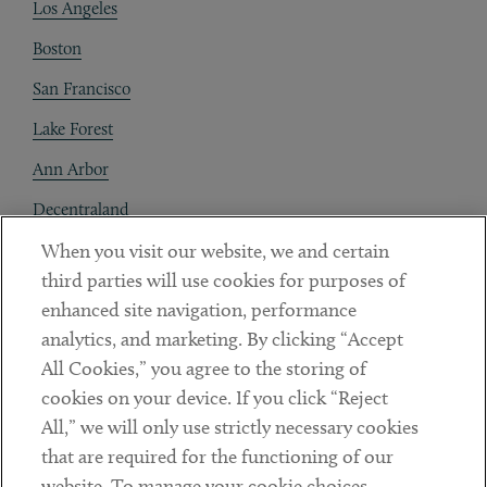
Los Angeles
Boston
San Francisco
Lake Forest
Ann Arbor
Decentraland
When you visit our website, we and certain
Contact
third parties will use cookies for purposes of
Client Payments
enhanced site navigation, performance
analytics, and marketing. By clicking “Accept
Subscribe
All Cookies,” you agree to the storing of
cookies on your device. If you click “Reject
Social
All,” we will only use strictly necessary cookies
that are required for the functioning of our
Linkedin
Twitter
Youtube
website. To manage your cookie choices