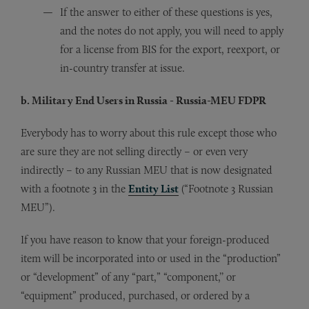
If the answer to either of these questions is yes,
and the notes do not apply, you will need to apply
for a license from BIS for the export, reexport, or
in-country transfer at issue.
b. Military End Users in Russia - Russia-MEU FDPR
Everybody has to worry about this rule except those who
are sure they are not selling directly – or even very
indirectly – to any Russian MEU that is now designated
with a footnote 3 in the
Entity List
(“Footnote 3 Russian
MEU”).
If you have reason to know that your foreign-produced
item will be incorporated into or used in the “production”
or “development” of any “part,” “component,’’ or
“equipment” produced, purchased, or ordered by a