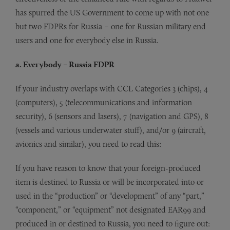
has spurred the US Government to come up with not one
but two FDPRs for Russia – one for Russian military end
users and one for everybody else in Russia.
a. Everybody – Russia FDPR
If your industry overlaps with CCL Categories 3 (chips), 4
(computers), 5 (telecommunications and information
security), 6 (sensors and lasers), 7 (navigation and GPS), 8
(vessels and various underwater stuff), and/or 9 (aircraft,
avionics and similar), you need to read this:
If you have reason to know that your foreign-produced
item is destined to Russia or will be incorporated into or
used in the “production” or “development” of any “part,”
“component,” or “equipment” not designated EAR99 and
produced in or destined to Russia, you need to figure out: