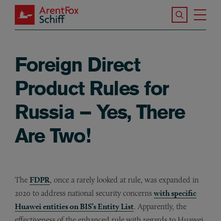
Skip to main content
Search the S
Tog
ArentFox Schiff
Ma
Foreign Direct
Product Rules for
Russia – Yes, There
Are Two!
The
FDPR
, once a rarely looked at rule, was expanded in
2020 to address national security concerns
with specific
Huawei entities on BIS’s Entity List
. Apparently, the
effectiveness of the enhanced rule with regards to Huawei