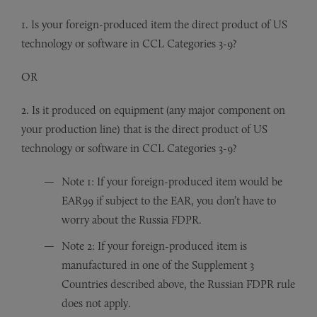
1. Is your foreign-produced item the direct product of US
technology or software in CCL Categories 3-9?
OR
2. Is it produced on equipment (any major component on
your production line) that is the direct product of US
technology or software in CCL Categories 3-9?
Note 1: If your foreign-produced item would be
EAR99 if subject to the EAR, you don’t have to
worry about the Russia FDPR.
Note 2: If your foreign-produced item is
manufactured in one of the Supplement 3
Countries described above, the Russian FDPR rule
does not apply.