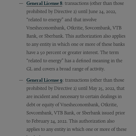
General License 8
: transactions (other than those
prohibited by Directive 2) until June 24, 2022,
“related to energy” and that involve
Vnesheconombank, Otkritie, Sovcombank, VTB
Bank, or Sberbank. This authorization also applies
to any entity in which one or more of these banks
have a 50 percent or greater interest. The term
“related to energy” has a defined meaning in the
GL and covers a broad range of activity.
General License 9
: transactions (other than those
prohibited by Directive 2) until May 25, 2022, that
are incident and necessary to certain dealings in
debt or equity of Vnesheconombank, Otkritie,
Sovcombank, VTB Bank, or Sberbank issued prior
to February 24, 2022. This authorization also
applies to any entity in which one or more of these