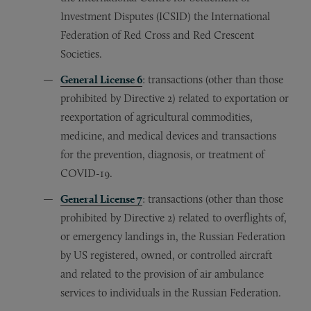
Investment Disputes (ICSID) the International
Federation of Red Cross and Red Crescent
Societies.
General License 6
: transactions (other than those
prohibited by Directive 2) related to exportation or
reexportation of agricultural commodities,
medicine, and medical devices and transactions
for the prevention, diagnosis, or treatment of
COVID-19.
General License 7
: transactions (other than those
prohibited by Directive 2) related to overflights of,
or emergency landings in, the Russian Federation
by US registered, owned, or controlled aircraft
and related to the provision of air ambulance
services to individuals in the Russian Federation.