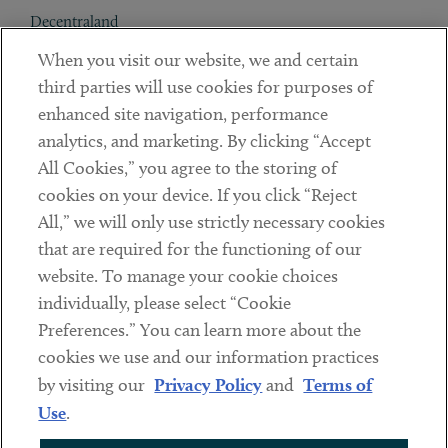
Decentraland
When you visit our website, we and certain
Contact
third parties will use cookies for purposes of
Client Payments
enhanced site navigation, performance
analytics, and marketing. By clicking “Accept
Subscribe
All Cookies,” you agree to the storing of
cookies on your device. If you click “Reject
Social
All,” we will only use strictly necessary cookies
that are required for the functioning of our
Linkedin
Twitter
Youtube
website. To manage your cookie choices
individually, please select “Cookie
Preferences.” You can learn more about the
DISCLAIMER
cookies we use and our information practices
Sub footer
by visiting our
Privacy Policy
and
Terms of
PRIVACY POLICY
Use
.
TERMS OF USE