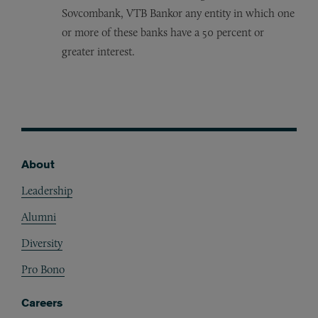
Sovcombank, VTB Bankor any entity in which one
or more of these banks have a 50 percent or
greater interest.
About
Footer
Leadership
Alumni
Diversity
Pro Bono
Careers