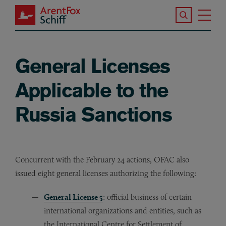
Skip to main content
Search the S
Tog
ArentFox Schiff
Ma
General Licenses
Applicable to the
Russia Sanctions
Concurrent with the February 24 actions, OFAC also
issued eight general licenses authorizing the following:
General License 5
: official business of certain
international organizations and entities, such as
the International Centre for Settlement of