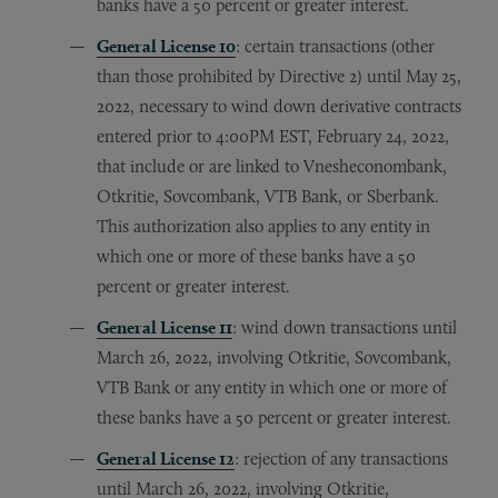
banks have a 50 percent or greater interest.
General License 10
: certain transactions (other
than those prohibited by Directive 2) until May 25,
2022, necessary to wind down derivative contracts
entered prior to 4:00PM EST, February 24, 2022,
that include or are linked to Vnesheconombank,
Otkritie, Sovcombank, VTB Bank, or Sberbank.
This authorization also applies to any entity in
which one or more of these banks have a 50
percent or greater interest.
General License 11
: wind down transactions until
March 26, 2022, involving Otkritie, Sovcombank,
VTB Bank or any entity in which one or more of
these banks have a 50 percent or greater interest.
General License 12
: rejection of any transactions
until March 26, 2022, involving Otkritie,