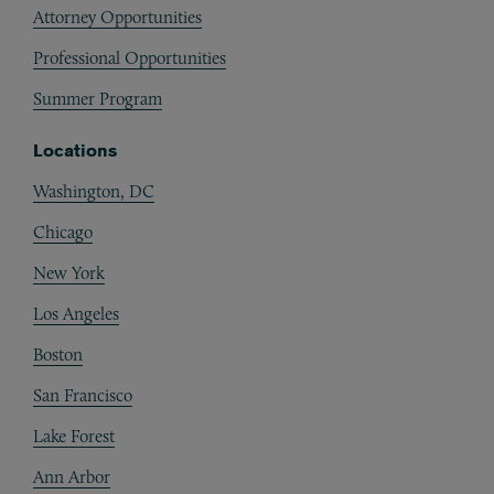
Attorney Opportunities
Professional Opportunities
Summer Program
Locations
Washington, DC
Chicago
New York
Los Angeles
Boston
San Francisco
Lake Forest
Ann Arbor