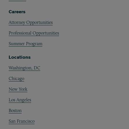
Careers
Attorney Opportunities
Professional Opportunities
Summer Program
Locations
Washington, DC
Chicago
New York
Los Angeles
Boston
San Francisco