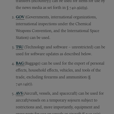
transfers (incountry)) can be used for items for use by
the news media as set forth in § 740.9(a)(9).
GOV
(Governments, international organizations,
international inspections under the Chemical
Weapons Convention, and the International Space
Station) can be used.
TSU
(Technology and software – unrestricted) can be
used for software updates as described below.
BAG
(Baggage) can be used for the export of personal
effects, household effects, vehicles, and tools of the
trade, excluding firearms and ammunition (§
740.14(e)).
AVS
(Aircraft, vessels, and spacecraft) can be used for
aircraft/vessels on a temporary sojourn subject to
restrictions and, more importantly, equipment and
spare parts for use on vessels or aircraft (§ 740.15(a)