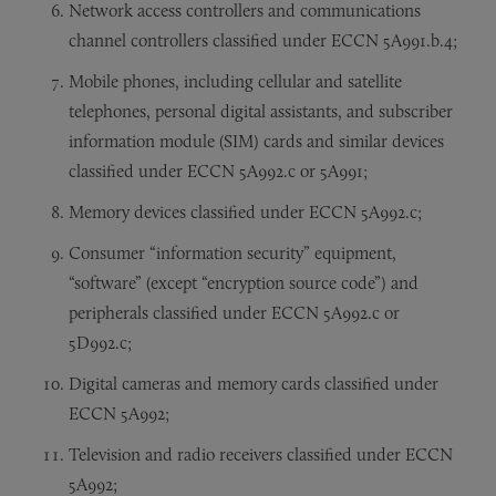
Network access controllers and communications
channel controllers classified under ECCN 5A991.b.4;
Mobile phones, including cellular and satellite
telephones, personal digital assistants, and subscriber
information module (SIM) cards and similar devices
classified under ECCN 5A992.c or 5A991;
Memory devices classified under ECCN 5A992.c;
Consumer “information security” equipment,
“software” (except “encryption source code”) and
peripherals classified under ECCN 5A992.c or
5D992.c;
Digital cameras and memory cards classified under
ECCN 5A992;
Television and radio receivers classified under ECCN
5A992;