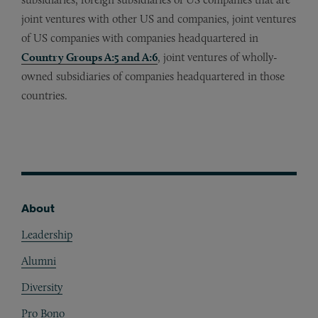
joint ventures with other US and companies, joint ventures
of US companies with companies headquartered in
Country Groups A:5 and A:6
, joint ventures of wholly-
owned subsidiaries of companies headquartered in those
countries.
About
Footer
Leadership
Alumni
Diversity
Pro Bono