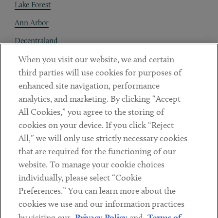
Lake Forest
Ann Arbor
Decentraland
When you visit our website, we and certain
Contact
third parties will use cookies for purposes of
Client Payments
enhanced site navigation, performance
analytics, and marketing. By clicking “Accept
Subscribe
All Cookies,” you agree to the storing of
cookies on your device. If you click “Reject
Social
All,” we will only use strictly necessary cookies
that are required for the functioning of our
Linkedin
Twitter
Youtube
website. To manage your cookie choices
individually, please select “Cookie
Preferences.” You can learn more about the
DISCLAIMER
cookies we use and our information practices
Sub footer
by visiting our
Privacy Policy
and
Terms of