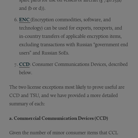
and (b or d)).
ENC
(Encryption commodities, software, and
technology) can be used for exports, reexports, and
in-country transfers of applicable encryption items,
excluding transactions with Russian “government end
users” and Russian SoEs.
CCD
: Consumer Communications Devices, described
below.
The two license exceptions most likely to prove useful are
CCD and TSU, and we have provided a more detailed
summary of each:
a. Commercial Communication Devices (CCD)
Given the number of minor consumer items that CCL