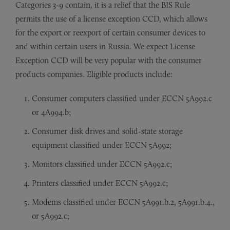
Categories 3-9 contain, it is a relief that the BIS Rule
permits the use of a license exception CCD, which allows
for the export or reexport of certain consumer devices to
and within certain users in Russia. We expect License
Exception CCD will be very popular with the consumer
products companies. Eligible products include:
Consumer computers classified under ECCN 5A992.c
or 4A994.b;
Consumer disk drives and solid-state storage
equipment classified under ECCN 5A992;
Monitors classified under ECCN 5A992.c;
Printers classified under ECCN 5A992.c;
Modems classified under ECCN 5A991.b.2, 5A991.b.4.,
or 5A992.c;