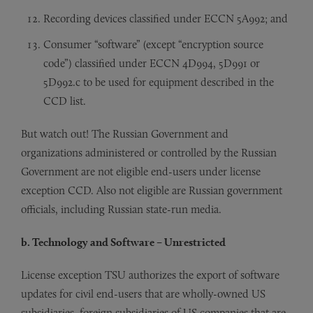
Recording devices classified under ECCN 5A992; and
Consumer “software” (except “encryption source
code”) classified under ECCN 4D994, 5D991 or
5D992.c to be used for equipment described in the
CCD list.
But watch out! The Russian Government and
organizations administered or controlled by the Russian
Government are not eligible end-users under license
exception CCD. Also not eligible are Russian government
officials, including Russian state-run media.
b. Technology and Software – Unrestricted
License exception TSU authorizes the export of software
updates for civil end-users that are wholly-owned US
subsidiaries, foreign subsidiaries of US companies that are