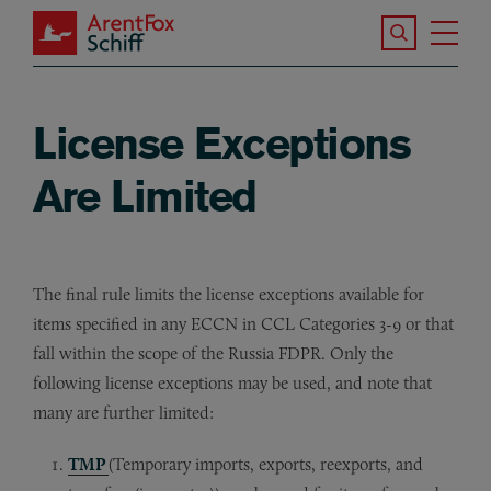
Skip to main content
Search the S
Tog
ArentFox Schiff
Ma
License Exceptions
Are Limited
The final rule limits the license exceptions available for
items specified in any ECCN in CCL Categories 3-9 or that
fall within the scope of the Russia FDPR. Only the
following license exceptions may be used, and note that
many are further limited:
TMP
(Temporary imports, exports, reexports, and