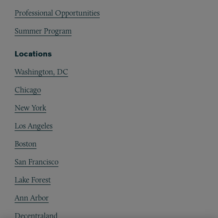
Professional Opportunities
Summer Program
Locations
Washington, DC
Chicago
New York
Los Angeles
Boston
San Francisco
Lake Forest
Ann Arbor
Decentraland