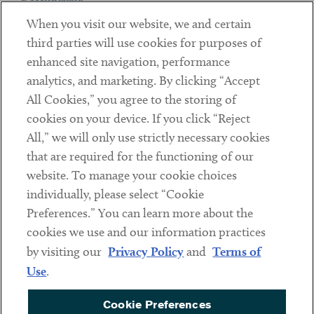
When you visit our website, we and certain
Contact
third parties will use cookies for purposes of
Client Payments
enhanced site navigation, performance
analytics, and marketing. By clicking “Accept
Subscribe
All Cookies,” you agree to the storing of
cookies on your device. If you click “Reject
Social
All,” we will only use strictly necessary cookies
that are required for the functioning of our
Linkedin
Twitter
Youtube
website. To manage your cookie choices
individually, please select “Cookie
Preferences.” You can learn more about the
DISCLAIMER
cookies we use and our information practices
Sub footer
by visiting our
Privacy Policy
and
Terms of
PRIVACY POLICY
Use
.
TERMS OF USE
Cookie Preferences
COOKIE PREFERENCES