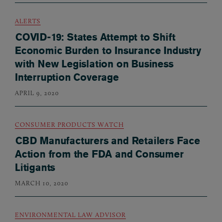
ALERTS
COVID-19: States Attempt to Shift
Economic Burden to Insurance Industry
with New Legislation on Business
Interruption Coverage
APRIL 9, 2020
CONSUMER PRODUCTS WATCH
CBD Manufacturers and Retailers Face
Action from the FDA and Consumer
Litigants
MARCH 10, 2020
ENVIRONMENTAL LAW ADVISOR