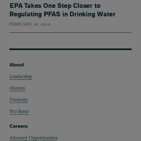
EPA Takes One Step Closer to
Regulating PFAS in Drinking Water
FEBRUARY 26, 2020
About
Footer
Leadership
Alumni
Diversity
Pro Bono
Careers
Attorney Opportunities