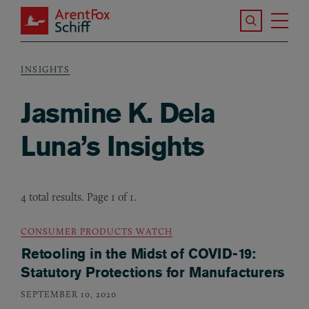
Skip to main content
Search the S
Tog
ArentFox Schiff
Ma
INSIGHTS
Breadcrumb
Jasmine K. Dela
Luna’s Insights
4 total results. Page 1 of 1.
CONSUMER PRODUCTS WATCH
Retooling in the Midst of COVID-19:
Statutory Protections for Manufacturers
SEPTEMBER 10, 2020