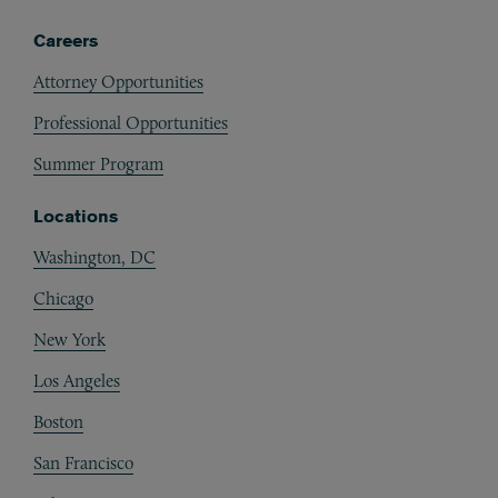
Careers
Attorney Opportunities
Professional Opportunities
Summer Program
Locations
Washington, DC
Chicago
New York
Los Angeles
Boston
San Francisco