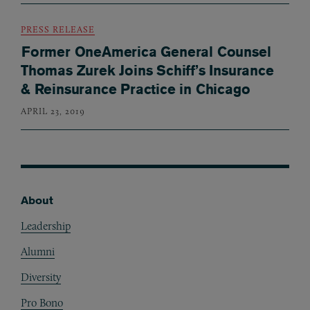
PRESS RELEASE
Former OneAmerica General Counsel
Thomas Zurek Joins Schiff’s Insurance
& Reinsurance Practice in Chicago
APRIL 23, 2019
About
Footer
Leadership
Alumni
Diversity
Pro Bono