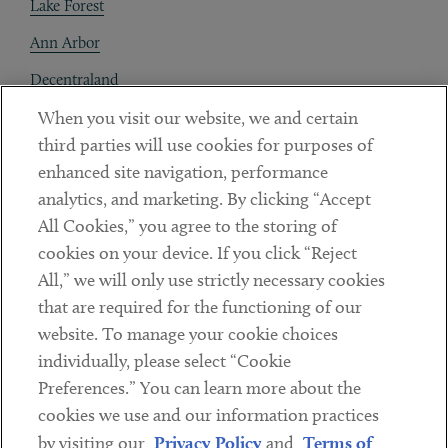
Lake Forest
Ann Arbor
Decentraland
When you visit our website, we and certain
Contact
third parties will use cookies for purposes of
Client Payments
enhanced site navigation, performance
analytics, and marketing. By clicking “Accept
Subscribe
All Cookies,” you agree to the storing of
cookies on your device. If you click “Reject
Social
All,” we will only use strictly necessary cookies
that are required for the functioning of our
Linkedin
Twitter
Youtube
website. To manage your cookie choices
individually, please select “Cookie
Preferences.” You can learn more about the
DISCLAIMER
cookies we use and our information practices
Sub footer
by visiting our
Privacy Policy
and
Terms of
PRIVACY POLICY