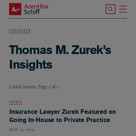
Skip to main content
Search the S
Tog
ArentFox Schiff
Ma
INSIGHTS
Breadcrumb
Thomas M. Zurek’s
Insights
2 total results. Page 1 of 1.
NEWS
Insurance Lawyer Zurek Featured on
Going In-House to Private Practice
MAY 13, 2019