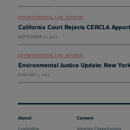
ENVIRONMENTAL LAW ADVISOR
California Court Rejects CERCLA Appor
SEPTEMBER 12, 2023
ENVIRONMENTAL LAW ADVISOR
Environmental Justice Update: New Yor
JANUARY 3, 2023
Footer
About
Careers
Leadership
Attorney Opportunities