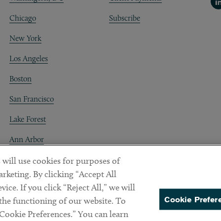
Li
Chicago
Subscribe
New York
Los Angeles
Boston
San Francisco
Lake Forest
Ann Arbor
Decentraland
 will use cookies for purposes of
rketing. By clicking “Accept All
ice. If you click “Reject All,” we will
Cookie Prefer
 the functioning of our website. To
“Cookie Preferences.” You can learn
PREFERENCES