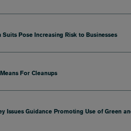
Suits Pose Increasing Risk to Businesses
 Means For Cleanups
ey Issues Guidance Promoting Use of Green an