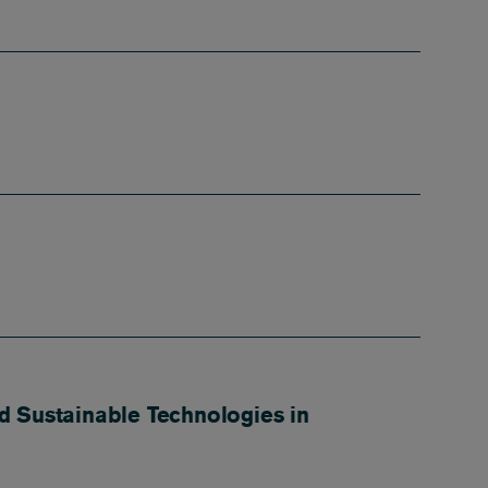
d Sustainable Technologies in