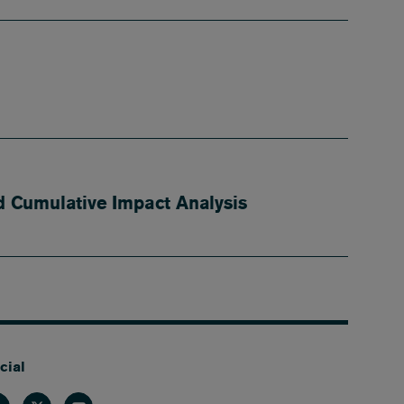
 Cumulative Impact Analysis
cial