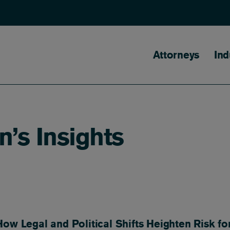
Main naviga
Attorneys
Ind
n’s Insights
ow Legal and Political Shifts Heighten Risk fo