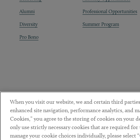
Alumni
Professional Opportunities
Diversity
Summer Program
Pro Bono
When you visit our website, we and certain third parties
enhanced site navigation, performance analytics, and ma
Cookies,” you agree to the storing of cookies on your dev
only use strictly necessary cookies that are required for
manage your cookie choices individually, please select 
DISCLAIMER
PRIVACY POLICY
TERMS OF USE
COOKIE 