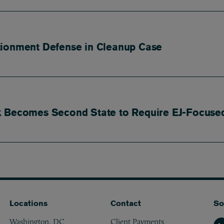
tionment Defense in Cleanup Case
k Becomes Second State to Require EJ-Focused
Locations
Contact
So
Washington, DC
Client Payments