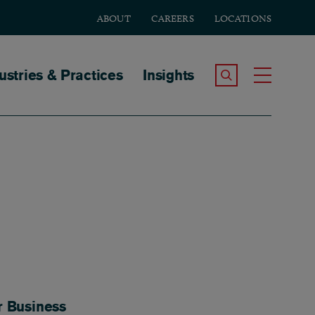
ABOUT
CAREERS
LOCATIONS
tion
ustries & Practices
Insights
Search the Site
Toggle
r Business