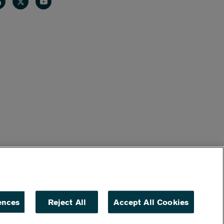
nkedin
Twitter
Youtube
ences
Reject All
Accept All Cookies
ACCESSIBILITY
NON DISCRIMINATION