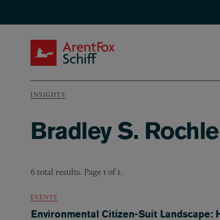
Skip to main content
ArentFox Schiff
INSIGHTS
Breadcrumb
Bradley S. Rochle
6 total results. Page 1 of 1.
EVENTS
Environmental Citizen-Suit Landscape: H