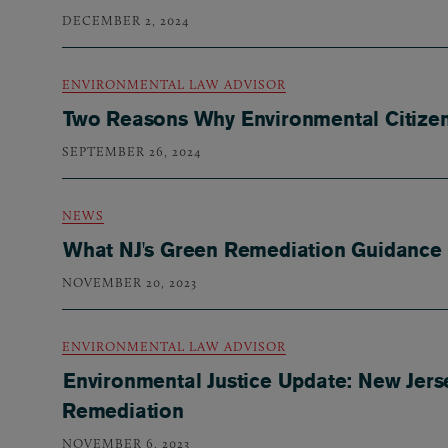
DECEMBER 2, 2024
ENVIRONMENTAL LAW ADVISOR
Two Reasons Why Environmental Citizen 
SEPTEMBER 26, 2024
NEWS
What NJ's Green Remediation Guidance
NOVEMBER 20, 2023
ENVIRONMENTAL LAW ADVISOR
Environmental Justice Update: New Jers
Remediation
NOVEMBER 6, 2023