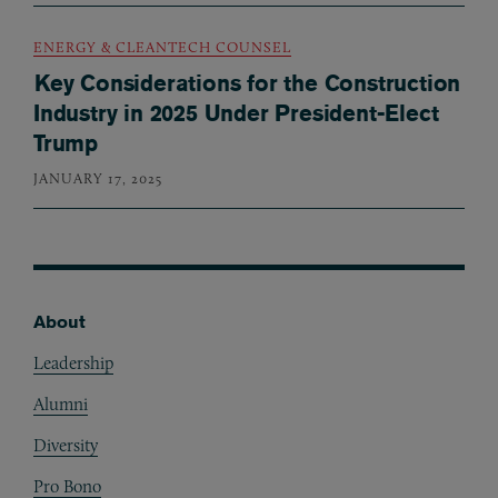
ENERGY & CLEANTECH COUNSEL
Key Considerations for the Construction
Industry in 2025 Under President-Elect
Trump
JANUARY 17, 2025
About
Footer
Leadership
Alumni
Diversity
Pro Bono