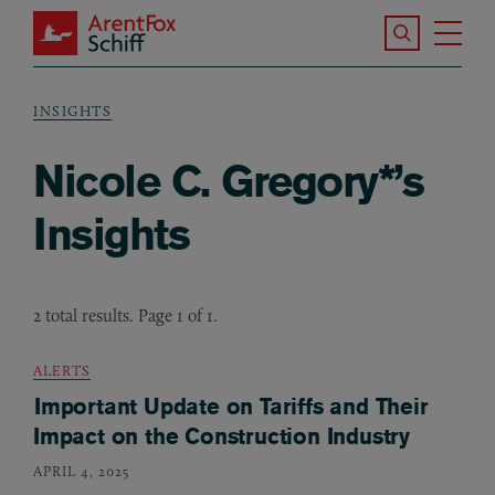
Skip to main content
Search the S
Tog
ArentFox Schiff
Ma
INSIGHTS
Breadcrumb
Nicole C. Gregory*’s
Insights
2 total results. Page 1 of 1.
ALERTS
Important Update on Tariffs and Their
Impact on the Construction Industry
APRIL 4, 2025