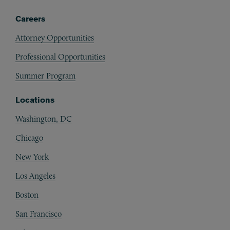
Careers
Attorney Opportunities
Professional Opportunities
Summer Program
Locations
Washington, DC
Chicago
New York
Los Angeles
Boston
San Francisco