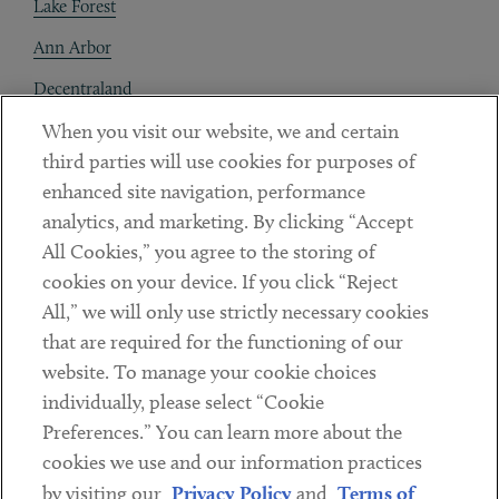
Lake Forest
Ann Arbor
Decentraland
When you visit our website, we and certain
Contact
third parties will use cookies for purposes of
Client Payments
enhanced site navigation, performance
analytics, and marketing. By clicking “Accept
Subscribe
All Cookies,” you agree to the storing of
cookies on your device. If you click “Reject
Social
All,” we will only use strictly necessary cookies
that are required for the functioning of our
Linkedin
Twitter
Youtube
website. To manage your cookie choices
individually, please select “Cookie
Preferences.” You can learn more about the
DISCLAIMER
cookies we use and our information practices
Sub footer
by visiting our
Privacy Policy
and
Terms of
PRIVACY POLICY