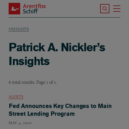
Skip to main content
Search the S
Tog
ArentFox Schiff
Ma
INSIGHTS
Breadcrumb
Patrick A. Nickler’s
Insights
6 total results. Page 1 of 1.
ALERTS
Fed Announces Key Changes to Main
Street Lending Program
MAY 4, 2020