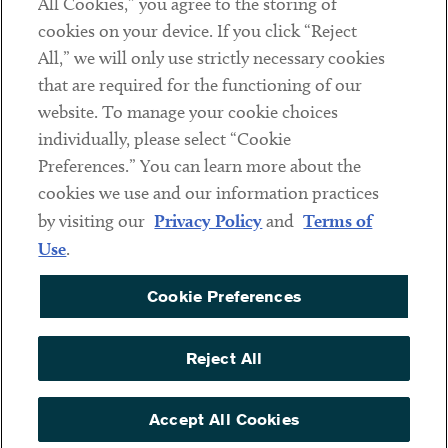
All Cookies,” you agree to the storing of
cookies on your device. If you click “Reject
Social
All,” we will only use strictly necessary cookies
that are required for the functioning of our
Linkedin
Twitter
Youtube
website. To manage your cookie choices
individually, please select “Cookie
Preferences.” You can learn more about the
DISCLAIMER
cookies we use and our information practices
Sub footer
by visiting our
Privacy Policy
and
Terms of
PRIVACY POLICY
Use
.
TERMS OF USE
Cookie Preferences
COOKIE PREFERENCES
ACCESSIBILITY
Reject All
NON DISCRIMINATION
© Copyright 2026 ArentFox Schiff LLP. All Rights Reserved.
Accept All Cookies