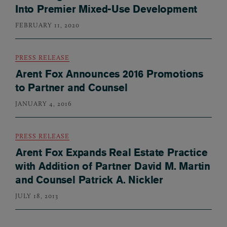
Into Premier Mixed-Use Development
FEBRUARY 11, 2020
PRESS RELEASE
Arent Fox Announces 2016 Promotions
to Partner and Counsel
JANUARY 4, 2016
PRESS RELEASE
Arent Fox Expands Real Estate Practice
with Addition of Partner David M. Martin
and Counsel Patrick A. Nickler
JULY 18, 2013