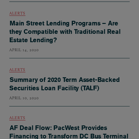
ALERTS
Main Street Lending Programs – Are
they Compatible with Traditional Real
Estate Lending?
APRIL 14, 2020
ALERTS
Summary of 2020 Term Asset-Backed
Securities Loan Facility (TALF)
APRIL 10, 2020
ALERTS
AF Deal Flow: PacWest Provides
Financing to Transform DC Bus Terminal