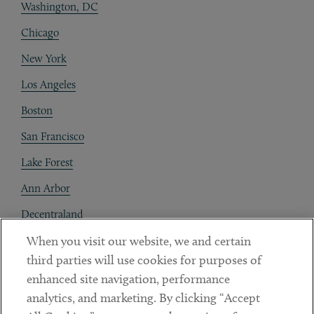
Washington, DC
Chicago
New York
Los Angeles
Boston
San Francisco
Lake Forest
Ann Arbor
Decentraland
When you visit our website, we and certain
Contact
third parties will use cookies for purposes of
Client Payments
enhanced site navigation, performance
analytics, and marketing. By clicking “Accept
Subscribe