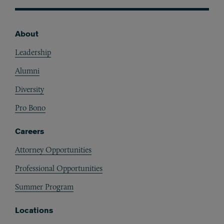
About
Footer
Leadership
Alumni
Diversity
Pro Bono
Careers
Attorney Opportunities
Professional Opportunities
Summer Program
Locations