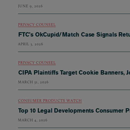
JUNE 9, 2026
PRIVACY COUNSEL
FTC’s OkCupid/Match Case Signals Retur
APRIL 3, 2026
PRIVACY COUNSEL
CIPA Plaintiffs Target Cookie Banners, 
MARCH 31, 2026
CONSUMER PRODUCTS WATCH
Top 10 Legal Developments Consumer P
MARCH 4, 2026