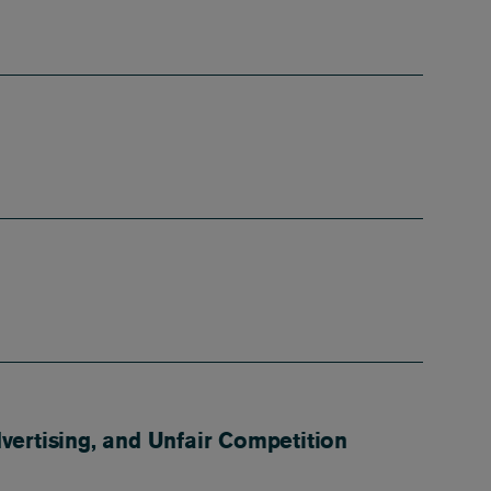
ertising, and Unfair Competition