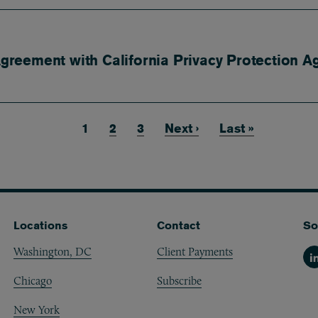
reement with California Privacy Protection A
Current page
1
Page
2
Page
3
Next page
Next ›
Last page
Last »
Locations
Contact
So
Washington, DC
Client Payments
Li
Chicago
Subscribe
New York