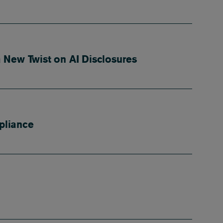
 New Twist on AI Disclosures
pliance