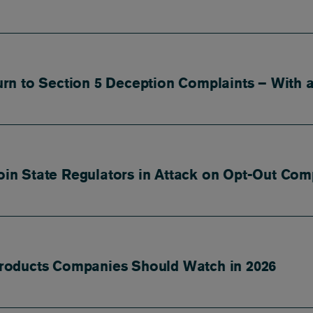
n to Section 5 Deception Complaints – With a
Join State Regulators in Attack on Opt-Out Com
roducts Companies Should Watch in 2026