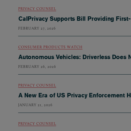
PRIVACY COUNSEL
CalPrivacy Supports Bill Providing First
FEBRUARY 27, 2026
CONSUMER PRODUCTS WATCH
Autonomous Vehicles: Driverless Does N
FEBRUARY 26, 2026
PRIVACY COUNSEL
A New Era of US Privacy Enforcement Ha
JANUARY 21, 2026
PRIVACY COUNSEL