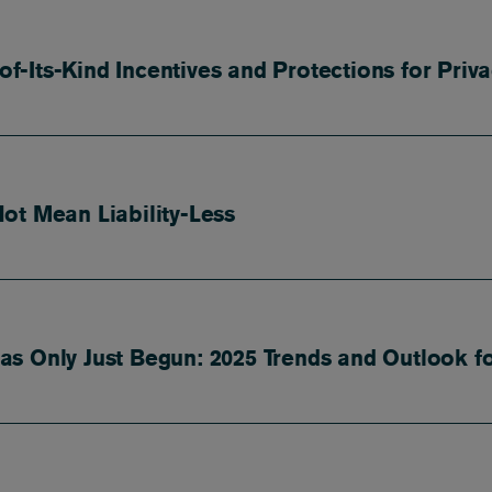
-of-Its-Kind Incentives and Protections for Pri
ot Mean Liability-Less
s Only Just Begun: 2025 Trends and Outlook f