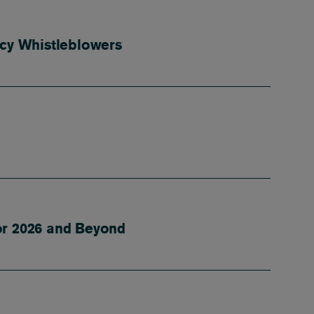
vacy Whistleblowers
or 2026 and Beyond