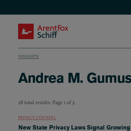
Skip to main content
ArentFox Schiff
INSIGHTS
Breadcrumb
Andrea M. Gumush
28 total results. Page 1 of 3.
PRIVACY COUNSEL
New State Privacy Laws Signal Growing 