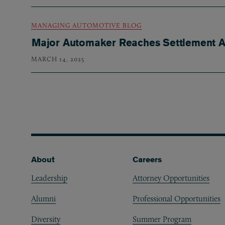
MANAGING AUTOMOTIVE BLOG
Major Automaker Reaches Settlement Ag
MARCH 14, 2025
Pagination
Footer
About
Careers
Leadership
Attorney Opportunities
Alumni
Professional Opportunities
Diversity
Summer Program