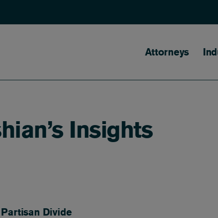
Main naviga
Attorneys
Ind
ian’s Insights
Partisan Divide