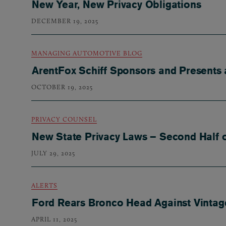
New Year, New Privacy Obligations
DECEMBER 19, 2025
MANAGING AUTOMOTIVE BLOG
ArentFox Schiff Sponsors and Presents 
OCTOBER 19, 2025
PRIVACY COUNSEL
New State Privacy Laws – Second Half o
JULY 29, 2025
ALERTS
Ford Rears Bronco Head Against Vintage
APRIL 11, 2025