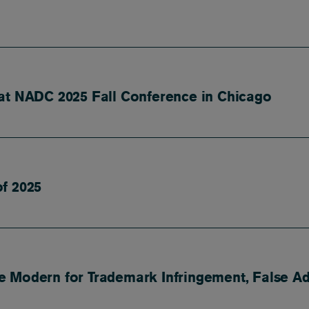
at NADC 2025 Fall Conference in Chicago
f 2025
 Modern for Trademark Infringement, False Adv