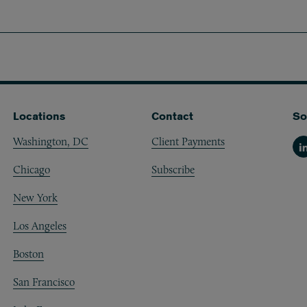
Locations
Contact
So
Washington, DC
Client Payments
Li
Chicago
Subscribe
New York
Los Angeles
Boston
San Francisco