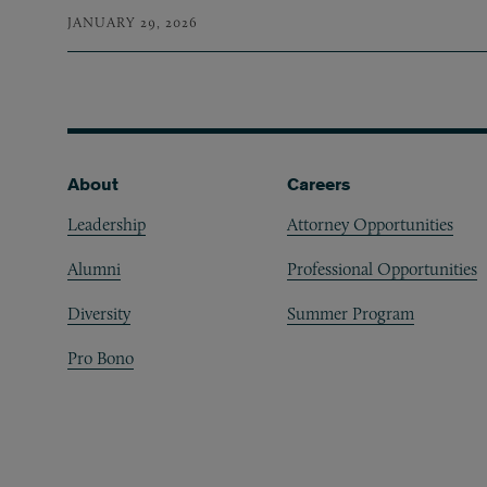
JANUARY 29, 2026
Footer
About
Careers
Leadership
Attorney Opportunities
Alumni
Professional Opportunities
Diversity
Summer Program
Pro Bono