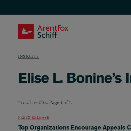
Skip to main content
ArentFox Schiff
INSIGHTS
Breadcrumb
Elise L. Bonine’s 
1 total results. Page 1 of 1.
PRESS RELEASE
Top Organizations Encourage Appeals Co