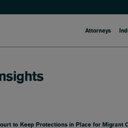
Main naviga
Attorneys
Ind
Insights
urt to Keep Protections in Place for Migrant 