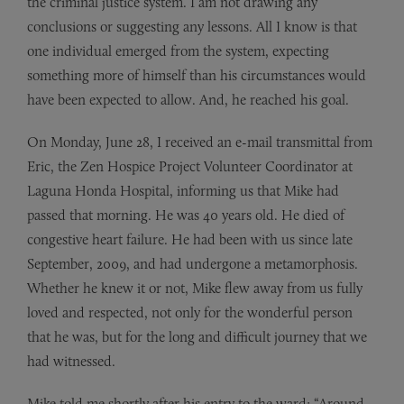
the criminal justice system. I am not drawing any
conclusions or suggesting any lessons. All I know is that
one individual emerged from the system, expecting
something more of himself than his circumstances would
have been expected to allow. And, he reached his goal.
On Monday, June 28, I received an e-mail transmittal from
Eric, the Zen Hospice Project Volunteer Coordinator at
Laguna Honda Hospital, informing us that Mike had
passed that morning. He was 40 years old. He died of
congestive heart failure. He had been with us since late
September, 2009, and had undergone a metamorphosis.
Whether he knew it or not, Mike flew away from us fully
loved and respected, not only for the wonderful person
that he was, but for the long and difficult journey that we
had witnessed.
Mike told me shortly after his entry to the ward: “Around