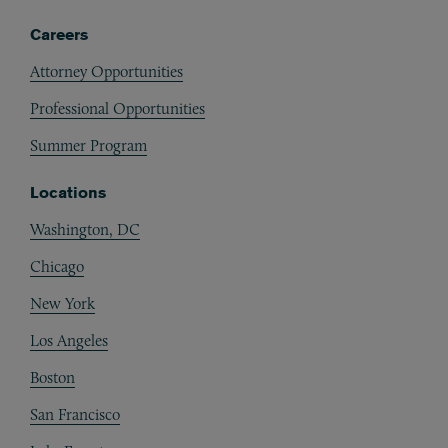
Careers
Attorney Opportunities
Professional Opportunities
Summer Program
Locations
Washington, DC
Chicago
New York
Los Angeles
Boston
San Francisco