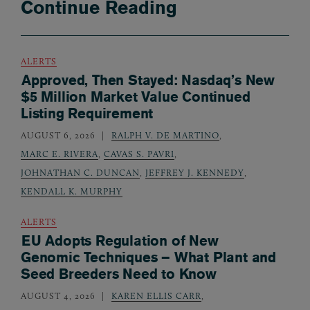
Continue Reading
ALERTS
Approved, Then Stayed: Nasdaq’s New
$5 Million Market Value Continued
Listing Requirement
AUGUST 6, 2026
RALPH V. DE MARTINO
,
MARC E. RIVERA
,
CAVAS S. PAVRI
,
JOHNATHAN C. DUNCAN
,
JEFFREY J. KENNEDY
,
KENDALL K. MURPHY
ALERTS
EU Adopts Regulation of New
Genomic Techniques – What Plant and
Seed Breeders Need to Know
AUGUST 4, 2026
KAREN ELLIS CARR
,