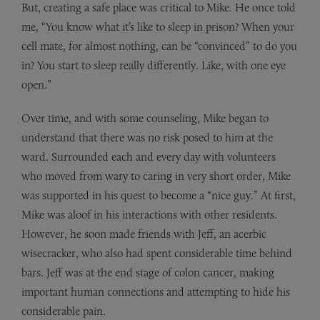
But, creating a safe place was critical to Mike. He once told
me, “You know what it’s like to sleep in prison? When your
cell mate, for almost nothing, can be “convinced” to do you
in? You start to sleep really differently. Like, with one eye
open.”
Over time, and with some counseling, Mike began to
understand that there was no risk posed to him at the
ward. Surrounded each and every day with volunteers
who moved from wary to caring in very short order, Mike
was supported in his quest to become a “nice guy.” At first,
Mike was aloof in his interactions with other residents.
However, he soon made friends with Jeff, an acerbic
wisecracker, who also had spent considerable time behind
bars. Jeff was at the end stage of colon cancer, making
important human connections and attempting to hide his
considerable pain.