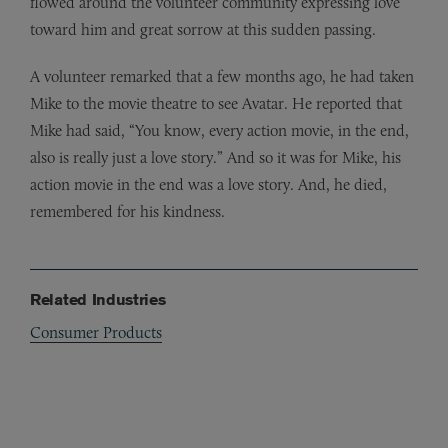
flowed around the volunteer community expressing love
toward him and great sorrow at this sudden passing.
A volunteer remarked that a few months ago, he had taken
Mike to the movie theatre to see Avatar. He reported that
Mike had said, “You know, every action movie, in the end,
also is really just a love story.” And so it was for Mike, his
action movie in the end was a love story. And, he died,
remembered for his kindness.
Related Industries
Consumer Products