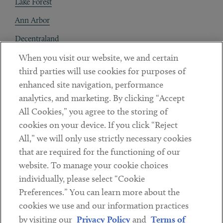
Lake Forest
Ann Arbor
Decentraland
When you visit our website, we and certain
Contact
third parties will use cookies for purposes of
Client Payments
enhanced site navigation, performance
analytics, and marketing. By clicking “Accept
Subscribe
All Cookies,” you agree to the storing of
cookies on your device. If you click “Reject
Social
All,” we will only use strictly necessary cookies
that are required for the functioning of our
Linkedin
Twitter
Youtube
website. To manage your cookie choices
individually, please select “Cookie
Preferences.” You can learn more about the
DISCLAIMER
cookies we use and our information practices
Sub footer
by visiting our
Privacy Policy
and
Terms of
PRIVACY POLICY