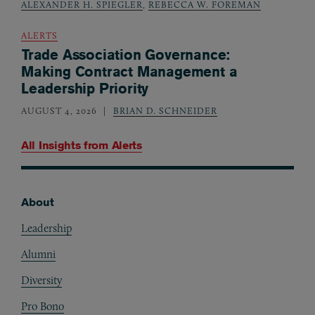
ALEXANDER H. SPIEGLER
,
REBECCA W. FOREMAN
ALERTS
Trade Association Governance:
Making Contract Management a
Leadership Priority
AUGUST 4, 2026
BRIAN D. SCHNEIDER
All Insights from
Alerts
About
Footer
Leadership
Alumni
Diversity
Pro Bono