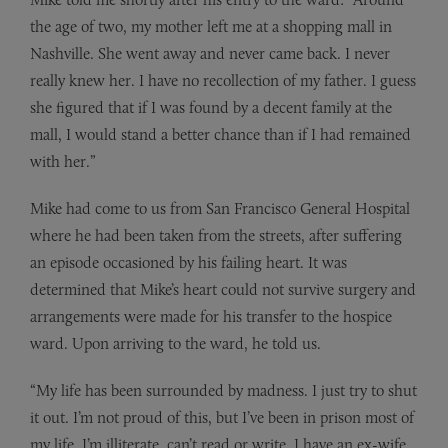
the age of two, my mother left me at a shopping mall in
Nashville. She went away and never came back. I never
really knew her. I have no recollection of my father. I guess
she figured that if I was found by a decent family at the
mall, I would stand a better chance than if I had remained
with her.”
Mike had come to us from San Francisco General Hospital
where he had been taken from the streets, after suffering
an episode occasioned by his failing heart. It was
determined that Mike’s heart could not survive surgery and
arrangements were made for his transfer to the hospice
ward. Upon arriving to the ward, he told us.
“My life has been surrounded by madness. I just try to shut
it out. I’m not proud of this, but I’ve been in prison most of
my life. I’m illiterate, can’t read or write. I have an ex-wife