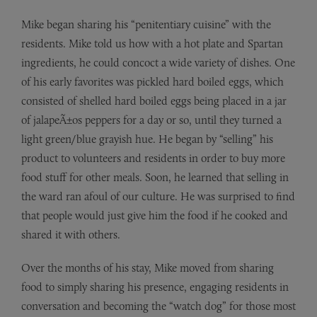
Mike began sharing his “penitentiary cuisine” with the
residents. Mike told us how with a hot plate and Spartan
ingredients, he could concoct a wide variety of dishes. One
of his early favorites was pickled hard boiled eggs, which
consisted of shelled hard boiled eggs being placed in a jar
of jalapeÃ±os peppers for a day or so, until they turned a
light green/blue grayish hue. He began by “selling” his
product to volunteers and residents in order to buy more
food stuff for other meals. Soon, he learned that selling in
the ward ran afoul of our culture. He was surprised to find
that people would just give him the food if he cooked and
shared it with others.
Over the months of his stay, Mike moved from sharing
food to simply sharing his presence, engaging residents in
conversation and becoming the “watch dog” for those most