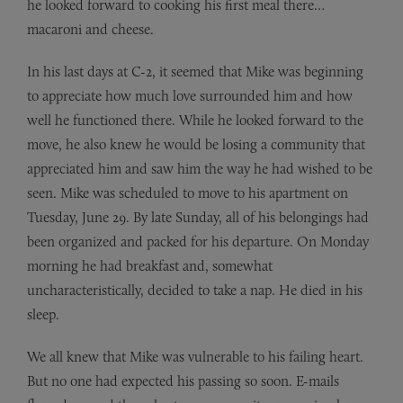
he looked forward to cooking his first meal there…
macaroni and cheese.
In his last days at C-2, it seemed that Mike was beginning
to appreciate how much love surrounded him and how
well he functioned there. While he looked forward to the
move, he also knew he would be losing a community that
appreciated him and saw him the way he had wished to be
seen. Mike was scheduled to move to his apartment on
Tuesday, June 29. By late Sunday, all of his belongings had
been organized and packed for his departure. On Monday
morning he had breakfast and, somewhat
uncharacteristically, decided to take a nap. He died in his
sleep.
We all knew that Mike was vulnerable to his failing heart.
But no one had expected his passing so soon. E-mails