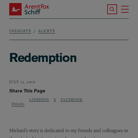
Skip to main content
Search the S
Tog
ArentFox Schiff
Ma
INSIGHTS
ALERTS
Breadcrumb
Redemption
JULY 13, 2010
Share This Page
LINKEDIN
X
FACEBOOK
EMAIL
Michael’s story is dedicated to my friends and colleagues in