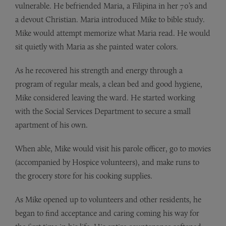
vulnerable. He befriended Maria, a Filipina in her 70’s and
a devout Christian. Maria introduced Mike to bible study.
Mike would attempt memorize what Maria read. He would
sit quietly with Maria as she painted water colors.
As he recovered his strength and energy through a
program of regular meals, a clean bed and good hygiene,
Mike considered leaving the ward. He started working
with the Social Services Department to secure a small
apartment of his own.
When able, Mike would visit his parole officer, go to movies
(accompanied by Hospice volunteers), and make runs to
the grocery store for his cooking supplies.
As Mike opened up to volunteers and other residents, he
began to find acceptance and caring coming his way for