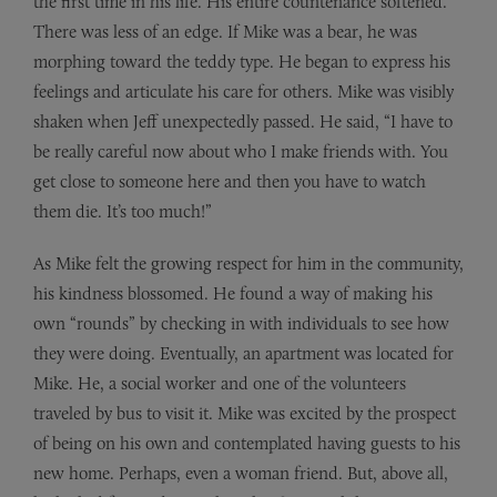
the first time in his life. His entire countenance softened.
There was less of an edge. If Mike was a bear, he was
morphing toward the teddy type. He began to express his
feelings and articulate his care for others. Mike was visibly
shaken when Jeff unexpectedly passed. He said, “I have to
be really careful now about who I make friends with. You
get close to someone here and then you have to watch
them die. It’s too much!”
As Mike felt the growing respect for him in the community,
his kindness blossomed. He found a way of making his
own “rounds” by checking in with individuals to see how
they were doing. Eventually, an apartment was located for
Mike. He, a social worker and one of the volunteers
traveled by bus to visit it. Mike was excited by the prospect
of being on his own and contemplated having guests to his
new home. Perhaps, even a woman friend. But, above all,