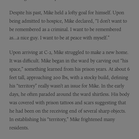
Despite his past, Mike held a lofty goal for himself. Upon
being admitted to hospice, Mike declared, “I don’t want to
be remembered as a criminal. I want to be remembered
as…a nice guy. I want to be at peace with myself.”
Upon arriving at C-2, Mike struggled to make a new home.
It was difficult. Mike began in the ward by carving out “his
space,” something learned from his prison years. At about 6
feet tall, approaching 200 lbs, with a stocky build, defining
his “territory” really wasn’t an issue for Mike. In the early
days, he often paraded around the ward shirtless. His body
was covered with prison tattoos and scars suggesting that
he had been on the receiving end of several sharp objects.
In establishing his “territory,” Mike frightened many
residents.