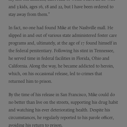
and 3 kids, ages 16, 18 and 22, but I have been ordered to
stay away from them.”
In fact, no one had found Mike at the Nashville mall. He
slipped in and out of various state administered foster care
programs and, ultimately, at the age of 17 found himself in
the federal penitentiary. Following his stint in Tennessee,
he served time in federal facilities in Florida, Ohio and
California. Along the way, he became addicted to heroin,
which, on his occasional release, led to crimes that
returned him to prison.
By the time of his release in San Francisco, Mike could do
no better than live on the streets, supporting his drug habit
and watching his ever deteriorating health. Despite his
circumstances, he regularly reported to his parole officer,
avoiding his return to prison.