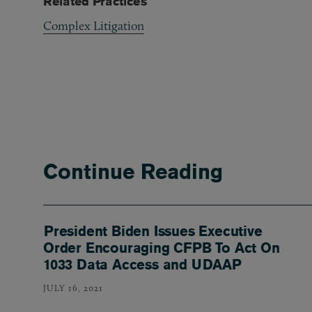
Related Practices
Complex Litigation
Continue Reading
President Biden Issues Executive
Order Encouraging CFPB To Act On
1033 Data Access and UDAAP
JULY 16, 2021