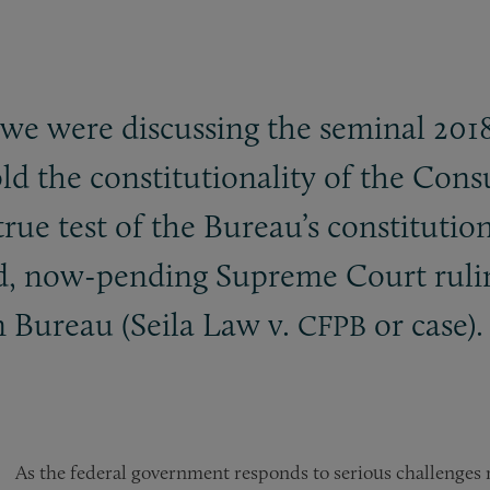
at we were discussing the seminal 201
hold the constitutionality of the Co
rue test of the Bureau’s constitution
ted, now-pending Supreme Court ruli
 Bureau (Seila Law v.
or case).
CFPB
As the federal government responds to serious challenges