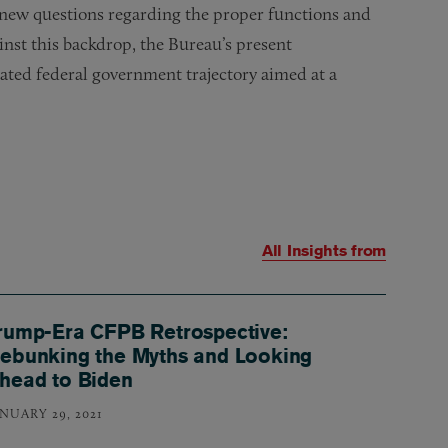
 new questions regarding the proper functions and
nst this backdrop, the Bureau’s present
rcated federal government trajectory aimed at a
All Insights from
rump-Era CFPB Retrospective:
ebunking the Myths and Looking
head to Biden
ANUARY 29, 2021