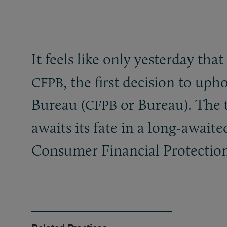
It feels like only yesterday th
, the first decision to up
CFPB
Bureau (
or Bureau). The t
CFPB
awaits its fate in a long-awai
Consumer Financial Protection