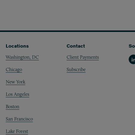
Locations
Contact
So
Washington, DC
Client Payments
Li
Chicago
Subscribe
New York
Los Angeles
Boston
San Francisco
Lake Forest