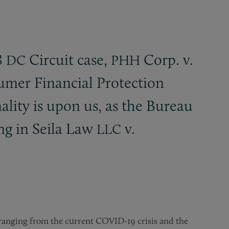
8
Circuit case,
Corp. v.
DC
PHH
nsumer Financial Protection
ality is upon us, as the Bureau
ng in Seila Law
v.
LLC
 ranging from the current COVID-19 crisis and the