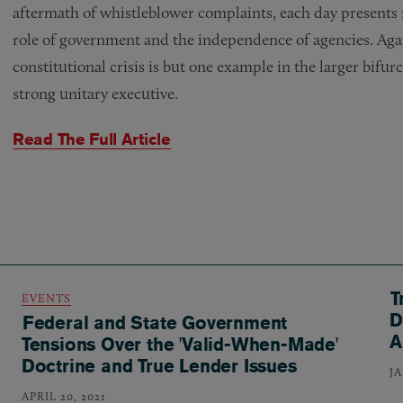
aftermath of whistleblower complaints, each day presents
role of government and the independence of agencies. Agai
constitutional crisis is but one example in the larger bifu
strong unitary executive.
Read The Full Article
T
EVENTS
D
Federal and State Government
A
Tensions Over the 'Valid-When-Made'
Doctrine and True Lender Issues
J
APRIL 20, 2021