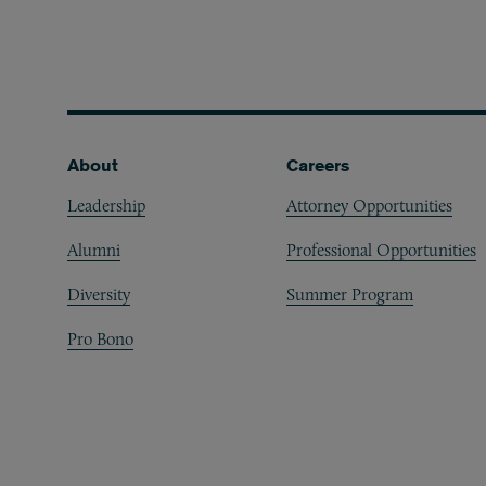
Footer
About
Careers
Leadership
Attorney Opportunities
Alumni
Professional Opportunities
Diversity
Summer Program
Pro Bono