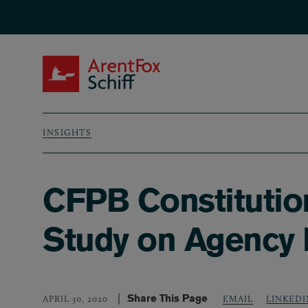
Skip to main content
ArentFox Schiff
INSIGHTS
Breadcrumb
CFPB Constitution
Study on Agency 
Share This Page
LINKEDI
APRIL 30, 2020
EMAIL