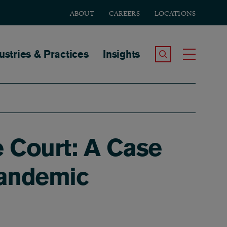
ABOUT
CAREERS
LOCATIONS
tion
ustries & Practices
Insights
Search the Site
Toggle
e Court: A Case
Pandemic