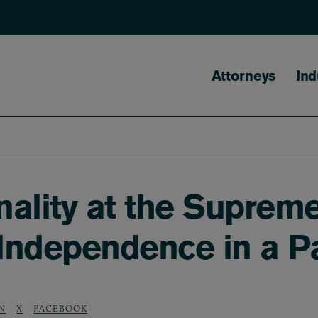
Main naviga
Attorneys
Ind
ality at the Suprem
Independence in a 
N
X
FACEBOOK