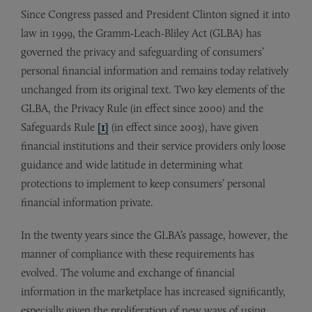
Since Congress passed and President Clinton signed it into
law in 1999, the Gramm-Leach-Bliley Act (GLBA) has
governed the privacy and safeguarding of consumers’
personal financial information and remains today relatively
unchanged from its original text. Two key elements of the
GLBA, the Privacy Rule (in effect since 2000) and the
Safeguards Rule
[1]
(in effect since 2003), have given
financial institutions and their service providers only loose
guidance and wide latitude in determining what
protections to implement to keep consumers’ personal
financial information private.
In the twenty years since the GLBA’s passage, however, the
manner of compliance with these requirements has
evolved. The volume and exchange of financial
information in the marketplace has increased significantly,
especially given the proliferation of new ways of using