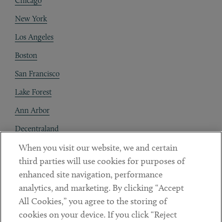
Chicago
New York
Los Angeles
Boston
San Francisco
Lake Forest
Ann Arbor
Decentraland
When you visit our website, we and certain
Contact
third parties will use cookies for purposes of
Client Payments
enhanced site navigation, performance
analytics, and marketing. By clicking “Accept
Subscribe
All Cookies,” you agree to the storing of
cookies on your device. If you click “Reject
Social