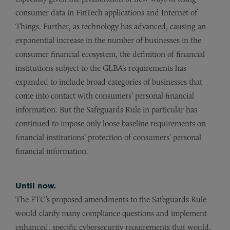
consumer data in FinTech applications and Internet of
Things. Further, as technology has advanced, causing an
exponential increase in the number of businesses in the
consumer financial ecosystem, the definition of financial
institutions subject to the GLBA’s requirements has
expanded to include broad categories of businesses that
come into contact with consumers’ personal financial
information. But the Safeguards Rule in particular has
continued to impose only loose baseline requirements on
financial institutions’ protection of consumers’ personal
financial information.
Until now.
The FTC’s proposed amendments to the Safeguards Rule
would clarify many compliance questions and implement
enhanced, specific cybersecurity requirements that would,