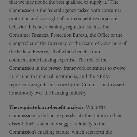
that we may not be the best qualified to supply it.” The
Commission is the federal agency tasked with consumer
protection and oversight of anti-competitive corporate
behavior. It is not a banking regulator, such as the
Consumer Financial Protection Bureau, the Office of the
Comptroller of the Currency, or the Board of Governors of
the Federal Reserve, all of which benefit from
commensurate banking expertise. The role of the
Commission in the privacy framework continues to evolve
in relation to financial institutions, and the NPRM
represents a significant move by the Commission to assert
its authority over the banking industry.
The requisite harm-benefit analysis.
While the
Commissioners did not expressly cite the statute in their
dissent, their statements suggest a fidelity to the
Commission’s enabling statute, which sets forth the