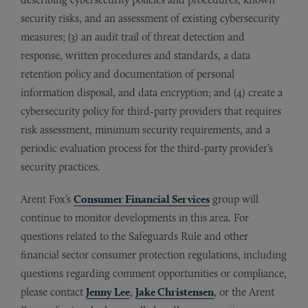
security risks, and an assessment of existing cybersecurity
measures; (3) an audit trail of threat detection and
response, written procedures and standards, a data
retention policy and documentation of personal
information disposal, and data encryption; and (4) create a
cybersecurity policy for third-party providers that requires
risk assessment, minimum security requirements, and a
periodic evaluation process for the third-party provider’s
security practices.
Arent Fox’s
Consumer Financial Services
group will
continue to monitor developments in this area. For
questions related to the Safeguards Rule and other
financial sector consumer protection regulations, including
questions regarding comment opportunities or compliance,
please contact
Jenny Lee
,
Jake Christensen
, or the Arent