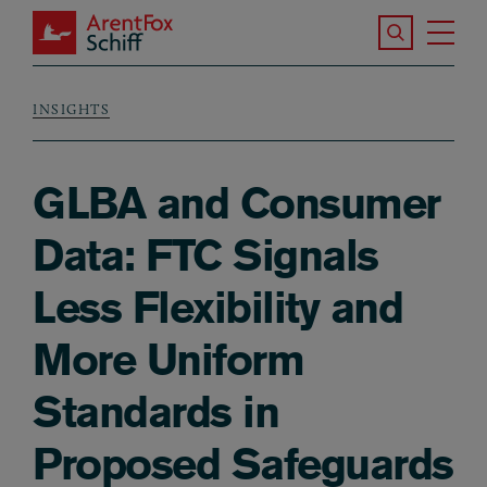
Skip to main content
Search the S
Tog
ArentFox Schiff
Ma
INSIGHTS
Breadcrumb
GLBA and Consumer
Data: FTC Signals
Less Flexibility and
More Uniform
Standards in
Proposed Safeguards