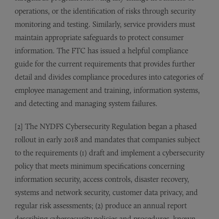
operations, or the identification of risks through security
monitoring and testing. Similarly, service providers must
maintain appropriate safeguards to protect consumer
information. The FTC has issued a helpful compliance
guide for the current requirements that provides further
detail and divides compliance procedures into categories of
employee management and training, information systems,
and detecting and managing system failures.
[2] The NYDFS Cybersecurity Regulation began a phased
rollout in early 2018 and mandates that companies subject
to the requirements (1) draft and implement a cybersecurity
policy that meets minimum specifications concerning
information security, access controls, disaster recovery,
systems and network security, customer data privacy, and
regular risk assessments; (2) produce an annual report
describing cybersecurity policies and procedures, known