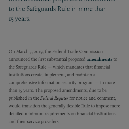
to the Safeguards Rule in more than
15 years.
On March 5, 2019, the Federal Trade Commission
announced the first substantial proposed
amendments
to
the Safeguards Rule — which mandates that financial
institutions create, implement, and maintain a
comprehensive information security program — in more
than 15 years. The proposed amendments, due to be
published in the
Federal Register
for notice and comment,
would transition the generally flexible Rule to impose more
detailed minimum requirements on financial institutions
and their service providers.