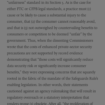
“unfairness” standard in its Section 5. As is the case for
either FTC or CFPB legal standards, a practice must (1)
cause or be likely to cause a substantial injury to the
consumer, that (2) the consumer cannot reasonably avoid,
and that is (3) not outweighed by countervailing benefits to
consumers or competition to be deemed “unfair” by the
government. Thus, when the dissenting Commissioners
wrote that the costs of enhanced private-sector security
precautions are not supported by record evidence
demonstrating that “those costs will significantly reduce
data security risk or significantly increase consumer
benefits,” they were expressing concerns that are squarely
rooted in the fabric of the mandate of the Safeguards Rule’s
enabling legislation. In other words, their statements
cautioned against an agency rulemaking that will result in
regulatory overreach or a statutory interpretation that
renders prong (3) obsolete. After all, “the proliferation of