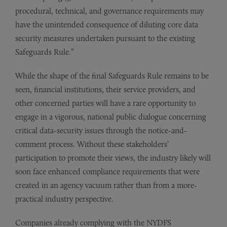
procedural, technical, and governance requirements may
have the unintended consequence of diluting core data
security measures undertaken pursuant to the existing
Safeguards Rule.”
While the shape of the final Safeguards Rule remains to be
seen, financial institutions, their service providers, and
other concerned parties will have a rare opportunity to
engage in a vigorous, national public dialogue concerning
critical data-security issues through the notice-and-
comment process. Without these stakeholders’
participation to promote their views, the industry likely will
soon face enhanced compliance requirements that were
created in an agency vacuum rather than from a more-
practical industry perspective.
Companies already complying with the NYDFS