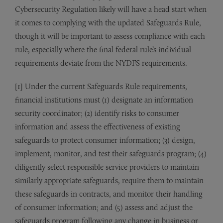
Cybersecurity Regulation likely will have a head start when
it comes to complying with the updated Safeguards Rule,
though it will be important to assess compliance with each
rule, especially where the final federal rule’s individual
requirements deviate from the NYDFS requirements.
[1] Under the current Safeguards Rule requirements,
financial institutions must (1) designate an information
security coordinator; (2) identify risks to consumer
information and assess the effectiveness of existing
safeguards to protect consumer information; (3) design,
implement, monitor, and test their safeguards program; (4)
diligently select responsible service providers to maintain
similarly appropriate safeguards, require them to maintain
these safeguards in contracts, and monitor their handling
of consumer information; and (5) assess and adjust the
safeguards program following any change in business or