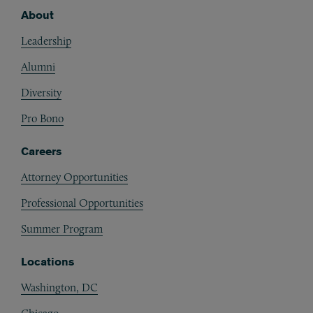
About
Footer
Leadership
Alumni
Diversity
Pro Bono
Careers
Attorney Opportunities
Professional Opportunities
Summer Program
Locations
Washington, DC