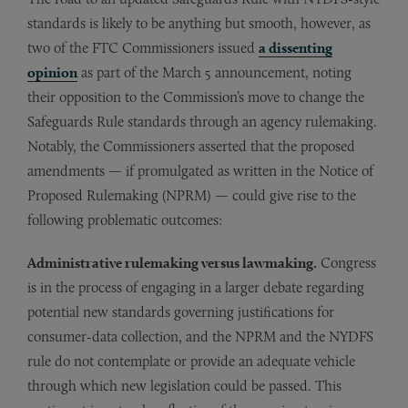
standards is likely to be anything but smooth, however, as
two of the FTC Commissioners issued
a dissenting
opinion
as part of the March 5 announcement, noting
their opposition to the Commission’s move to change the
Safeguards Rule standards through an agency rulemaking.
Notably, the Commissioners asserted that the proposed
amendments — if promulgated as written in the Notice of
Proposed Rulemaking (NPRM) — could give rise to the
following problematic outcomes:
Administrative rulemaking versus lawmaking.
Congress
is in the process of engaging in a larger debate regarding
potential new standards governing justifications for
consumer-data collection, and the NPRM and the NYDFS
rule do not contemplate or provide an adequate vehicle
through which new legislation could be passed. This