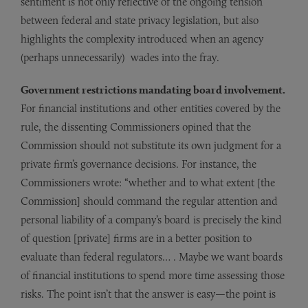
sentiment is not only reflective of the ongoing tension
between federal and state privacy legislation, but also
highlights the complexity introduced when an agency
(perhaps unnecessarily) wades into the fray.
Government restrictions mandating board involvement.
For financial institutions and other entities covered by the
rule, the dissenting Commissioners opined that the
Commission should not substitute its own judgment for a
private firm’s governance decisions. For instance, the
Commissioners wrote: “whether and to what extent [the
Commission] should command the regular attention and
personal liability of a company’s board is precisely the kind
of question [private] firms are in a better position to
evaluate than federal regulators… . Maybe we want boards
of financial institutions to spend more time assessing those
risks. The point isn’t that the answer is easy—the point is