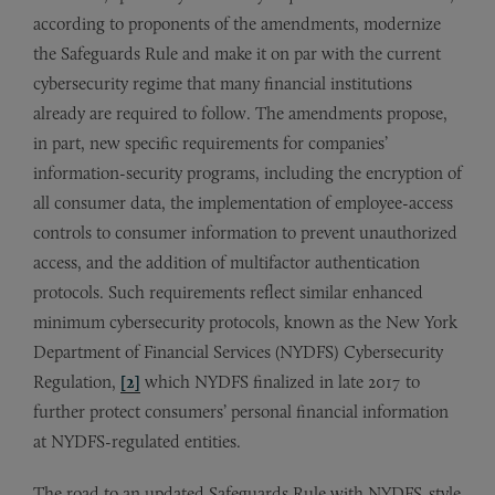
according to proponents of the amendments, modernize
the Safeguards Rule and make it on par with the current
cybersecurity regime that many financial institutions
already are required to follow. The amendments propose,
in part, new specific requirements for companies’
information-security programs, including the encryption of
all consumer data, the implementation of employee-access
controls to consumer information to prevent unauthorized
access, and the addition of multifactor authentication
protocols. Such requirements reflect similar enhanced
minimum cybersecurity protocols, known as the New York
Department of Financial Services (NYDFS) Cybersecurity
Regulation,
[2]
which NYDFS finalized in late 2017 to
further protect consumers’ personal financial information
at NYDFS-regulated entities.
The road to an updated Safeguards Rule with NYDFS-style