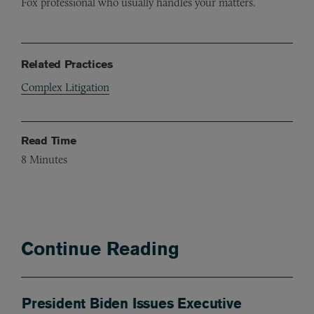
Fox professional who usually handles your matters.
Related Practices
Complex Litigation
Read Time
8
Minutes
Continue Reading
President Biden Issues Executive