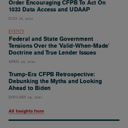
Order Encouraging CFPB To Act On
1033 Data Access and UDAAP
JULY 16, 2021
EVENTS
Federal and State Government
Tensions Over the 'Valid-When-Made'
Doctrine and True Lender Issues
APRIL 20, 2021
Trump-Era CFPB Retrospective:
Debunking the Myths and Looking
Ahead to Biden
JANUARY 29, 2021
All Insights from