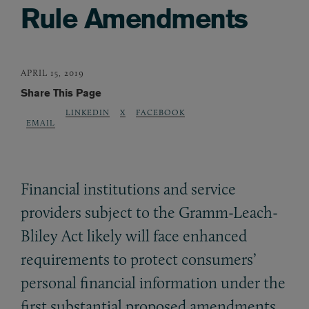
Rule Amendments
APRIL 15, 2019
Share This Page
LINKEDIN
X
FACEBOOK
EMAIL
Financial institutions and service
providers subject to the Gramm-Leach-
Bliley Act likely will face enhanced
requirements to protect consumers’
personal financial information under the
first substantial proposed amendments