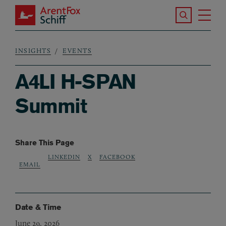
Skip to main content
Search the S
Tog
ArentFox Schiff
Ma
INSIGHTS
EVENTS
Breadcrumb
A4LI H-SPAN
Summit
Share This Page
LINKEDIN
X
FACEBOOK
EMAIL
Date & Time
June 29, 2026