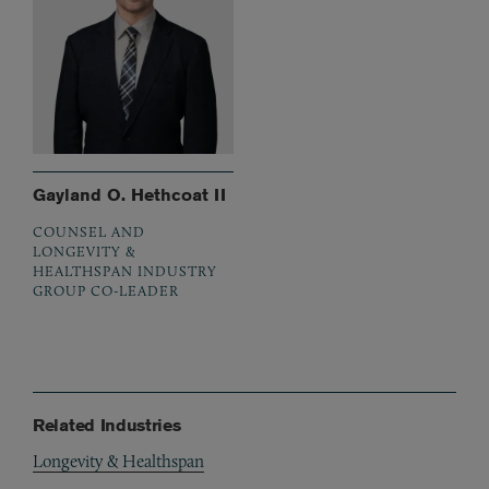
Gayland O. Hethcoat II
COUNSEL AND
LONGEVITY &
HEALTHSPAN INDUSTRY
GROUP CO-LEADER
Related Industries
Longevity & Healthspan