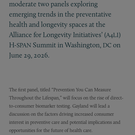
moderate two panels exploring
emerging trends in the preventative
health and longevity spaces at the
Alliance for Longevity Initiatives’ (
)
A4LI
H-
Summit in Washington,
on
SPAN
DC
June 29, 2026.
The first panel, titled “Prevention You Can Measure
Throughout the Lifespan,”
will focus on the rise of direct-
to-consumer biomarker testing. Gayland will lead a
discussion on the factors driving increased consumer
interest in preventive care and potential implications and
opportunities for the future of health care.