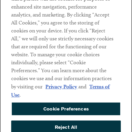
Client Payments
enhanced site navigation, performance
analytics, and marketing. By clicking “Accept
Subscribe
All Cookies,” you agree to the storing of
cookies on your device. If you click “Reject
Social
All,” we will only use strictly necessary cookies
that are required for the functioning of our
Linkedin
Twitter
Youtube
website. To manage your cookie choices
individually, please select “Cookie
Preferences.” You can learn more about the
DISCLAIMER
cookies we use and our information practices
Sub footer
by visiting our
Privacy Policy
and
Terms of
PRIVACY POLICY
Use
.
TERMS OF USE
Cookie Preferences
COOKIE PREFERENCES
ACCESSIBILITY
Reject All
NON DISCRIMINATION