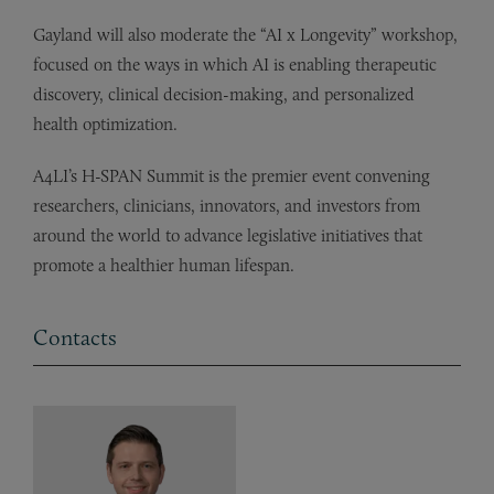
Gayland will also moderate the “AI x Longevity” workshop,
focused on the ways in which AI is enabling therapeutic
discovery, clinical decision-making, and personalized
health optimization.
A4LI’s H-SPAN Summit is the premier event convening
researchers, clinicians, innovators, and investors from
around the world to advance legislative initiatives that
promote a healthier human lifespan.
Contacts