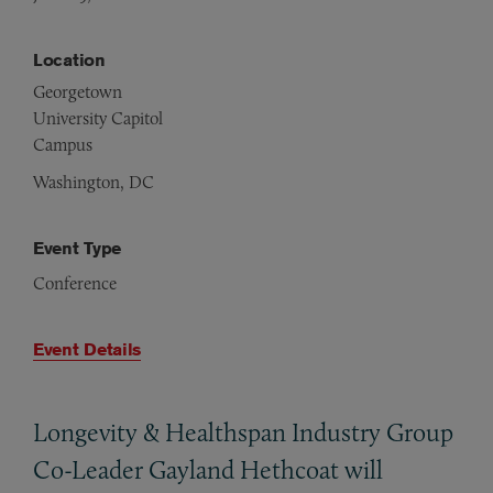
Location
Georgetown
University Capitol
Campus
Washington, DC
Event Type
Conference
Event Details
Longevity
&
Healthspan Industry Group
Co-Leader Gayland Hethcoat will