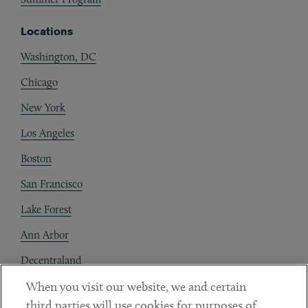
Locations
Washington, DC
Chicago
New York
Los Angeles
Boston
San Francisco
Lake Forest
Ann Arbor
Decentraland
When you visit our website, we and certain
Contact
third parties will use cookies for purposes of