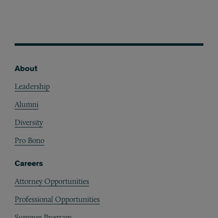
About
Footer
Leadership
Alumni
Diversity
Pro Bono
Careers
Attorney Opportunities
Professional Opportunities
Summer Program