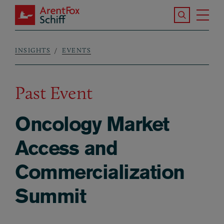
Skip to main content
Search the S
Tog
ArentFox Schiff
Ma
INSIGHTS
EVENTS
Breadcrumb
Past Event
Oncology Market
Access and
Commercialization
Summit