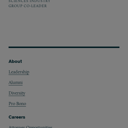
SCIENCES INDUSTRY
GROUP CO-LEADER
About
Footer
Leadership
Alumni
Diversity
Pro Bono
Careers
Attorney Opportunities