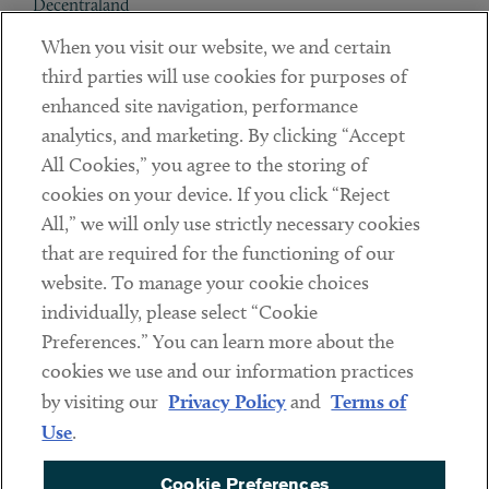
Decentraland
When you visit our website, we and certain
Contact
third parties will use cookies for purposes of
Client Payments
enhanced site navigation, performance
analytics, and marketing. By clicking “Accept
Subscribe
All Cookies,” you agree to the storing of
cookies on your device. If you click “Reject
Social
All,” we will only use strictly necessary cookies
that are required for the functioning of our
Linkedin
Twitter
Youtube
website. To manage your cookie choices
individually, please select “Cookie
Preferences.” You can learn more about the
DISCLAIMER
cookies we use and our information practices
Sub footer
by visiting our
Privacy Policy
and
Terms of
PRIVACY POLICY
Use
.
TERMS OF USE
Cookie Preferences
COOKIE PREFERENCES