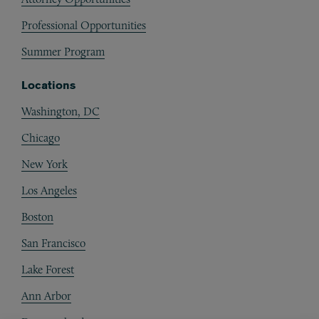
Professional Opportunities
Summer Program
Locations
Washington, DC
Chicago
New York
Los Angeles
Boston
San Francisco
Lake Forest
Ann Arbor