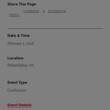
Share This Page
LINKEDIN
X
FACEBOOK
EMAIL
Date & Time
February 5, 2018
Location
Philadelphia, PA
Event Type
Conference
Event Details