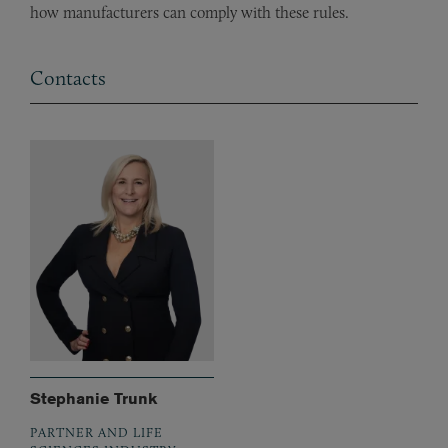
how manufacturers can comply with these rules.
Contacts
Stephanie Trunk
PARTNER AND LIFE