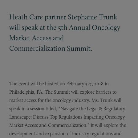
Heath Care partner Stephanie Trunk
will speak at the 5th Annual Oncology
Market Access and
Commercialization Summit.
The event will be hosted on February 5-7, 2018 in
Philadelphia, PA. The Summit will explore barriers to
market access for the oncology industry. Ms. Trunk will
speak in a session titled, “Navigate the Legal & Regulatory
Landscape: Discuss Top Regulations Impacting Oncology
Market Access and Commercialization.” It will explore the
development and expansion of industry regulations and