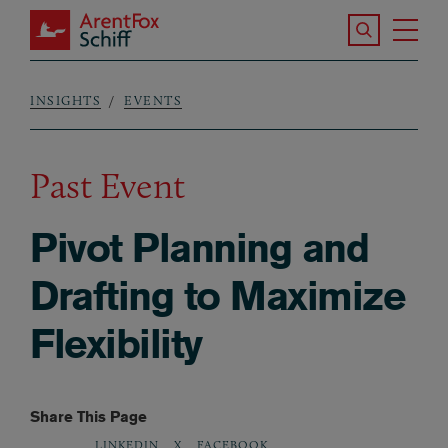
Skip to main content
Search the S
Tog
ArentFox Schiff
Ma
INSIGHTS
EVENTS
Breadcrumb
Past Event
Pivot Planning and
Drafting to Maximize
Flexibility
Share This Page
LINKEDIN
X
FACEBOOK