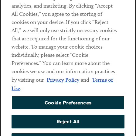
analytics, and marketing. By clicking “Accept
Subscribe
All Cookies,” you agree to the storing of
cookies on your device. If you click “Reject
Social
All,” we will only use strictly necessary cookies
that are required for the functioning of our
Linkedin
Twitter
Youtube
website. To manage your cookie choices
individually, please select “Cookie
Preferences.” You can learn more about the
DISCLAIMER
cookies we use and our information practices
Sub footer
by visiting our
Privacy Policy
and
Terms of
PRIVACY POLICY
Use
.
TERMS OF USE
Cookie Preferences
COOKIE PREFERENCES
ACCESSIBILITY
Reject All
NON DISCRIMINATION