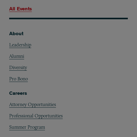
All Events
About
Footer
Leadership
Alumni
Diversity
Pro Bono
Careers
Attorney Opportunities
Professional Opportunities
Summer Program