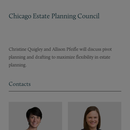
Chicago Estate Planning Council
Christine Quigley and Allison Pfeifle will discuss pivot
planning and drafting to maximize flexibility in estate
planning.
Contacts