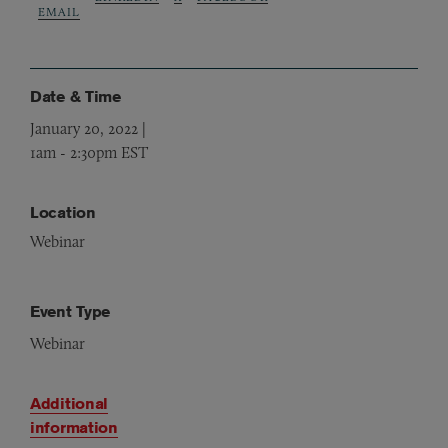
EMAIL
Date & Time
January 20, 2022 |
1am
-
2:30pm EST
Location
Webinar
Event Type
Webinar
Additional
information