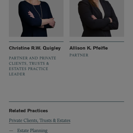
Christine R.W. Quigley
Allison K. Pfeifle
PARTNER
PARTNER AND PRIVATE
CLIENTS, TRUSTS &
ESTATES PRACTICE
LEADER
Related Practices
Private Clients, Trusts & Estates
Estate Planning