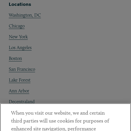
Locations
Washington, DC
Chicago
New York
Los Angeles
Boston
San Francisco
Lake Forest
Ann Arbor
Decentraland
When you visit our website, we and certain
Contact
third parties will use cookies for purposes of
Client Payments
enhanced site navigation, performance