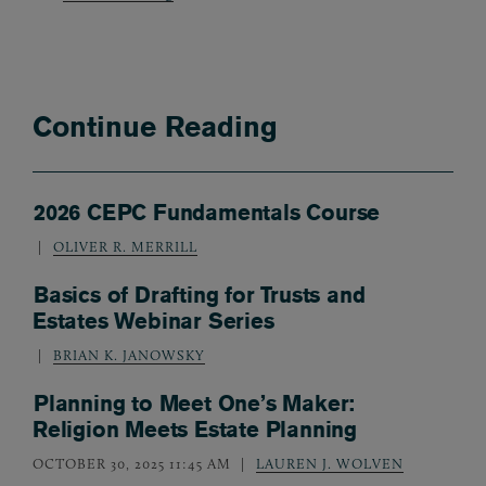
Continue Reading
2026 CEPC Fundamentals Course
OLIVER R. MERRILL
Basics of Drafting for Trusts and
Estates Webinar Series
BRIAN K. JANOWSKY
Planning to Meet One’s Maker:
Religion Meets Estate Planning
OCTOBER 30, 2025 11:45 AM
LAUREN J. WOLVEN