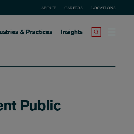
ABOUT
CAREERS
LOCATIONS
tion
ustries & Practices
Insights
Search the Site
Toggle
nt Public