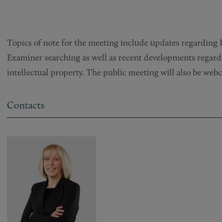
Topics of note for the meeting include updates regarding 
Examiner searching as well as recent developments regardi
intellectual property. The public meeting will also be webc
Contacts