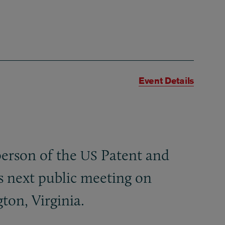
Event Details
person of the
Patent and
US
s next public meeting on
ton, Virginia.