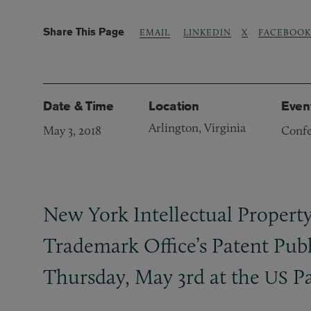
Share This Page
LINKEDIN
X
FACEBOOK
EMAIL
Date & Time
Location
Even
Arlington, Virginia
May 3, 2018
Confe
New York Intellectual Propert
Trademark Office’s Patent Publ
Thursday, May 3rd at the
Pa
US