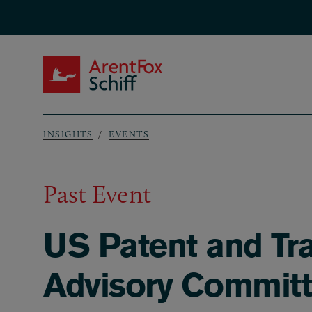
Skip to main content
ArentFox Schiff
INSIGHTS
EVENTS
Breadcrumb
Past Event
US Patent and Tra
Advisory Commit