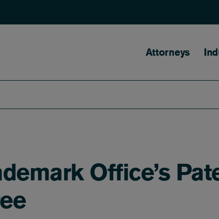
Main naviga
Attorneys
Ind
demark Office’s Pate
tee