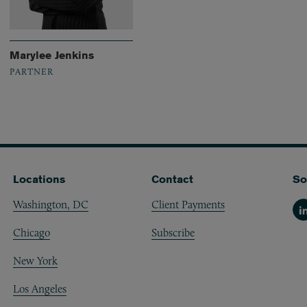
Marylee Jenkins
PARTNER
Locations
Contact
So
Washington, DC
Client Payments
Li
Chicago
Subscribe
New York
Los Angeles