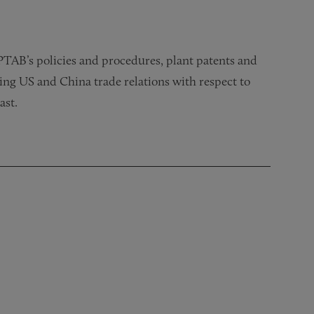
PTAB’s policies and procedures, plant patents and
ng US and China trade relations with respect to
ast.