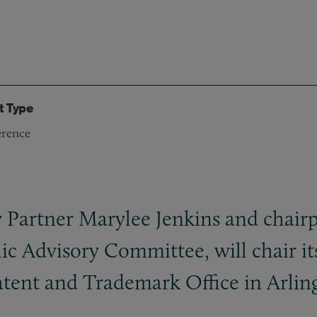
t Type
rence
y Partner Marylee Jenkins and chair
ic Advisory Committee, will chair it
tent and Trademark Office in Arling