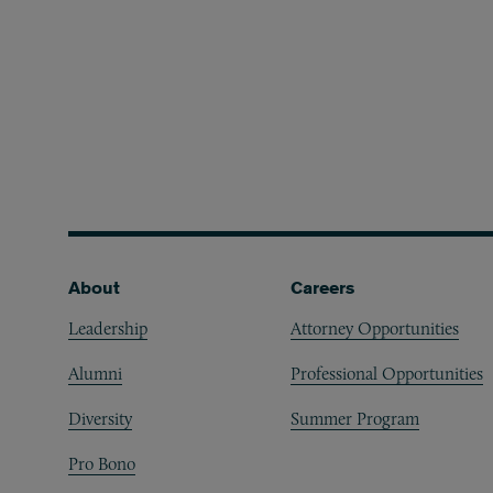
Footer
About
Careers
Leadership
Attorney Opportunities
Alumni
Professional Opportunities
Diversity
Summer Program
Pro Bono