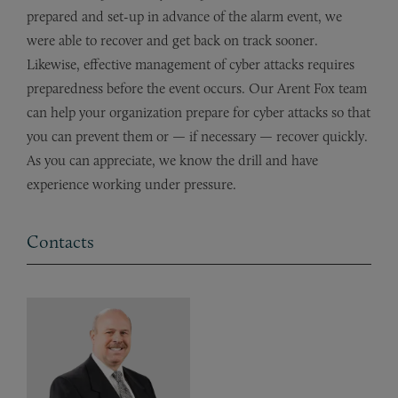
prepared and set-up in advance of the alarm event, we
were able to recover and get back on track sooner.
Likewise, effective management of cyber attacks requires
preparedness before the event occurs. Our Arent Fox team
can help your organization prepare for cyber attacks so that
you can prevent them or — if necessary — recover quickly.
As you can appreciate, we know the drill and have
experience working under pressure.
Contacts