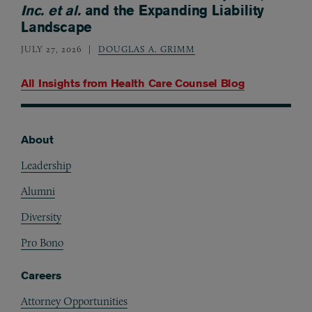
Inc. et al.
and the Expanding Liability
Landscape
JULY 27, 2026
DOUGLAS A. GRIMM
All Insights from
Health Care Counsel Blog
About
Footer
Leadership
Alumni
Diversity
Pro Bono
Careers
Attorney Opportunities