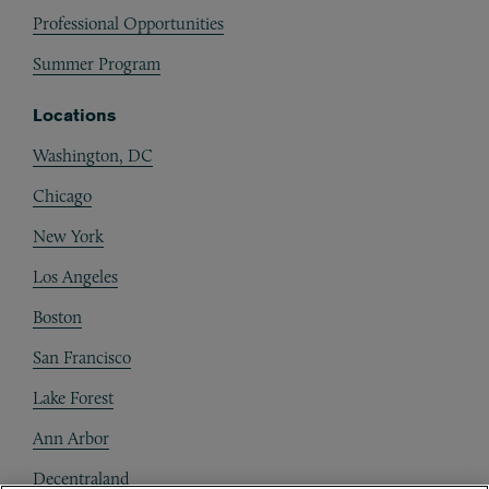
Professional Opportunities
Summer Program
Locations
Washington, DC
Chicago
New York
Los Angeles
Boston
San Francisco
Lake Forest
Ann Arbor
Decentraland