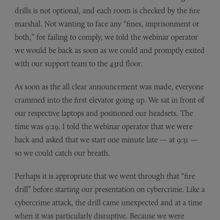
drills is not optional, and each room is checked by the fire
marshal. Not wanting to face any “fines, imprisonment or
both,” for failing to comply, we told the webinar operator
we would be back as soon as we could and promptly exited
with our support team to the 43rd floor.
As soon as the all clear announcement was made, everyone
crammed into the first elevator going up. We sat in front of
our respective laptops and positioned our headsets. The
time was 9:29. I told the webinar operator that we were
back and asked that we start one minute late — at 9:31 —
so we could catch our breath.
Perhaps it is appropriate that we went through that “fire
drill” before starting our presentation on cybercrime. Like a
cybercrime attack, the drill came unexpected and at a time
when it was particularly disruptive. Because we were