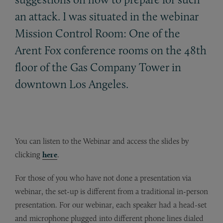
an attack. I was situated in the webinar
Mission Control Room: One of the
Arent Fox conference rooms on the 48th
floor of the Gas Company Tower in
downtown Los Angeles.
You can listen to the Webinar and access the slides by
clicking
here
.
For those of you who have not done a presentation via
webinar, the set-up is different from a traditional in-person
presentation. For our webinar, each speaker had a head-set
and microphone plugged into different phone lines dialed