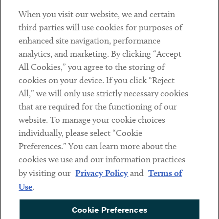
When you visit our website, we and certain
Contact
third parties will use cookies for purposes of
Client Payments
enhanced site navigation, performance
analytics, and marketing. By clicking “Accept
Subscribe
All Cookies,” you agree to the storing of
cookies on your device. If you click “Reject
Social
All,” we will only use strictly necessary cookies
that are required for the functioning of our
Linkedin
Twitter
Youtube
website. To manage your cookie choices
individually, please select “Cookie
Preferences.” You can learn more about the
DISCLAIMER
cookies we use and our information practices
Sub footer
by visiting our
Privacy Policy
and
Terms of
PRIVACY POLICY
Use
.
TERMS OF USE
Cookie Preferences
COOKIE PREFERENCES