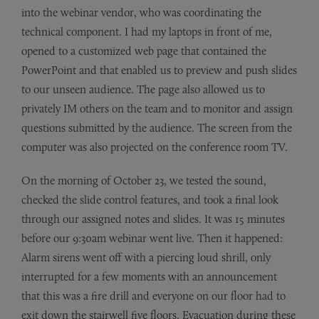
into the webinar vendor, who was coordinating the
technical component. I had my laptops in front of me,
opened to a customized web page that contained the
PowerPoint and that enabled us to preview and push slides
to our unseen audience. The page also allowed us to
privately IM others on the team and to monitor and assign
questions submitted by the audience. The screen from the
computer was also projected on the conference room TV.
On the morning of October 23, we tested the sound,
checked the slide control features, and took a final look
through our assigned notes and slides. It was 15 minutes
before our 9:30am webinar went live. Then it happened:
Alarm sirens went off with a piercing loud shrill, only
interrupted for a few moments with an announcement
that this was a fire drill and everyone on our floor had to
exit down the stairwell five floors. Evacuation during these