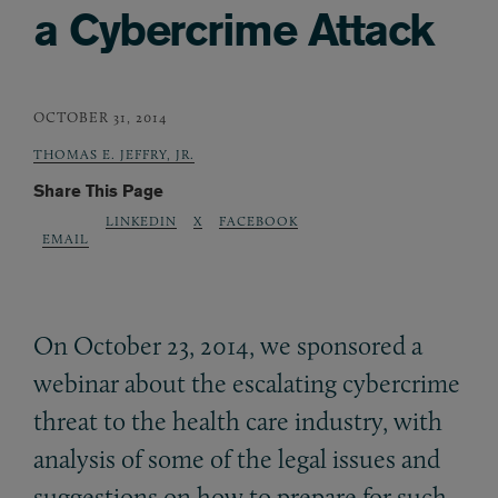
a Cybercrime Attack
OCTOBER 31, 2014
THOMAS E. JEFFRY, JR.
Share This Page
LINKEDIN
X
FACEBOOK
EMAIL
On October 23, 2014, we sponsored a
webinar about the escalating cybercrime
threat to the health care industry, with
analysis of some of the legal issues and
suggestions on how to prepare for such