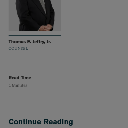
Thomas E. Jeffry, Jr.
COUNSEL
Read Time
2
Minutes
Continue Reading