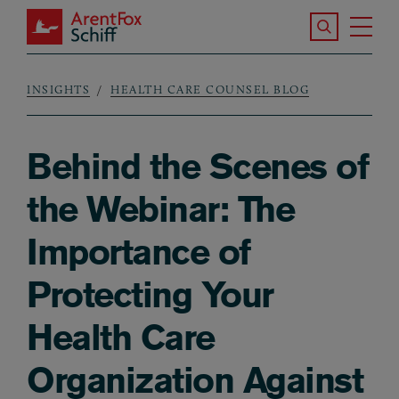
Skip to main content
Search the S
Tog
ArentFox Schiff
Ma
INSIGHTS
HEALTH CARE COUNSEL BLOG
Breadcrumb
Behind the Scenes of
the Webinar: The
Importance of
Protecting Your
Health Care
Organization Against