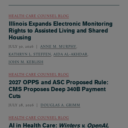
HEALTH CARE COUNSEL BLOG
Illinois Expands Electronic Monitoring
Rights to Assisted Living and Shared
Housing
JULY 30, 2026
ANNE M. MURPHY
,
KATHRYN L. STEFFEN
,
AIDA AL-AKHDAR
,
JOHN M. KEBLISH
HEALTH CARE COUNSEL BLOG
2027 OPPS and ASC Proposed Rule:
CMS Proposes Deep 340B Payment
Cuts
JULY 28, 2026
DOUGLAS A. GRIMM
HEALTH CARE COUNSEL BLOG
AI in Health Care:
Winters v. OpenAI,