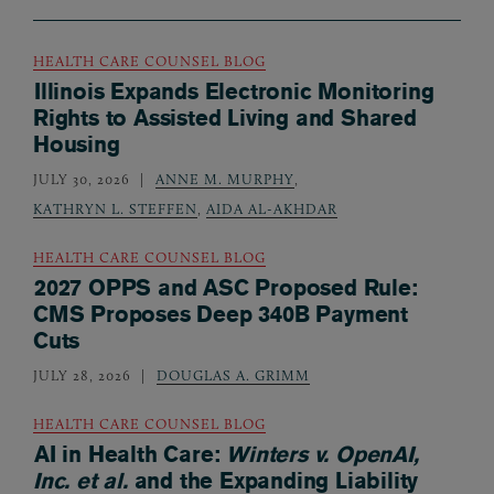
HEALTH CARE COUNSEL BLOG
Illinois Expands Electronic Monitoring
Rights to Assisted Living and Shared
Housing
JULY 30, 2026
ANNE M. MURPHY
,
KATHRYN L. STEFFEN
,
AIDA AL-AKHDAR
HEALTH CARE COUNSEL BLOG
2027 OPPS and ASC Proposed Rule:
CMS Proposes Deep 340B Payment
Cuts
JULY 28, 2026
DOUGLAS A. GRIMM
HEALTH CARE COUNSEL BLOG
AI in Health Care:
Winters v. OpenAI,
Inc. et al.
and the Expanding Liability