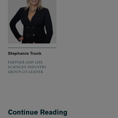
Stephanie Trunk
PARTNER AND LIFE
SCIENCES INDUSTRY
GROUP CO-LEADER
Continue Reading