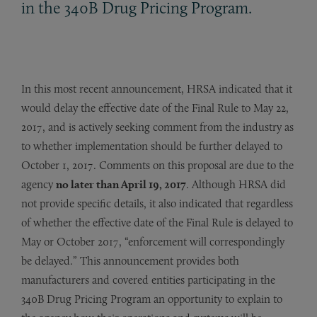
in the 340B Drug Pricing Program.
In this most recent announcement, HRSA indicated that it
would delay the effective date of the Final Rule to May 22,
2017, and is actively seeking comment from the industry as
to whether implementation should be further delayed to
October 1, 2017. Comments on this proposal are due to the
agency
no later than April 19, 2017
. Although HRSA did
not provide specific details, it also indicated that regardless
of whether the effective date of the Final Rule is delayed to
May or October 2017, “enforcement will correspondingly
be delayed.” This announcement provides both
manufacturers and covered entities participating in the
340B Drug Pricing Program an opportunity to explain to