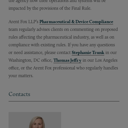
the agency how their operations and systems will be
impacted by the provisions of the Final Rule.
Arent Fox LLP’s
Pharmaceutical & Device Compliance
team regularly advises clients on commenting on proposed
rules affecting the pharmaceutical industry, as well as on
compliance with existing rules. If you have any questions
or need assistance, please contact
Stephanie Trunk
in our
Washington, DC office,
Thomas Jeffry
in our Los Angeles
office, or the Arent Fox professional who regularly handles
your matters.
Contacts