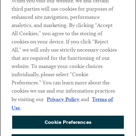
When you visit our website, we and certain
Contact
third parties will use cookies for purposes of
Client Payments
enhanced site navigation, performance
analytics, and marketing. By clicking “Accept
Subscribe
All Cookies,” you agree to the storing of
cookies on your device. If you click “Reject
Social
All,” we will only use strictly necessary cookies
that are required for the functioning of our
Linkedin
Twitter
Youtube
website. To manage your cookie choices
individually, please select “Cookie
Preferences.” You can learn more about the
DISCLAIMER
cookies we use and our information practices
Sub footer
by visiting our
Privacy Policy
and
Terms of
PRIVACY POLICY
Use
.
TERMS OF USE
Cookie Preferences
COOKIE PREFERENCES
ACCESSIBILITY