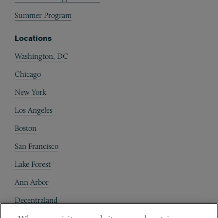
Summer Program
Locations
Washington, DC
Chicago
New York
Los Angeles
Boston
San Francisco
Lake Forest
Ann Arbor
Decentraland