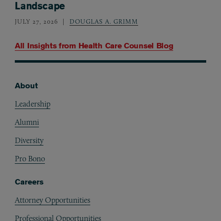
Landscape
JULY 27, 2026
DOUGLAS A. GRIMM
All Insights from
Health Care Counsel Blog
About
Footer
Leadership
Alumni
Diversity
Pro Bono
Careers
Attorney Opportunities
Professional Opportunities