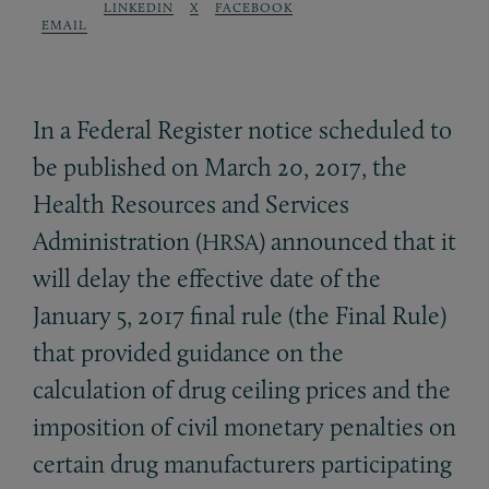
LINKEDIN
X
FACEBOOK
EMAIL
In a Federal Register notice scheduled to
be published on March 20, 2017, the
Health Resources and Services
Administration (
) announced that it
HRSA
will delay the effective date of the
January 5, 2017 final rule (the Final Rule)
that provided guidance on the
calculation of drug ceiling prices and the
imposition of civil monetary penalties on
certain drug manufacturers participating