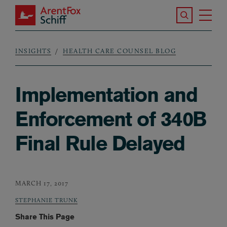
Skip to main content
Search the S
Tog
ArentFox Schiff
Ma
INSIGHTS
HEALTH CARE COUNSEL BLOG
Breadcrumb
Implementation and
Enforcement of 340B
Final Rule Delayed
MARCH 17, 2017
STEPHANIE TRUNK
Share This Page