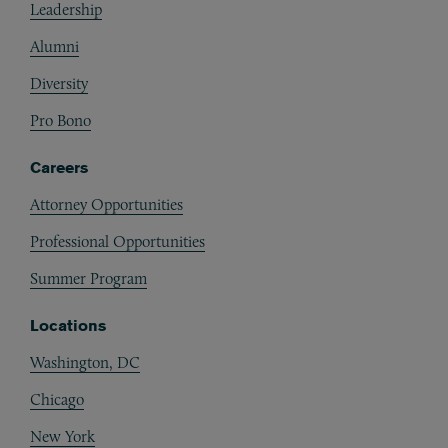
Leadership
Alumni
Diversity
Pro Bono
Careers
Attorney Opportunities
Professional Opportunities
Summer Program
Locations
Washington, DC
Chicago
New York