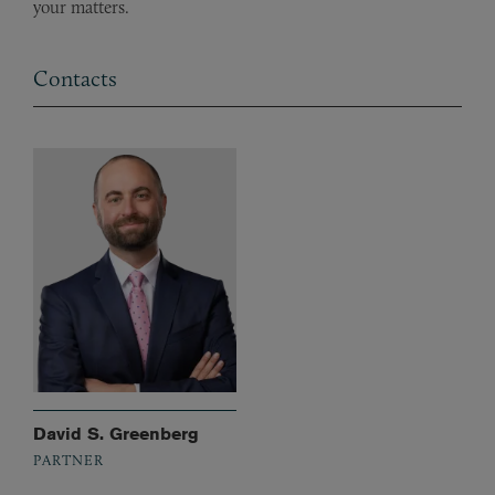
your matters.
Contacts
David S. Greenberg
PARTNER