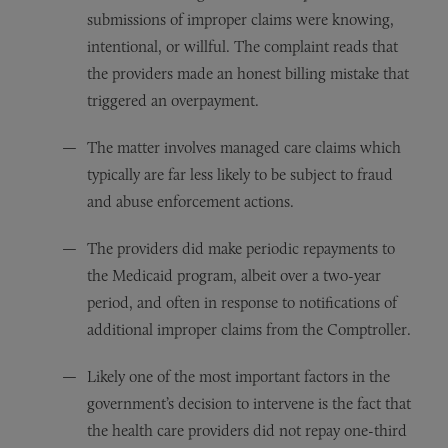
submissions of improper claims were knowing,
intentional, or willful. The complaint reads that
the providers made an honest billing mistake that
triggered an overpayment.
The matter involves managed care claims which
typically are far less likely to be subject to fraud
and abuse enforcement actions.
The providers did make periodic repayments to
the Medicaid program, albeit over a two-year
period, and often in response to notifications of
additional improper claims from the Comptroller.
Likely one of the most important factors in the
government’s decision to intervene is the fact that
the health care providers did not repay one-third