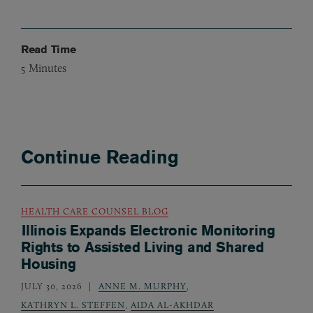
Read Time
5
Minutes
Continue Reading
HEALTH CARE COUNSEL BLOG
Illinois Expands Electronic Monitoring
Rights to Assisted Living and Shared
Housing
JULY 30, 2026
ANNE M. MURPHY
,
KATHRYN L. STEFFEN
,
AIDA AL-AKHDAR