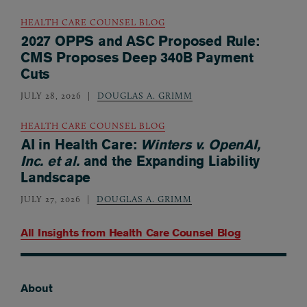
HEALTH CARE COUNSEL BLOG
2027 OPPS and ASC Proposed Rule:
CMS Proposes Deep 340B Payment
Cuts
JULY 28, 2026
DOUGLAS A. GRIMM
HEALTH CARE COUNSEL BLOG
AI in Health Care:
Winters v. OpenAI,
Inc. et al.
and the Expanding Liability
Landscape
JULY 27, 2026
DOUGLAS A. GRIMM
All Insights from
Health Care Counsel Blog
About
Footer