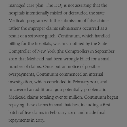
managed care plan. The DOJ is not asserting that the
hospitals intentionally misled or defrauded the state
Medicaid program with the submission of false claims;
rather the improper claims submissions occurred as a
result of a software glitch. Continuum, which handled
billing for the hospitals, was first notified by the State
Comptroller of New York (the Comptroller) in September
2010 that Medicaid had been wrongly billed for a small
number of claims. Once put on notice of possible
overpayments, Continuum commenced an internal
investigation, which concluded in February 2011, and
uncovered an additional 900 potentially-problematic
Medicaid claims totaling over $1 million. Continuum began
repaying these claims in small batches, including a first
batch of five claims in February 2011, and made final
repayments in 2013.