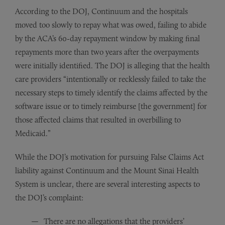
According to the DOJ, Continuum and the hospitals
moved too slowly to repay what was owed, failing to abide
by the ACA’s 60-day repayment window by making final
repayments more than two years after the overpayments
were initially identified. The DOJ is alleging that the health
care providers “intentionally or recklessly failed to take the
necessary steps to timely identify the claims affected by the
software issue or to timely reimburse [the government] for
those affected claims that resulted in overbilling to
Medicaid.”
While the DOJ’s motivation for pursuing False Claims Act
liability against Continuum and the Mount Sinai Health
System is unclear, there are several interesting aspects to
the DOJ’s complaint:
There are no allegations that the providers’