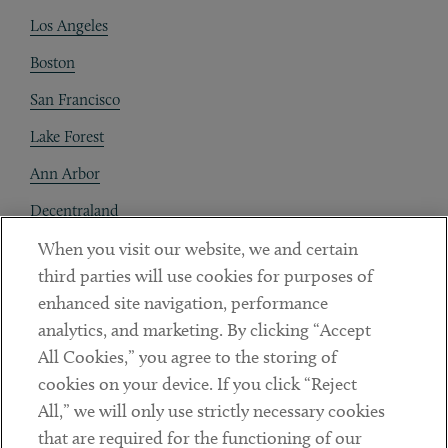
Los Angeles
Boston
San Francisco
Lake Forest
Ann Arbor
Decentraland
When you visit our website, we and certain
Contact
third parties will use cookies for purposes of
Client Payments
enhanced site navigation, performance
analytics, and marketing. By clicking “Accept
Subscribe
All Cookies,” you agree to the storing of
cookies on your device. If you click “Reject
Social
All,” we will only use strictly necessary cookies
that are required for the functioning of our
Linkedin
Twitter
Youtube