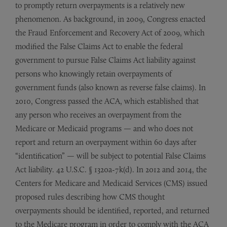
to promptly return overpayments is a relatively new
phenomenon. As background, in 2009, Congress enacted
the Fraud Enforcement and Recovery Act of 2009, which
modified the False Claims Act to enable the federal
government to pursue False Claims Act liability against
persons who knowingly retain overpayments of
government funds (also known as reverse false claims). In
2010, Congress passed the ACA, which established that
any person who receives an overpayment from the
Medicare or Medicaid programs — and who does not
report and return an overpayment within 60 days after
“identification” — will be subject to potential False Claims
Act liability. 42 U.S.C. § 1320a-7k(d). In 2012 and 2014, the
Centers for Medicare and Medicaid Services (CMS) issued
proposed rules describing how CMS thought
overpayments should be identified, reported, and returned
to the Medicare program in order to comply with the ACA