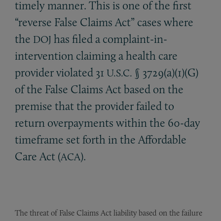
timely manner. This is one of the first
“reverse False Claims Act” cases where
the
has filed a complaint-in-
DOJ
intervention claiming a health care
provider violated 31
§ 3729(a)(1)(G)
U.S.C.
of the False Claims Act based on the
premise that the provider failed to
return overpayments within the 60-day
timeframe set forth in the Affordable
Care Act (
).
ACA
The threat of False Claims Act liability based on the failure