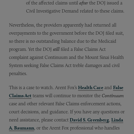
of the affected claims until
after
the DOJ issued a
Civil Investigative Demand related to these claims.
Nevertheless, the providers apparently had returned all
overpayments to the government before the DOJ filed suit,
so there is no outstanding balance due to the Medicaid
program. Yet the DOJ
still
filed a False Claims Act
complaint against Continuum and the Mount Sinai Health
System seeking False Claims Act treble damages and civil
penalties.
This is a case to watch. Arent Fox’s
Health Care
and
False
Claims Act
teams will continue to monitor the
Continuum
case and other relevant False Claims enforcement actions,
court decisions, and guidance. If you have any questions or
need assistance, please contact
David S. Greenberg
,
Linda
A. Baumann
, or the Arent Fox professional who handles