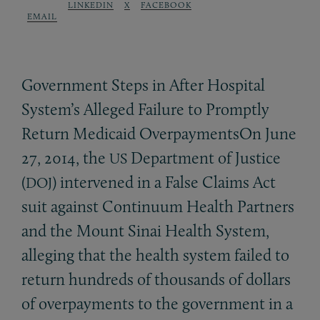
LINKEDIN
X
FACEBOOK
EMAIL
Government Steps in After Hospital
System’s Alleged Failure to Promptly
Return Medicaid OverpaymentsOn June
27, 2014, the
Department of Justice
US
(
) intervened in a False Claims Act
DOJ
suit against Continuum Health Partners
and the Mount Sinai Health System,
alleging that the health system failed to
return hundreds of thousands of dollars
of overpayments to the government in a