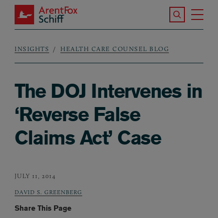
Skip to main content
Search the S
Tog
ArentFox Schiff
Ma
INSIGHTS
HEALTH CARE COUNSEL BLOG
Breadcrumb
The DOJ Intervenes in
‘Reverse False
Claims Act’ Case
JULY 11, 2014
DAVID S. GREENBERG
Share This Page