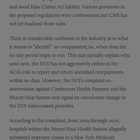
and avoid False Claims Act liability. Various provisions in
the proposed regulations were controversial and CMS has
not yet finalized those rules.
There is considerable confusion in the industry as to what
it means to “identify” an overpayment;
i.e.
, when does the
60-day period begin to run. This may partially explain why,
until now, the DOJ has not aggressively enforced the
ACA’s rule to report and return identified overpayments
within 60 days. However, the DOJ’s complaint-in-
intervention against Continuum Health Partners and the
Mount Sinai System may signal an unwelcome change in
the DOJ enforcement priorities.
According to the complaint, from 2009 through 2010,
hospitals within the Mount Sinai Health System allegedly
submitted improper claims to a New York Medicaid