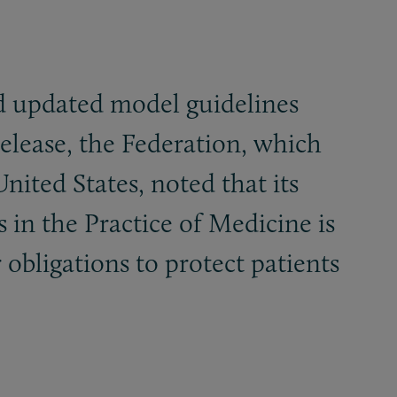
ed updated model guidelines
release, the Federation, which
ited States, noted that its
in the Practice of Medicine is
 obligations to protect patients