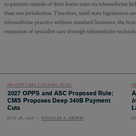
to patients outside of their home state via telemedicine link
than one jurisdiction. Therefore, until state legislatures 
telemedicine practice without standard licensure, the lice
expansion of specialist care through telemedicine technol
HEALTH CARE COUNSEL BLOG
H
2027 OPPS and ASC Proposed Rule:
A
CMS Proposes Deep 340B Payment
I
Cuts
L
JULY 28, 2026
DOUGLAS A. GRIMM
JU