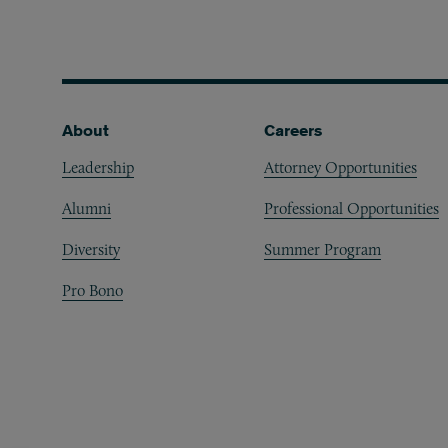
Footer
About
Careers
Leadership
Attorney Opportunities
Alumni
Professional Opportunities
Diversity
Summer Program
Pro Bono