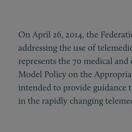
On April 26, 2014, the Federa
addressing the use of telemedic
represents the 70 medical and 
Model Policy on the Appropriat
intended to provide guidance to
in the rapidly changing telem