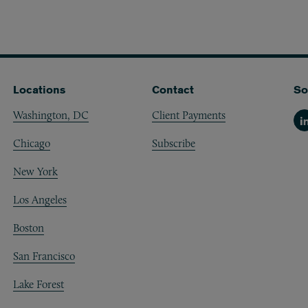
Locations
Contact
So
Washington, DC
Client Payments
Li
Chicago
Subscribe
New York
Los Angeles
Boston
San Francisco
Lake Forest