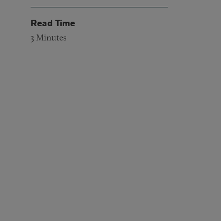
Read Time
3
Minutes