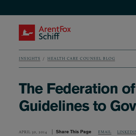
Skip to main content
ArentFox Schiff
INSIGHTS
HEALTH CARE COUNSEL BLOG
Breadcrumb
The Federation o
Guidelines to Gov
Share This Page
LINKEDI
APRIL 30, 2014
EMAIL