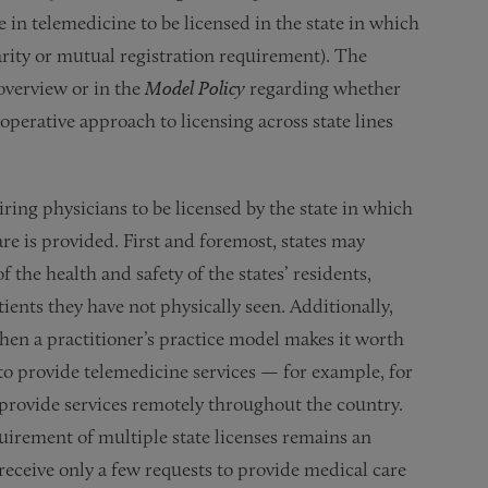
in telemedicine to be licensed in the state in which
arity or mutual registration requirement). The
overview or in the
Model Policy
regarding whether
perative approach to licensing across state lines
iring physicians to be licensed by the state in which
are is provided. First and foremost, states may
 the health and safety of the states’ residents,
ients they have not physically seen. Additionally,
when a practitioner’s practice model makes it worth
 to provide telemedicine services — for example, for
 provide services remotely throughout the country.
quirement of multiple state licenses remains an
receive only a few requests to provide medical care