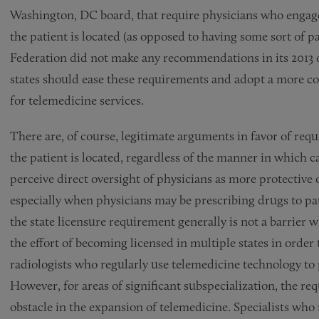
Washington, DC board, that require physicians who engage 
the patient is located (as opposed to having some sort of p
Federation did not make any recommendations in its 2013 
states should ease these requirements and adopt a more coo
for telemedicine services.
There are, of course, legitimate arguments in favor of requ
the patient is located, regardless of the manner in which c
perceive direct oversight of physicians as more protective of
especially when physicians may be prescribing drugs to pat
the state licensure requirement generally is not a barrier 
the effort of becoming licensed in multiple states in order
radiologists who regularly use telemedicine technology to
However, for areas of significant subspecialization, the re
obstacle in the expansion of telemedicine. Specialists who 