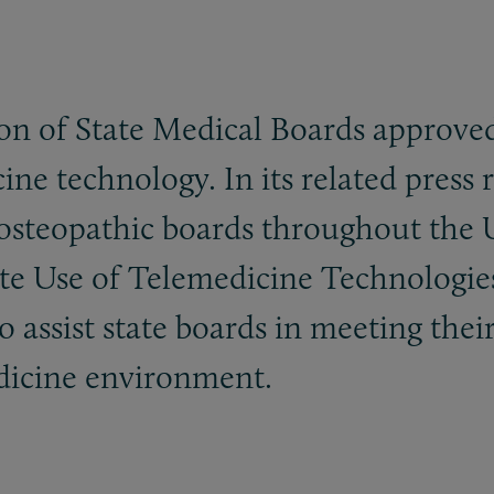
tion of State Medical Boards approv
ine technology. In its related press 
osteopathic boards throughout the Un
e Use of Telemedicine Technologies 
 assist state boards in meeting their
edicine environment.