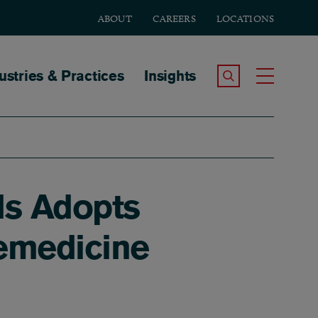
ABOUT
CAREERS
LOCATIONS
tion
ustries & Practices
Insights
Search the Site
Toggle
ds Adopts
lemedicine