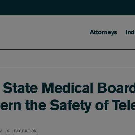
Main naviga
Attorneys
Ind
f State Medical Boar
ern the Safety of Te
N
X
FACEBOOK