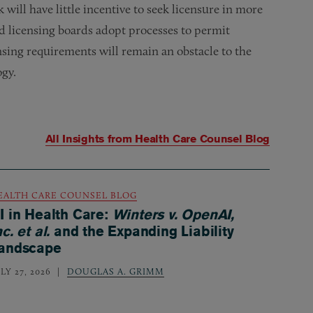
 will have little incentive to seek licensure in more
and licensing boards adopt processes to permit
nsing requirements will remain an obstacle to the
ogy.
All Insights from
Health Care Counsel Blog
EALTH CARE COUNSEL BLOG
I in Health Care:
Winters v. OpenAI,
nc. et al.
and the Expanding Liability
andscape
LY 27, 2026
DOUGLAS A. GRIMM