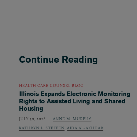
Continue Reading
HEALTH CARE COUNSEL BLOG
Illinois Expands Electronic Monitoring
Rights to Assisted Living and Shared
Housing
JULY 30, 2026
ANNE M. MURPHY
,
KATHRYN L. STEFFEN
,
AIDA AL-AKHDAR