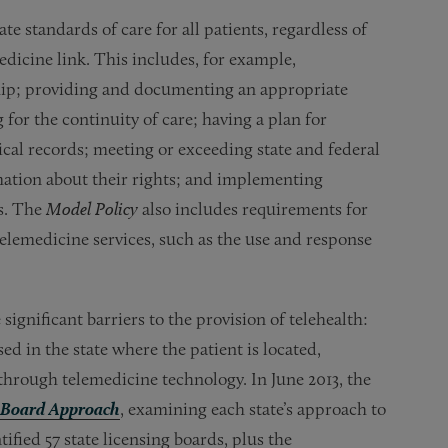
 standards of care for all patients, regardless of
edicine link. This includes, for example,
ship; providing and documenting an appropriate
for the continuity of care; having a plan for
cal records; meeting or exceeding state and federal
rmation about their rights; and implementing
s. The
Model Policy
also includes requirements for
 telemedicine services, such as the use and response
ignificant barriers to the provision of telehealth:
ed in the state where the patient is located,
 through telemedicine technology. In June 2013, the
-Board Approach
, examining each state’s approach to
tified 57 state licensing boards, plus the