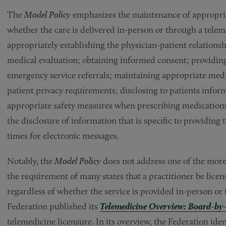
The
Model Policy
emphasizes the maintenance of appropriate
whether the care is delivered in-person or through a telem
appropriately establishing the physician-patient relation
medical evaluation; obtaining informed consent; providing 
emergency service referrals; maintaining appropriate medi
patient privacy requirements; disclosing to patients info
appropriate safety measures when prescribing medication
the disclosure of information that is specific to providing
times for electronic messages.
Notably, the
Model Policy
does not address one of the more s
the requirement of many states that a practitioner be licens
regardless of whether the service is provided in-person or
Federation published its
Telemedicine Overview: Board-by
telemedicine licensure. In its overview, the Federation iden