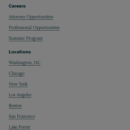
Careers
Attorney Opportunities
Professional Opportunities
Summer Program
Locations
Washington, DC
Chicago
New York
Los Angeles
Boston
San Francisco
Lake Forest