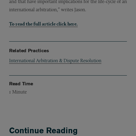
and that have important implications for the life-cycle of an
international arbitration,” writes Jason.
To read the full article click here.
Related Practices
International Arbitration & Dispute Resolution
Read Time
1
Minute
Continue Reading