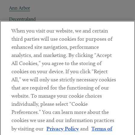
Ann Arbor
Decentraland
When you visit our website, we and certain
Contact
third parties will use cookies for purposes of
Client Payments
enhanced site navigation, performance
analytics, and marketing. By clicking “Accept
Subscribe
All Cookies,” you agree to the storing of
cookies on your device. If you click “Reject
Social
All,” we will only use strictly necessary cookies
that are required for the functioning of our
Linkedin
Twitter
Youtube
website. To manage your cookie choices
individually, please select “Cookie
Preferences.” You can learn more about the
DISCLAIMER
cookies we use and our information practices
Sub footer
by visiting our
Privacy Policy
and
Terms of
PRIVACY POLICY