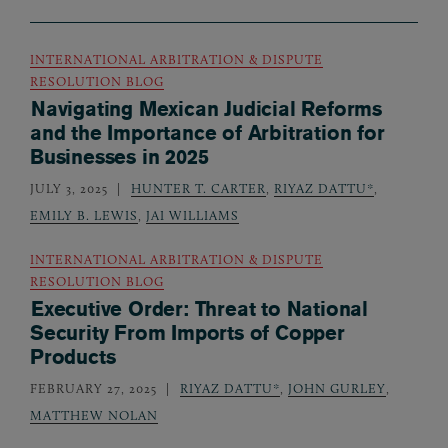
INTERNATIONAL ARBITRATION & DISPUTE
RESOLUTION BLOG
Navigating Mexican Judicial Reforms
and the Importance of Arbitration for
Businesses in 2025
JULY 3, 2025
HUNTER T. CARTER
,
RIYAZ DATTU*
,
EMILY B. LEWIS
,
JAI WILLIAMS
INTERNATIONAL ARBITRATION & DISPUTE
RESOLUTION BLOG
Executive Order: Threat to National
Security From Imports of Copper
Products
FEBRUARY 27, 2025
RIYAZ DATTU*
,
JOHN GURLEY
,
MATTHEW NOLAN