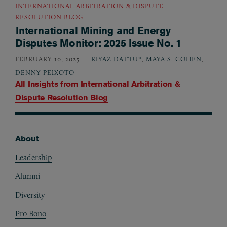
INTERNATIONAL ARBITRATION & DISPUTE
RESOLUTION BLOG
International Mining and Energy
Disputes Monitor: 2025 Issue No. 1
FEBRUARY 10, 2025
RIYAZ DATTU*
,
MAYA S. COHEN
,
DENNY PEIXOTO
All Insights from
International Arbitration &
Dispute Resolution Blog
About
Footer
Leadership
Alumni
Diversity
Pro Bono