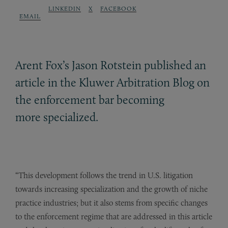
LINKEDIN
X
FACEBOOK
EMAIL
Arent Fox’s Jason Rotstein published an
article in the Kluwer Arbitration Blog on
the enforcement bar becoming
more specialized.
“This development follows the trend in U.S. litigation
towards increasing specialization and the growth of niche
practice industries; but it also stems from specific changes
to the enforcement regime that are addressed in this article