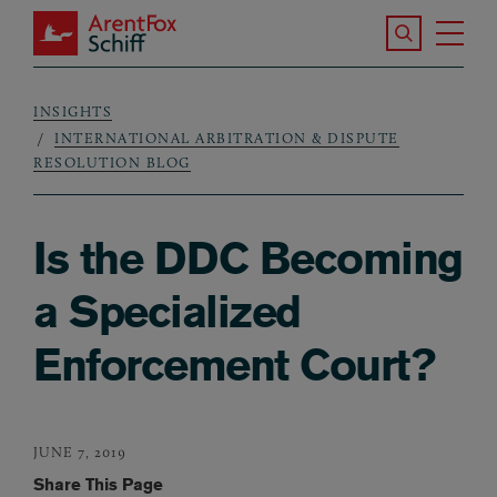
Skip to main content
Search the S
Tog
ArentFox Schiff
Ma
INSIGHTS
Breadcrumb
INTERNATIONAL ARBITRATION & DISPUTE
RESOLUTION BLOG
Is the DDC Becoming
a Specialized
Enforcement Court?
JUNE 7, 2019
Share This Page