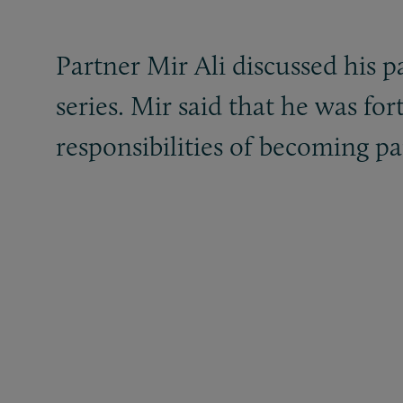
Partner Mir Ali discussed his 
series. Mir said that he was fo
responsibilities of becoming pa