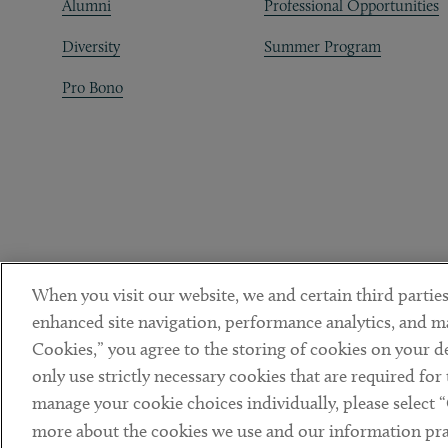
Alumni
Professional Opportunities
Diversity
Summer Program
Pro Bono
When you visit our website, we and certain third parties
enhanced site navigation, performance analytics, and ma
Cookies,” you agree to the storing of cookies on your dev
only use strictly necessary cookies that are required for
manage your cookie choices individually, please select 
DISCLAIMER
PRIVACY POLICY
TERMS OF USE
COOKIE 
Sub footer
more about the cookies we use and our information prac
© Copyright 2026 ArentFox Schiff LLP. All Rights Reserved.