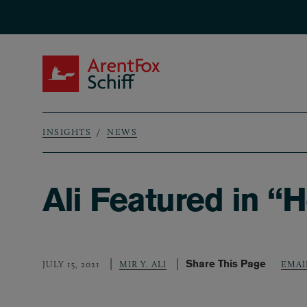
Skip to main content
ArentFox Schiff
INSIGHTS
NEWS
Breadcrumb
Ali Featured in “
Share This Page
JULY 15, 2021
MIR Y. ALI
EMAI