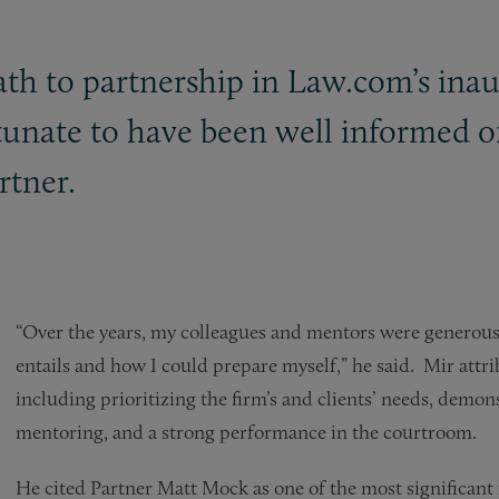
path to partnership in Law.com’s in
rtunate to have been well informed o
rtner.
“Over the years, my colleagues and mentors were generou
entails and how I could prepare myself,” he said. Mir attr
including prioritizing the firm’s and clients’ needs, demo
mentoring, and a strong performance in the courtroom.
He cited Partner Matt Mock as one of the most significant 