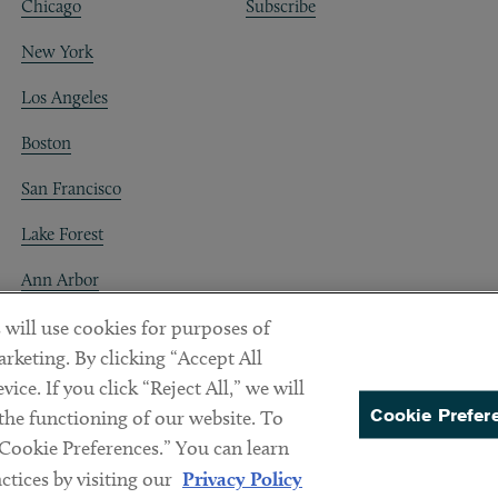
Chicago
Subscribe
New York
Los Angeles
Boston
San Francisco
Lake Forest
Ann Arbor
Decentraland
 will use cookies for purposes of
rketing. By clicking “Accept All
ice. If you click “Reject All,” we will
Cookie Prefer
 the functioning of our website. To
“Cookie Preferences.” You can learn
PREFERENCES
tices by visiting our
Privacy Policy