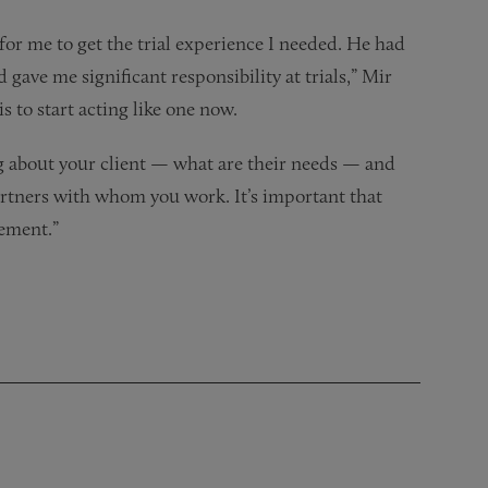
or me to get the trial experience I needed. He had
gave me significant responsibility at trials,” Mir
s to start acting like one now.
ng about your client — what are their needs — and
artners with whom you work. It’s important that
gement.”