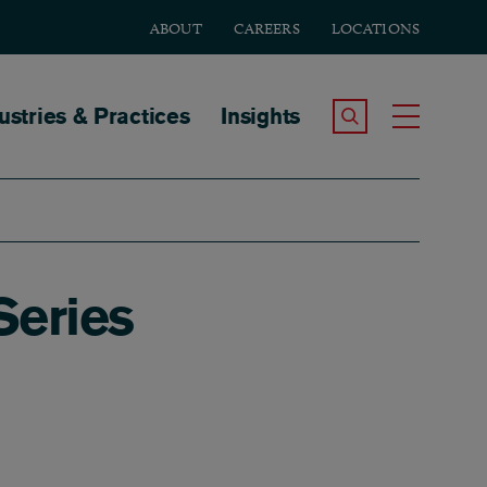
ABOUT
CAREERS
LOCATIONS
tion
ustries & Practices
Insights
Search the Site
Toggle
Series