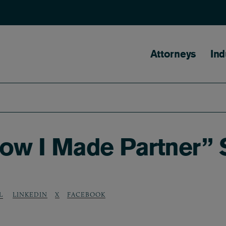
Main naviga
Attorneys
Ind
How I Made Partner” 
LINKEDIN
X
FACEBOOK
L