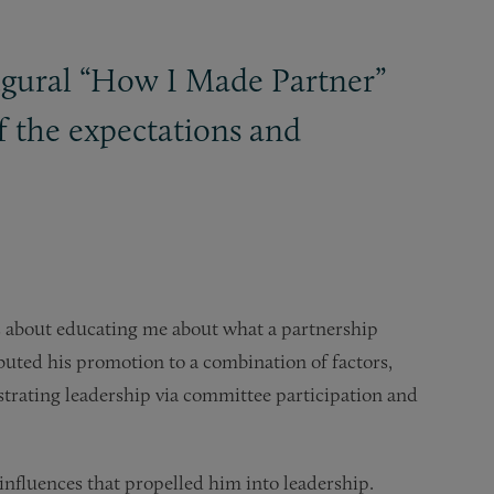
augural “How I Made Partner”
f the expectations and
s about educating me about what a partnership
ibuted his promotion to a combination of factors,
nstrating leadership via committee participation and
influences that propelled him into leadership.