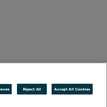
ences
Reject All
Accept All Cookies
ACCESSIBILITY
NON DISCRIMINATION