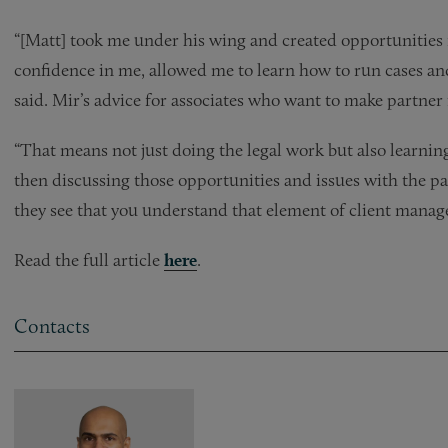
“[Matt] took me under his wing and created opportunities f
confidence in me, allowed me to learn how to run cases and 
said. Mir’s advice for associates who want to make partner i
“That means not just doing the legal work but also learni
then discussing those opportunities and issues with the p
they see that you understand that element of client mana
Read the full article
here
.
Contacts