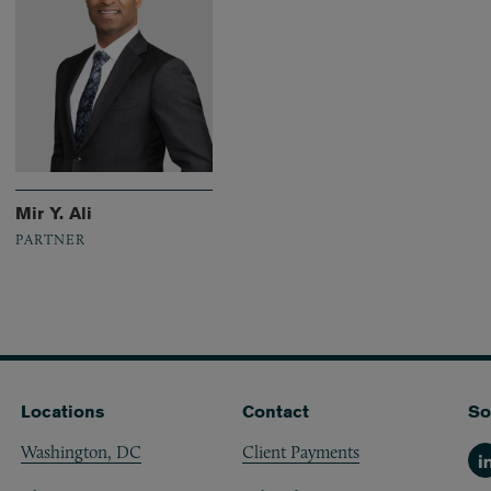
Mir Y. Ali
PARTNER
Locations
Contact
So
Washington, DC
Client Payments
Li