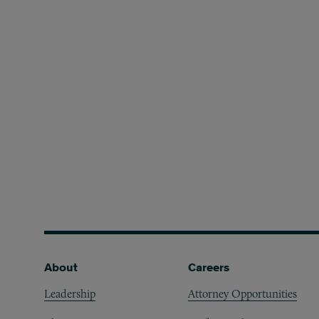
Footer
About
Careers
Leadership
Attorney Opportunities