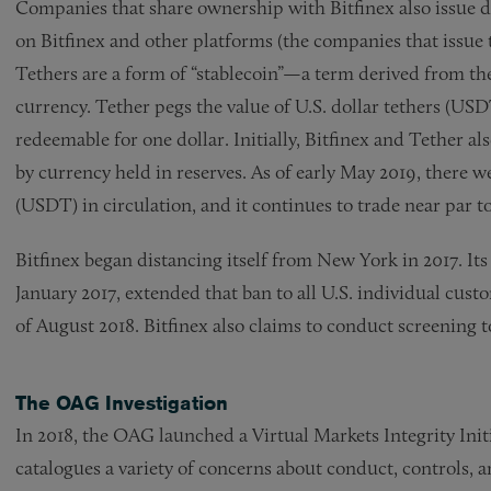
Companies that share ownership with Bitfinex also issue dig
on Bitfinex and other platforms (the companies that issue te
Tethers are a form of “stablecoin”—a term derived from the 
currency. Tether pegs the value of U.S. dollar tethers (US
redeemable for one dollar. Initially, Bitfinex and Tether 
by currency held in reserves. As of early May 2019, there we
(USDT) in circulation, and it continues to trade near par to
Bitfinex began distancing itself from New York in 2017. It
January 2017, extended that ban to all U.S. individual cust
of August 2018. Bitfinex also claims to conduct screening t
The OAG Investigation
In 2018, the OAG launched a Virtual Markets Integrity Ini
catalogues a variety of concerns about conduct, controls, 