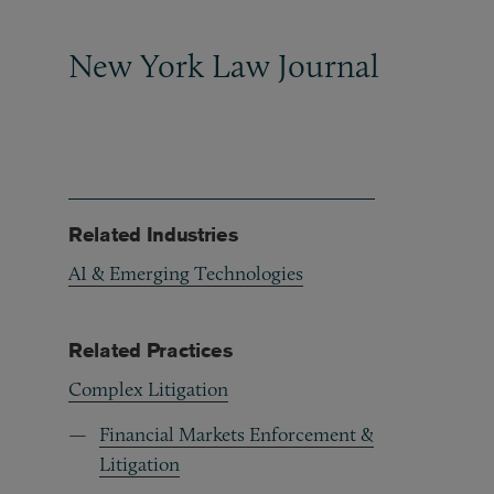
New York Law Journal
Related Industries
AI & Emerging Technologies
Related Practices
Complex Litigation
Financial Markets Enforcement &
Litigation