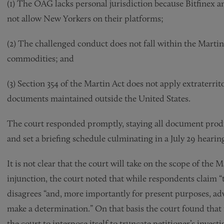
(1) The OAG lacks personal jurisdiction because Bitfinex 
not allow New Yorkers on their platforms;
(2) The challenged conduct does not fall within the Martin
commodities; and
(3) Section 354 of the Martin Act does not apply extraterrit
documents maintained outside the United States.
The court responded promptly, staying all document product
and set a briefing schedule culminating in a July 29 hearin
It is not clear that the court will take on the scope of the 
injunction, the court noted that while respondents claim “t
disagrees “and, more importantly for present purposes, advi
make a determination.” On that basis the court found that 
the court to interpose itself to truncate petitioner’s investi