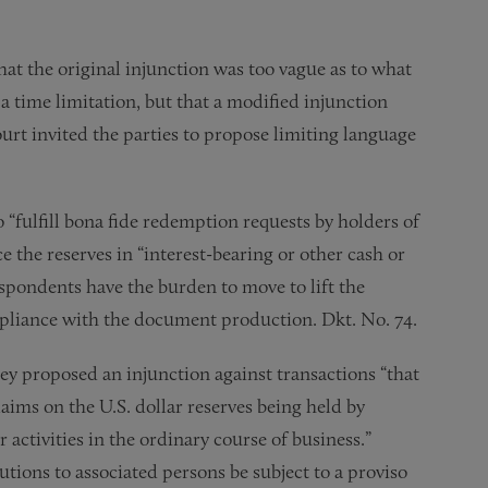
at the original injunction was too vague as to what
a time limitation, but that a modified injunction
rt invited the parties to propose limiting language
fulfill bona fide redemption requests by holders of
ce the reserves in “interest-bearing or other cash or
pondents have the burden to move to lift the
mpliance with the document production. Dkt. No. 74.
y proposed an injunction against transactions “that
claims on the U.S. dollar reserves being held by
r activities in the ordinary course of business.”
utions to associated persons be subject to a proviso