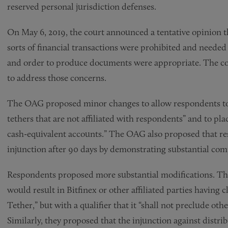
reserved personal jurisdiction defenses.
On May 6, 2019, the court announced a tentative opinion th
sorts of financial transactions were prohibited and needed 
and order to produce documents were appropriate. The cou
to address those concerns.
The OAG proposed minor changes to allow respondents to “
tethers that are not affiliated with respondents” and to pla
cash-equivalent accounts.” The OAG also proposed that res
injunction after 90 days by demonstrating substantial co
Respondents proposed more substantial modifications. The
would result in Bitfinex or other affiliated parties having 
Tether,” but with a qualifier that it “shall not preclude othe
Similarly, they proposed that the injunction against distrib