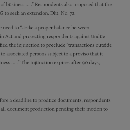
e of business … .” Respondents also proposed that the
G to seek an extension. Dkt. No. 72.
e need to “strike a proper balance between
rtin Act and protecting respondents against undue
dified the injunction to preclude “transactions outside
to associated persons subject to a proviso that it
ness … .” The injunction expires after 90 days,
before a deadline to produce documents, respondents
ay all document production pending their motion to