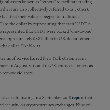
ital assets known as “tethers” to facilitate trading
thers are also collectively referred to as Tether).
fact that their value is pegged to traditional
DT) to the dollar by representing that each USDT is
also represented that USDT were backed “one-to-one”
re approximately $2.8 billion in U.S. dollar tethers
 the dollar. Dkt No. 52.
s terms of service barred New York customers in
omers in August 2017 and to U.S. entity customers as
o remove violators.
tiative, culminating in a September 2018
report
that
and security on cryptocurrency exchanges. Nine of