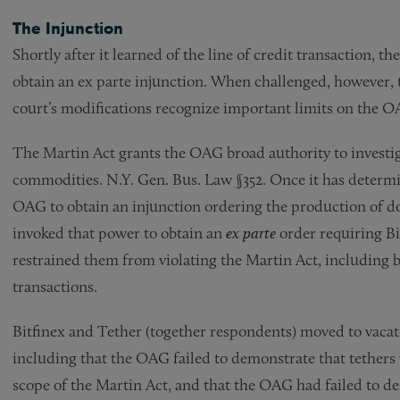
The Injunction
Shortly after it learned of the line of credit transaction,
obtain an ex parte injunction. When challenged, however, 
court’s modifications recognize important limits on the 
The Martin Act grants the OAG broad authority to investiga
commodities. N.Y. Gen. Bus. Law §352. Once it has determin
OAG to obtain an injunction ordering the production of d
invoked that power to obtain an
ex parte
order requiring B
restrained them from violating the Martin Act, including b
transactions.
Bitfinex and Tether (together respondents) moved to vacat
including that the OAG failed to demonstrate that tethers
scope of the Martin Act, and that the OAG had failed to d