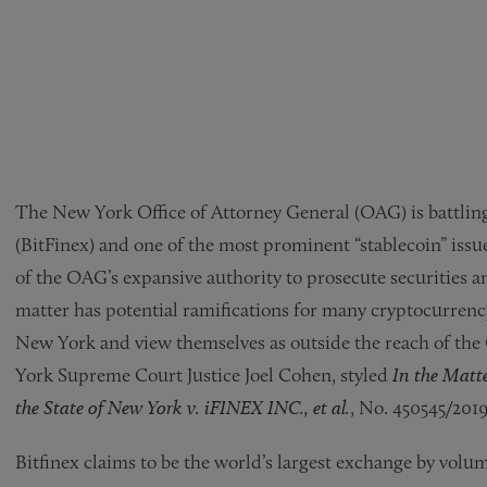
The New York Office of Attorney General (OAG) is battling
(BitFinex) and one of the most prominent “stablecoin” issue
of the OAG’s expansive authority to prosecute securities
matter has potential ramifications for many cryptocurrency 
New York and view themselves as outside the reach of the
York Supreme Court Justice Joel Cohen, styled
In the Matte
the State of New York v. iFINEX INC., et al.
, No. 450545/2019
Bitfinex claims to be the world’s largest exchange by volume