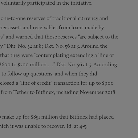
oluntarily participated in the initiative.
 one-to-one reserves of traditional currency and
ther assets and receivables from loans made by
es” and warned that those reserves “are subject to the
ity.” Dkt. No. 52 at 8; Dkt. No. 56 at 3. Around the
that they were “contemplating extending a ‘line of
 $600 to $700 million… .” Dkt. No. 56 at 5. According
 to follow up questions, and when they did
losed a “line of credit” transaction for up to $900
d from Tether to Bitfinex, including November 2018
 make up for $851 million that Bitfinex had placed
ch it was unable to recover. Id. at 4-5.