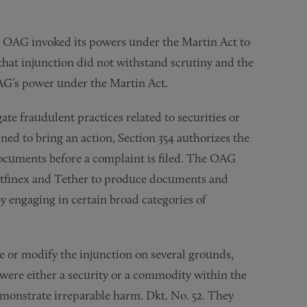
 the OAG invoked its powers under the Martin Act to
that injunction did not withstand scrutiny and the
OAG’s power under the Martin Act.
te fraudulent practices related to securities or
ed to bring an action, Section 354 authorizes the
ocuments before a complaint is filed. The OAG
itfinex and Tether to produce documents and
y engaging in certain broad categories of
e or modify the injunction on several grounds,
 were either a security or a commodity within the
emonstrate irreparable harm. Dkt. No. 52. They