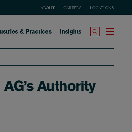
ABOUT
CAREERS
LOCATIONS
tion
ustries & Practices
Insights
Search the Site
Toggle
Y AG’s Authority