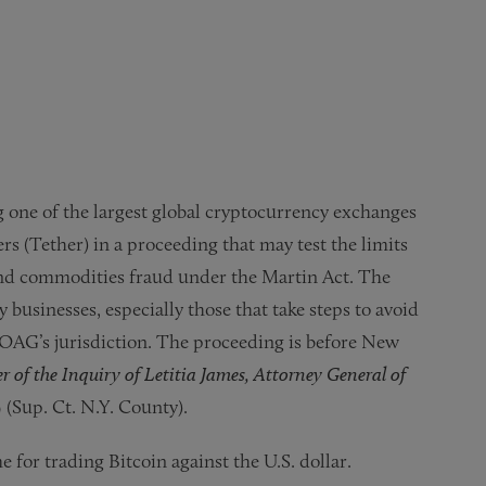
 one of the largest global cryptocurrency exchanges
rs (Tether) in a proceeding that may test the limits
 and commodities fraud under the Martin Act. The
businesses, especially those that take steps to avoid
 OAG’s jurisdiction. The proceeding is before New
r of the Inquiry of Letitia James, Attorney General of
 (Sup. Ct. N.Y. County).
 for trading Bitcoin against the U.S. dollar.