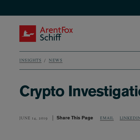
Skip to main content
ArentFox Schiff
INSIGHTS
NEWS
Breadcrumb
Crypto Investigati
Share This Page
LINKEDI
JUNE 14, 2019
EMAIL