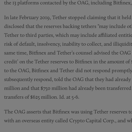
the 13 platforms contacted by the OAG, including Bitfinex, v
In late February 2019, Tether stopped claiming that it held
disclosed that the reserves backing tethers “may include o
Tether to third parties, which may include affiliated entiti
risk of default, insolvency, inability to collect, and illiquid
same time, Bitfinex and Tether’s counsel advised the OAG 
credit’ on the Tether reserves to Bitfinex in the amount of
to the OAG, Bitfinex and Tether did not respond promptly
subsequently respond, told the OAG that they had already c
million and that $750 million had already been transferre
transfers of $625 million. Id. at 5-6.
The OAG asserts that Bitfinex was using Tether reserves to
with an overseas entity called Crypto Capital Corp., and whi