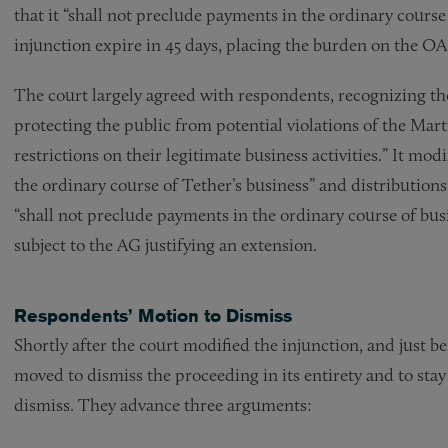
that it “shall not preclude payments in the ordinary cours
injunction expire in 45 days, placing the burden on the OA
The court largely agreed with respondents, recognizing th
protecting the public from potential violations of the Ma
restrictions on their legitimate business activities.” It mo
the ordinary course of Tether’s business” and distributions 
“shall not preclude payments in the ordinary course of busi
subject to the AG justifying an extension.
Respondents’ Motion to Dismiss
Shortly after the court modified the injunction, and just 
moved to dismiss the proceeding in its entirety and to st
dismiss. They advance three arguments: