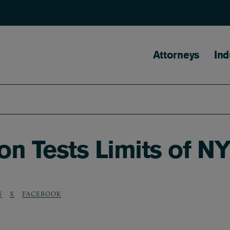
Main naviga
Attorneys
Ind
on Tests Limits of N
N
X
FACEBOOK