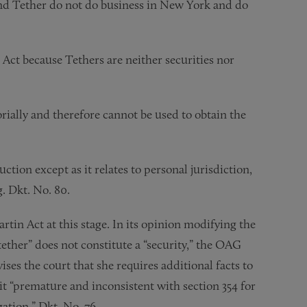
and Tether do not do business in New York and do
 Act because Tethers are neither securities nor
orially and therefore cannot be used to obtain the
ion except as it relates to personal jurisdiction,
g. Dkt. No. 80.
Martin Act at this stage. In its opinion modifying the
ether” does not constitute a “security,” the OAG
ses the court that she requires additional facts to
it “premature and inconsistent with section 354 for
gation.” Dkt. No. 76.