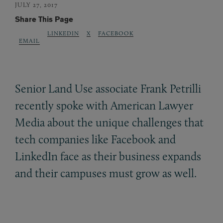
JULY 27, 2017
Share This Page
LINKEDIN
X
FACEBOOK
EMAIL
Senior Land Use associate Frank Petrilli
recently spoke with American Lawyer
Media about the unique challenges that
tech companies like Facebook and
LinkedIn face as their business expands
and their campuses must grow as well.