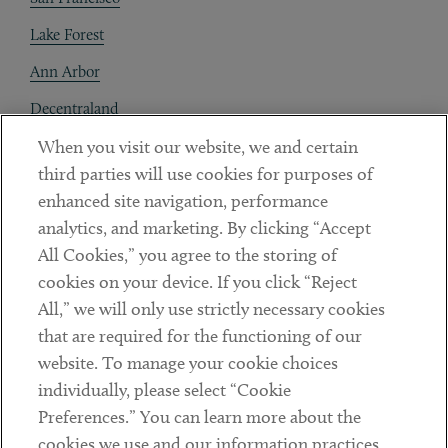
Lake Forest
Ann Arbor
Decentraland
When you visit our website, we and certain
Contact
third parties will use cookies for purposes of
Client Payments
enhanced site navigation, performance
analytics, and marketing. By clicking “Accept
Subscribe
All Cookies,” you agree to the storing of
cookies on your device. If you click “Reject
Social
All,” we will only use strictly necessary cookies
that are required for the functioning of our
Linkedin
Twitter
Youtube
website. To manage your cookie choices
individually, please select “Cookie
Preferences.” You can learn more about the
DISCLAIMER
cookies we use and our information practices