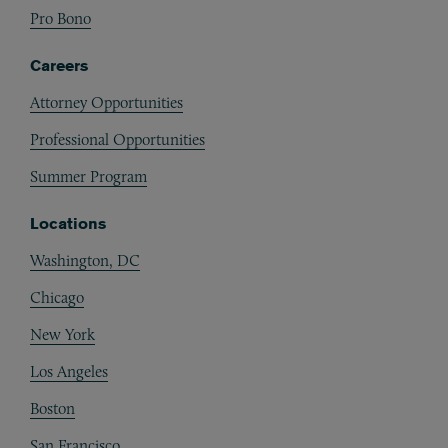
Pro Bono
Careers
Attorney Opportunities
Professional Opportunities
Summer Program
Locations
Washington, DC
Chicago
New York
Los Angeles
Boston
San Francisco