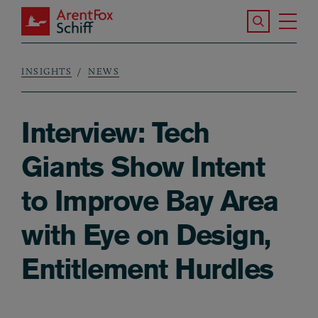
Skip to main content
Search the S
Tog
ArentFox Schiff
Ma
INSIGHTS
NEWS
Breadcrumb
Interview: Tech
Giants Show Intent
to Improve Bay Area
with Eye on Design,
Entitlement Hurdles