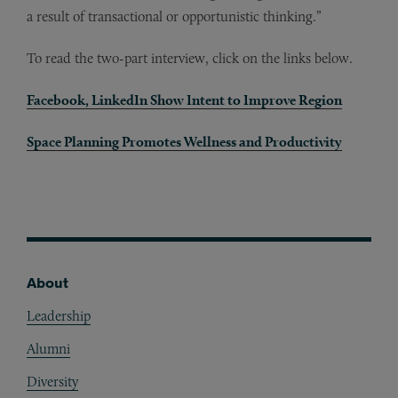
a result of transactional or opportunistic thinking.”
To read the two-part interview, click on the links below.
Facebook, LinkedIn Show Intent to Improve Region
Space Planning Promotes Wellness and Productivity
About
Footer
Leadership
Alumni
Diversity