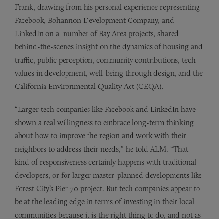
Frank, drawing from his personal experience representing
Facebook, Bohannon Development Company, and
LinkedIn on a number of Bay Area projects, shared
behind-the-scenes insight on the dynamics of housing and
traffic, public perception, community contributions, tech
values in development, well-being through design, and the
California Environmental Quality Act (CEQA).
“Larger tech companies like Facebook and LinkedIn have
shown a real willingness to embrace long-term thinking
about how to improve the region and work with their
neighbors to address their needs,” he told ALM. “That
kind of responsiveness certainly happens with traditional
developers, or for larger master-planned developments like
Forest City’s Pier 70 project. But tech companies appear to
be at the leading edge in terms of investing in their local
communities because it is the right thing to do, and not as