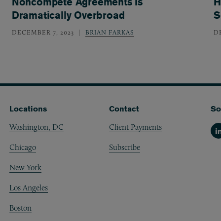
Noncompete Agreements Is
H
Dramatically Overbroad
S
DECEMBER 7, 2023
BRIAN FARKAS
D
Locations
Contact
So
Washington, DC
Client Payments
Li
Chicago
Subscribe
New York
Los Angeles
Boston