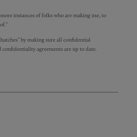
ee more instances of folks who are making use, to
of.”
hatches” by making sure all confidential
 confidentiality agreements are up to date.