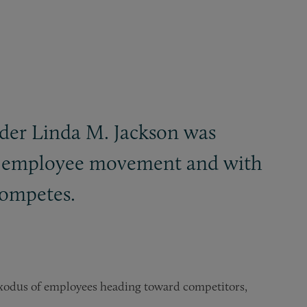
der Linda M. Jackson was
ale employee movement and with
competes.
exodus of employees heading toward competitors,