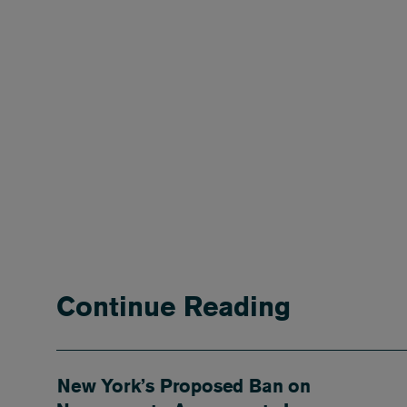
Continue Reading
New York’s Proposed Ban on