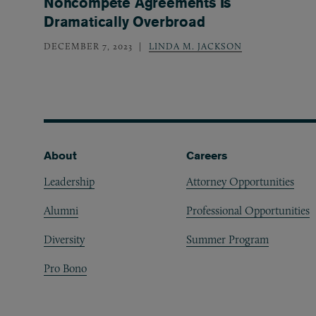
Noncompete Agreements Is
Dramatically Overbroad
DECEMBER 7, 2023
LINDA M. JACKSON
Footer
About
Careers
Leadership
Attorney Opportunities
Alumni
Professional Opportunities
Diversity
Summer Program
Pro Bono