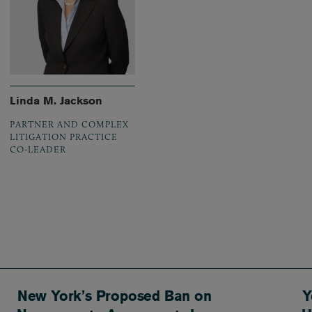
Linda M. Jackson
PARTNER AND COMPLEX
LITIGATION PRACTICE
CO-LEADER
New York’s Proposed Ban on
Y