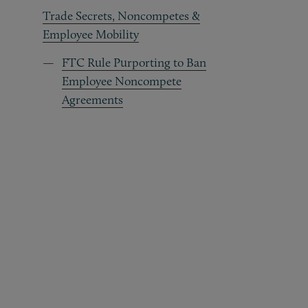
Trade Secrets, Noncompetes &
Employee Mobility
FTC Rule Purporting to Ban
Employee Noncompete
Agreements