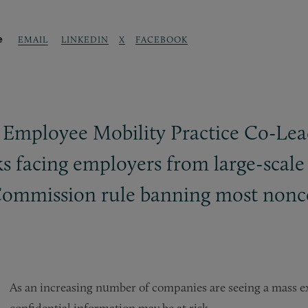
e
LINKEDIN
X
FACEBOOK
EMAIL
Employee Mobility Practice Co-Lea
isks facing employers from large-sc
Commission rule banning most non
As an increasing number of companies are seeing a mass 
confidential information may be at risk.