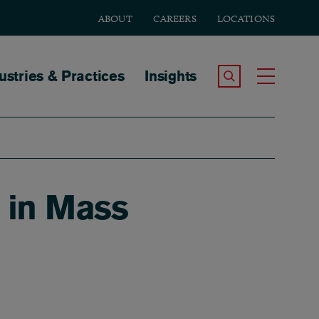
ABOUT
CAREERS
LOCATIONS
tion
ustries & Practices
Insights
Search the Site
Toggle
 in Mass