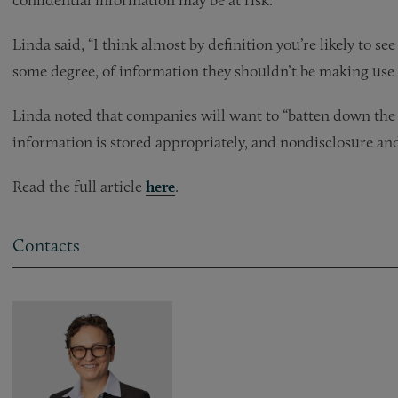
Linda said, “I think almost by definition you’re likely to s
some degree, of information they shouldn’t be making use 
Linda noted that companies will want to “batten down the 
information is stored appropriately, and nondisclosure and
Read the full article
here
.
Contacts