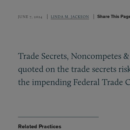
Share This Pag
JUNE 7, 2024
LINDA M. JACKSON
Trade Secrets, Noncompetes
&
quoted on the trade secrets r
the impending Federal Trade 
Related Practices