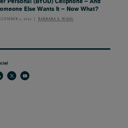
er Personal (BYOD) Cellphone – And
omeone Else Wants It – Now What?
ECEMBER 5, 2023
BARBARA S. WAHL
cial
nkedin
Twitter
Youtube