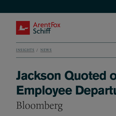
Skip to main content
ArentFox Schiff
INSIGHTS
NEWS
Breadcrumb
Jackson Quoted o
Employee Depart
Bloomberg