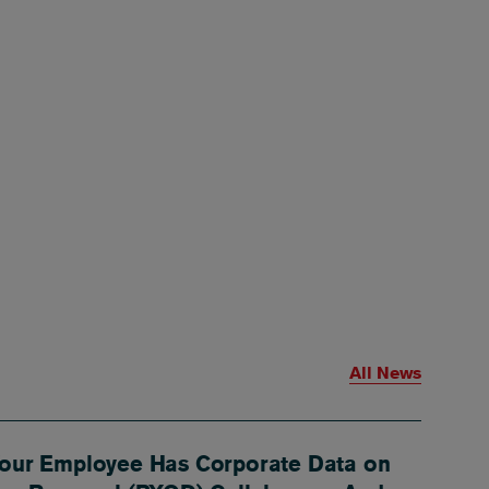
All News
our Employee Has Corporate Data on