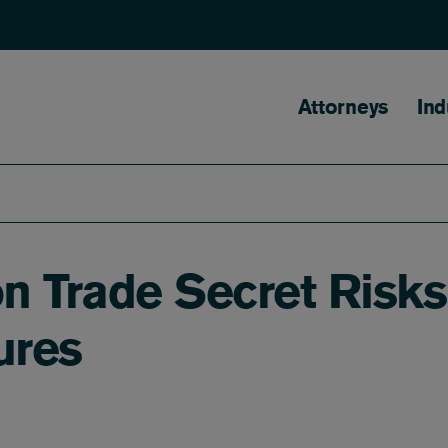
Main naviga
Attorneys
Ind
n Trade Secret Risks
ures