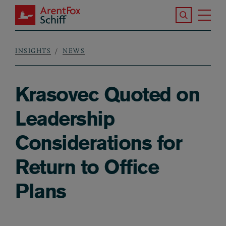
Skip to main content
Search the S
Tog
ArentFox Schiff
Ma
INSIGHTS
NEWS
Breadcrumb
Krasovec Quoted on
Leadership
Considerations for
Return to Office
Plans