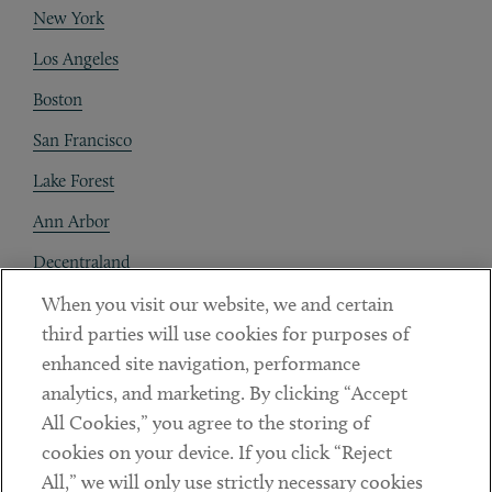
New York
Los Angeles
Boston
San Francisco
Lake Forest
Ann Arbor
Decentraland
When you visit our website, we and certain
Contact
third parties will use cookies for purposes of
Client Payments
enhanced site navigation, performance
analytics, and marketing. By clicking “Accept
Subscribe
All Cookies,” you agree to the storing of
cookies on your device. If you click “Reject
Social
All,” we will only use strictly necessary cookies