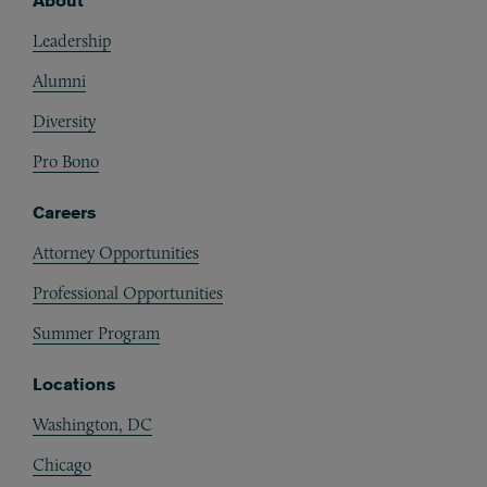
About
Footer
Leadership
Alumni
Diversity
Pro Bono
Careers
Attorney Opportunities
Professional Opportunities
Summer Program
Locations
Washington, DC
Chicago