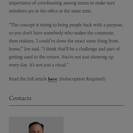
importance of coordinating among teams to make sure
members are in the office at the same time.
“The concept is trying to bring people back with a purpose,
so you don’t have somebody who makes the commute,
then realizes, ‘I could’ve done the exact same thing from
home,’” Joe said. “I think that’ll be a challenge and part of
getting used to the return. You’re not just showing up
every day. It’s not just a ritual.”
Read the full article
here
. (Subscription Required)
Contacts