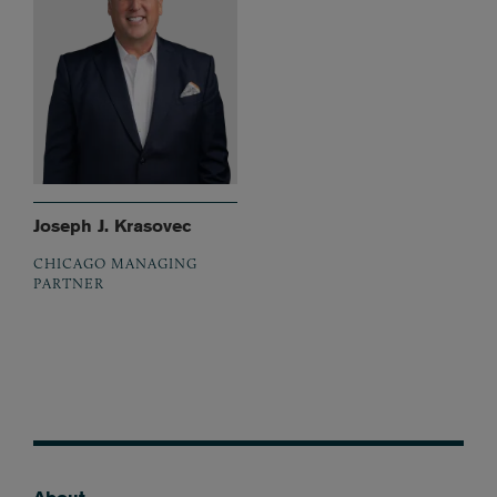
Joseph J. Krasovec
CHICAGO MANAGING
PARTNER