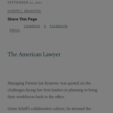
SEPTEMBER 22, 2021
JOSEPH J. KRASOVEC
Share This Page
LINKEDIN
X
FACEBOOK
EMAIL
The American Lawyer
Managing Partner Joe Krasovec was quoted on the
challenges facing law firm leaders in planning to bring
their workforces back to the office.
Given Schiff’s collaborative culture, he stressed the