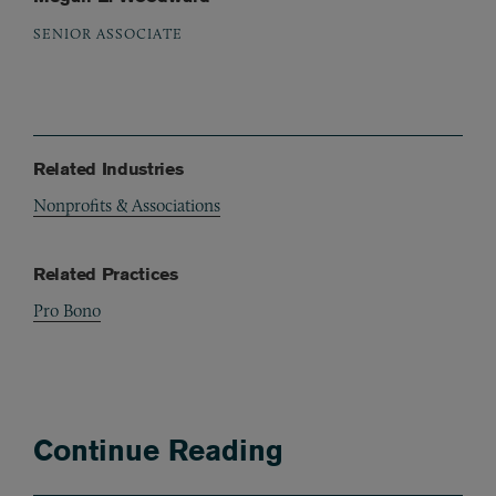
SENIOR ASSOCIATE
Related Industries
Nonprofits & Associations
Related Practices
Pro Bono
Continue Reading