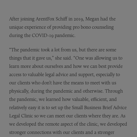
After joining ArentFox Schiff in 2019, Megan had the
unique experience of providing pro bono counseling
during the COVID-19 pandemic.
“The pandemic took a lot from us, but there are some
things that it gave us,” she said. “One was allowing us to
learn more about ourselves and how we can best provide
access to valuable legal advice and support, especially to
our clients who don’t have the means to meet with us
physically, during the pandemic and otherwise. Through
the pandemic, we learned how valuable, efficient, and
relatively easy it is to set up the Small Business Brief Advice
Legal Clinic so we can meet our clients where they are. As
we developed the remote aspect of the clinic, we developed
stronger connections with our clients and a stronger