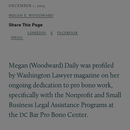
DECEMBER 1, 2023
MEGAN E. WOODWARD
Share This Page
LINKEDIN
X
FACEBOOK
EMAIL
Megan (Woodward) Daily was profiled
by Washington Lawyer magazine on her
ongoing dedication to pro bono work,
specifically with the Nonprofit and Small
Business Legal Assistance Programs at
the
Bar Pro Bono Center.
DC