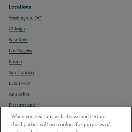
Locations
Washington, DC
Chicago
New York
Los Angeles
Boston
San Francisco
Lake Forest
Ann Arbor
Decentraland
When you visit our website, we and certain
Contact
third parties will use cookies for purposes of
Client Payments