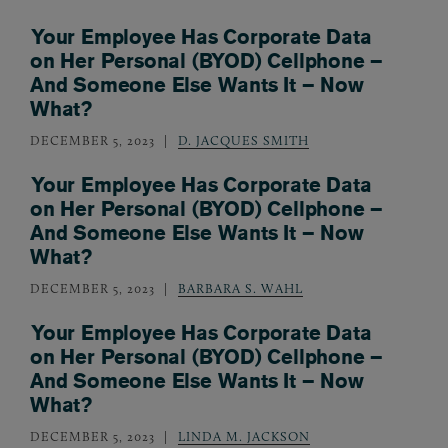
Your Employee Has Corporate Data
on Her Personal (BYOD) Cellphone –
And Someone Else Wants It – Now
What?
DECEMBER 5, 2023
D. JACQUES SMITH
Your Employee Has Corporate Data
on Her Personal (BYOD) Cellphone –
And Someone Else Wants It – Now
What?
DECEMBER 5, 2023
BARBARA S. WAHL
Your Employee Has Corporate Data
on Her Personal (BYOD) Cellphone –
And Someone Else Wants It – Now
What?
DECEMBER 5, 2023
LINDA M. JACKSON