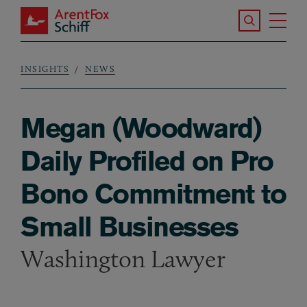
Skip to main content
Search the S
Tog
ArentFox Schiff
Ma
INSIGHTS
NEWS
Breadcrumb
Megan (Woodward)
Daily Profiled on Pro
Bono Commitment to
Small Businesses
Washington Lawyer