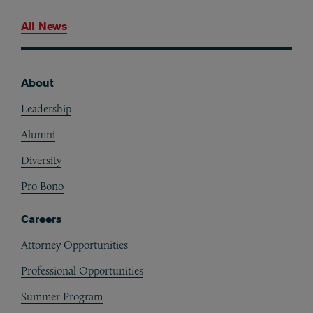
All News
About
Footer
Leadership
Alumni
Diversity
Pro Bono
Careers
Attorney Opportunities
Professional Opportunities
Summer Program