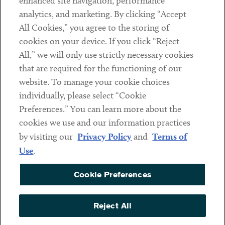
enhanced site navigation, performance
analytics, and marketing. By clicking “Accept
Subscribe
All Cookies,” you agree to the storing of
cookies on your device. If you click “Reject
Social
All,” we will only use strictly necessary cookies
that are required for the functioning of our
Linkedin
Twitter
Youtube
website. To manage your cookie choices
individually, please select “Cookie
Preferences.” You can learn more about the
DISCLAIMER
cookies we use and our information practices
Sub footer
by visiting our
Privacy Policy
and
Terms of
PRIVACY POLICY
Use
.
TERMS OF USE
Cookie Preferences
COOKIE PREFERENCES
ACCESSIBILITY
Reject All
NON DISCRIMINATION