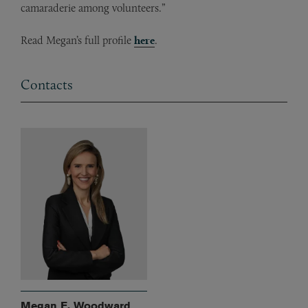
camaraderie among volunteers.”
Read Megan’s full profile
here
.
Contacts
Megan E. Woodward