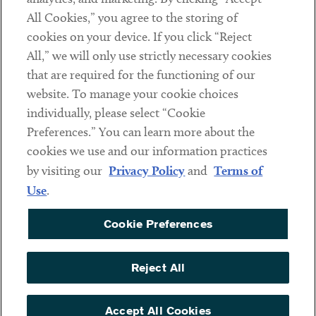
All Cookies,” you agree to the storing of
cookies on your device. If you click “Reject
Social
All,” we will only use strictly necessary cookies
that are required for the functioning of our
Linkedin
Twitter
Youtube
website. To manage your cookie choices
individually, please select “Cookie
Preferences.” You can learn more about the
DISCLAIMER
cookies we use and our information practices
Sub footer
by visiting our
Privacy Policy
and
Terms of
PRIVACY POLICY
Use
.
TERMS OF USE
Cookie Preferences
COOKIE PREFERENCES
ACCESSIBILITY
Reject All
NON DISCRIMINATION
© Copyright 2026 ArentFox Schiff LLP. All Rights Reserved.
Accept All Cookies