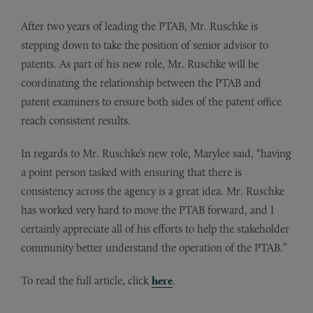
After two years of leading the PTAB, Mr. Ruschke is
stepping down to take the position of senior advisor to
patents. As part of his new role, Mr. Ruschke will be
coordinating the relationship between the PTAB and
patent examiners to ensure both sides of the patent office
reach consistent results.
In regards to Mr. Ruschke’s new role, Marylee said, “having
a point person tasked with ensuring that there is
consistency across the agency is a great idea. Mr. Ruschke
has worked very hard to move the PTAB forward, and I
certainly appreciate all of his efforts to help the stakeholder
community better understand the operation of the PTAB.”
To read the full article, click
here
.