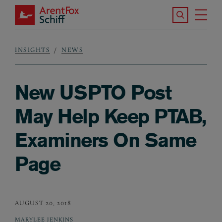
Skip to main content
Search the S
Tog
ArentFox Schiff
Ma
INSIGHTS
NEWS
Breadcrumb
New USPTO Post
May Help Keep PTAB,
Examiners On Same
Page
AUGUST 20, 2018
MARYLEE JENKINS