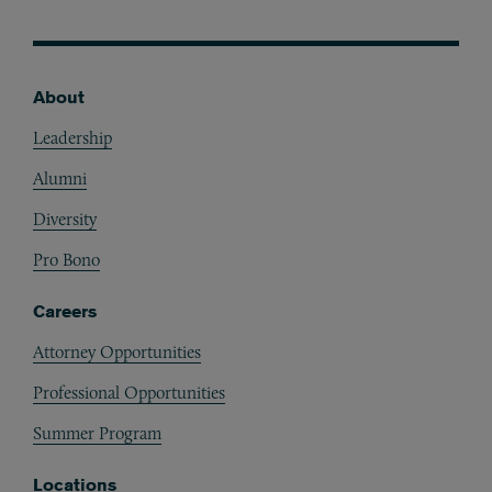
About
Footer
Leadership
Alumni
Diversity
Pro Bono
Careers
Attorney Opportunities
Professional Opportunities
Summer Program
Locations