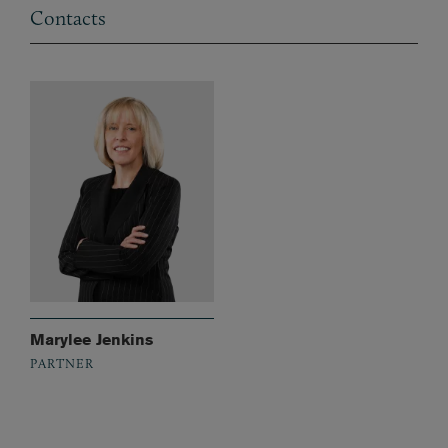
Contacts
Marylee Jenkins
PARTNER