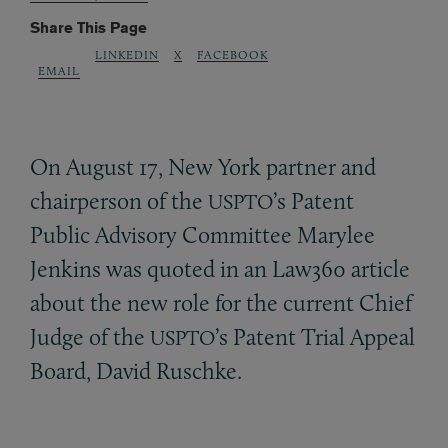
Share This Page
LINKEDIN
X
FACEBOOK
EMAIL
On August 17, New York partner and
chairperson of the
’s Patent
USPTO
Public Advisory Committee Marylee
Jenkins was quoted in an Law360 article
about the new role for the current Chief
Judge of the
’s Patent Trial Appeal
USPTO
Board, David Ruschke.