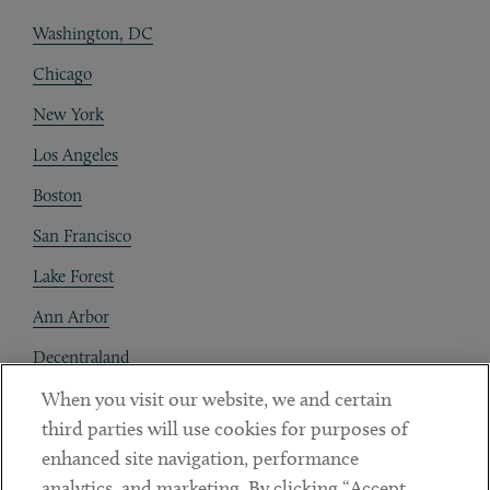
Washington, DC
Chicago
New York
Los Angeles
Boston
San Francisco
Lake Forest
Ann Arbor
Decentraland
When you visit our website, we and certain
Contact
third parties will use cookies for purposes of
Client Payments
enhanced site navigation, performance
analytics, and marketing. By clicking “Accept
Subscribe