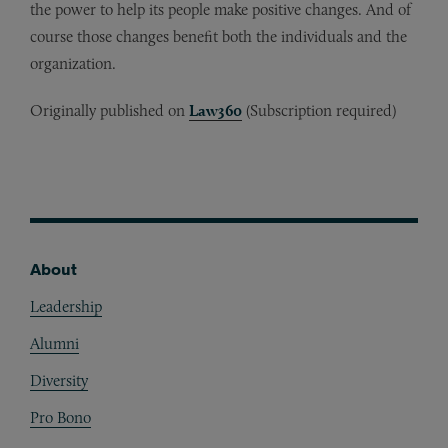
the power to help its people make positive changes. And of
course those changes benefit both the individuals and the
organization.
Originally published on
Law360
(Subscription required)
About
Footer
Leadership
Alumni
Diversity
Pro Bono