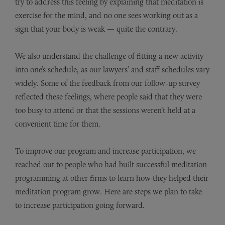
try to address this feeling by explaining that meditation is
exercise for the mind, and no one sees working out as a
sign that your body is weak — quite the contrary.
We also understand the challenge of fitting a new activity
into one’s schedule, as our lawyers’ and staff schedules vary
widely. Some of the feedback from our follow-up survey
reflected these feelings, where people said that they were
too busy to attend or that the sessions weren’t held at a
convenient time for them.
To improve our program and increase participation, we
reached out to people who had built successful meditation
programming at other firms to learn how they helped their
meditation program grow. Here are steps we plan to take
to increase participation going forward.