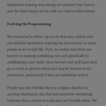
meditation training was among our partners’ top choices
and the third choice of our staff as a way to relieve stress.
Evolving the Programming
We conducted a follow-up survey that may explain why
our mindful meditation training has not reached as many
people as we would like. First, we realize that there are
barriers to starting something new and specifically to
establishing a new habit. Most lawyers and staff have their
go-to ways to address stress and may be hesitant to try
meditation, particularly if they are unfamiliar with it.
People may also feel like there is a stigma attached to
needing meditation, the idea that somehow meditating
indicates that a person is weak and can’t handle stress. We