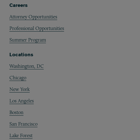
Careers
Attorney Opportunities
Professional Opportunities
Summer Program
Locations
Washington, DC
Chicago
New York
Los Angeles
Boston
San Francisco
Lake Forest