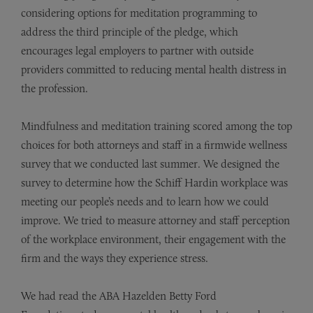
considering options for meditation programming to
address the third principle of the pledge, which
encourages legal employers to partner with outside
providers committed to reducing mental health distress in
the profession.
Mindfulness and meditation training scored among the top
choices for both attorneys and staff in a firmwide wellness
survey that we conducted last summer. We designed the
survey to determine how the Schiff Hardin workplace was
meeting our people’s needs and to learn how we could
improve. We tried to measure attorney and staff perception
of the workplace environment, their engagement with the
firm and the ways they experience stress.
We had read the ABA
Hazelden Betty Ford