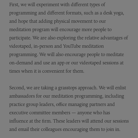
First, we will experiment with different types of
programming and different formats, such as a desk yoga,
and hope that adding physical movement to our
meditation program will encourage more people to
participate. We are also exploring the relative advantages of
videotaped, in-person and YouTube meditation
programming. We will also encourage people to meditate
on-demand and use an app or our videotaped sessions at
times when it is convenient for them.
Second, we are taking a grasstops approach. We will enlist
ambassadors for our meditation programming, including
practice group leaders, office managing partners and
executive committee members — anyone who has
influence at the firm. These leaders will attend our sessions
and email their colleagues encouraging them to join in.