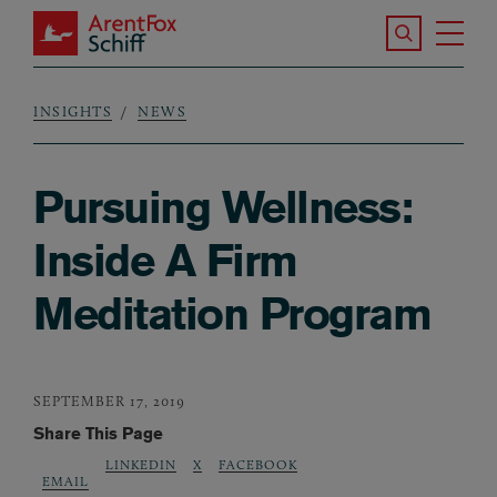
Skip to main content
Search the S
Tog
ArentFox Schiff
Ma
INSIGHTS
NEWS
Breadcrumb
Pursuing Wellness:
Inside A Firm
Meditation Program
SEPTEMBER 17, 2019
Share This Page
LINKEDIN
X
FACEBOOK
EMAIL