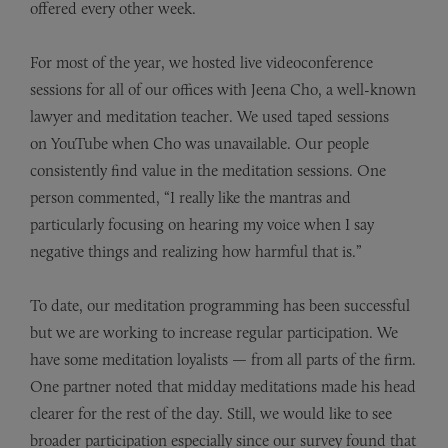
offered every other week.
For most of the year, we hosted live videoconference
sessions for all of our offices with Jeena Cho, a well-known
lawyer and meditation teacher. We used taped sessions
on
YouTube
when Cho was unavailable. Our people
consistently find value in the meditation sessions. One
person commented, “I really like the mantras and
particularly focusing on hearing my voice when I say
negative things and realizing how harmful that is.”
To date, our meditation programming has been successful
but we are working to increase regular participation. We
have some meditation loyalists — from all parts of the firm.
One partner noted that midday meditations made his head
clearer for the rest of the day. Still, we would like to see
broader participation especially since our survey found that