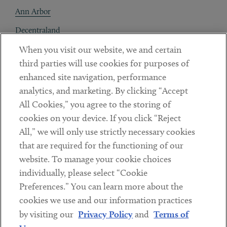
Ann Arbor
Decentraland
When you visit our website, we and certain
Contact
third parties will use cookies for purposes of
Client Payments
enhanced site navigation, performance
analytics, and marketing. By clicking “Accept
Subscribe
All Cookies,” you agree to the storing of
cookies on your device. If you click “Reject
Social
All,” we will only use strictly necessary cookies
that are required for the functioning of our
Linkedin
Twitter
Youtube
website. To manage your cookie choices
individually, please select “Cookie
Preferences.” You can learn more about the
DISCLAIMER
cookies we use and our information practices
Sub footer
by visiting our
Privacy Policy
and
Terms of
PRIVACY POLICY