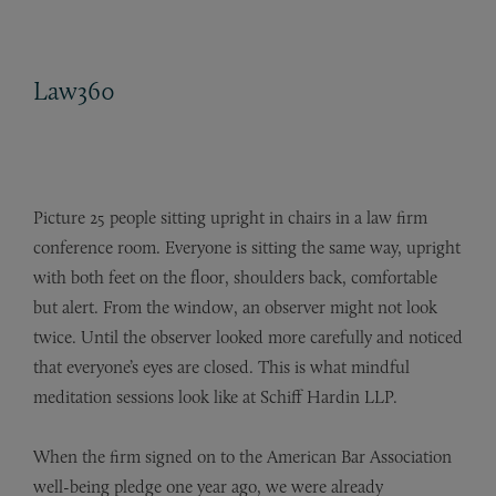
Law360
Picture 25 people sitting upright in chairs in a law firm
conference room. Everyone is sitting the same way, upright
with both feet on the floor, shoulders back, comfortable
but alert. From the window, an observer might not look
twice. Until the observer looked more carefully and noticed
that everyone’s eyes are closed. This is what mindful
meditation sessions look like at
Schiff Hardin LLP
.
When the firm signed on to the American Bar Association
well-being pledge one year ago, we were already