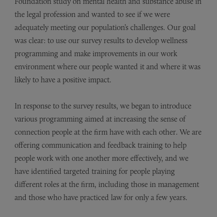
Foundation
study on mental health and substance abuse in
the legal profession and wanted to see if we were
adequately meeting our population’s challenges. Our goal
was clear: to use our survey results to develop wellness
programming and make improvements in our work
environment where our people wanted it and where it was
likely to have a positive impact.
In response to the survey results, we began to introduce
various programming aimed at increasing the sense of
connection people at the firm have with each other. We are
offering communication and feedback training to help
people work with one another more effectively, and we
have identified targeted training for people playing
different roles at the firm, including those in management
and those who have practiced law for only a few years.