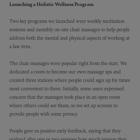
Launching a Holistic Wellness Program
Two key programs we launched were weekly meditation
sessions and monthly on-site chair massages to help people
address both the mental and physical aspects of working at
a law firm.
The chair massages were popular right from the start. We
dedicated a room to become our own massage spa and
created three stations where people could sign up for times
most convenient to them. Initially, some users expressed
concern that the massages took place in an open room
where others could see them, so we set up screens to
provide people with some privacy.
People gave us positive early feedback, saying that they
realized after one or two sessions how much tension they