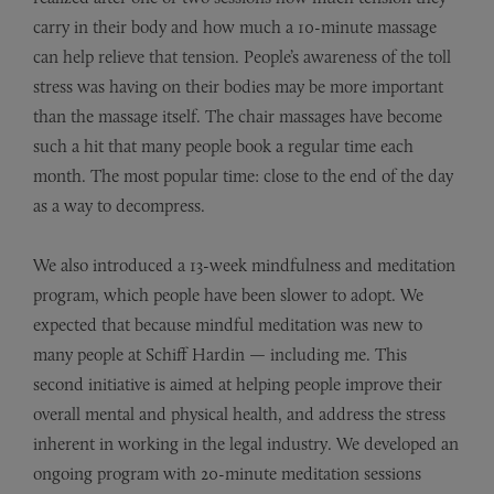
carry in their body and how much a 10-minute massage
can help relieve that tension. People’s awareness of the toll
stress was having on their bodies may be more important
than the massage itself. The chair massages have become
such a hit that many people book a regular time each
month. The most popular time: close to the end of the day
as a way to decompress.
We also introduced a 13-week mindfulness and meditation
program, which people have been slower to adopt. We
expected that because mindful meditation was new to
many people at Schiff Hardin — including me. This
second initiative is aimed at helping people improve their
overall mental and physical health, and address the stress
inherent in working in the legal industry. We developed an
ongoing program with 20-minute meditation sessions