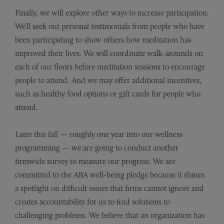
Finally, we will explore other ways to increase participation.
We’ll seek out personal testimonials from people who have
been participating to show others how meditation has
improved their lives. We will coordinate walk-arounds on
each of our floors before meditation sessions to encourage
people to attend. And we may offer additional incentives,
such as healthy food options or gift cards for people who
attend.
Later this fall — roughly one year into our wellness
programming — we are going to conduct another
firmwide survey to measure our progress. We are
committed to the ABA well-being pledge because it shines
a spotlight on difficult issues that firms cannot ignore and
creates accountability for us to find solutions to
challenging problems. We believe that an organization has