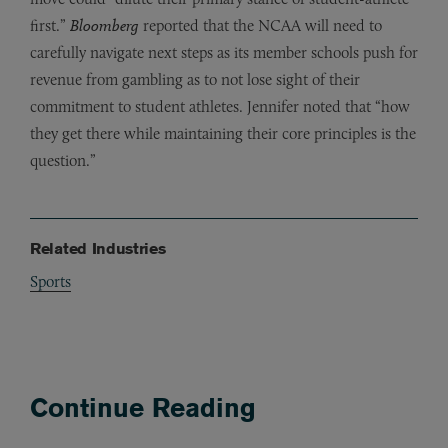
first.”
Bloomberg
reported that the NCAA will need to
carefully navigate next steps as its member schools push for
revenue from gambling as to not lose sight of their
commitment to student athletes. Jennifer noted that “how
they get there while maintaining their core principles is the
question.”
Related Industries
Sports
Continue Reading