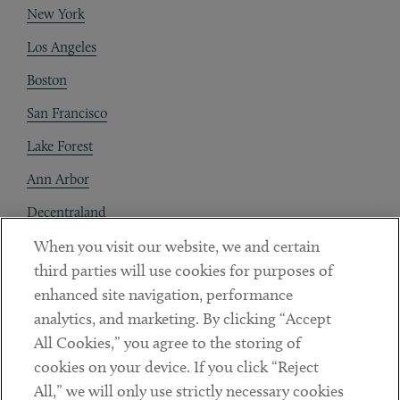
New York
Los Angeles
Boston
San Francisco
Lake Forest
Ann Arbor
Decentraland
When you visit our website, we and certain
Contact
third parties will use cookies for purposes of
Client Payments
enhanced site navigation, performance
analytics, and marketing. By clicking “Accept
Subscribe
All Cookies,” you agree to the storing of
cookies on your device. If you click “Reject
Social
All,” we will only use strictly necessary cookies