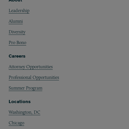
Footer
Leadership
Alumni
Diversity
Pro Bono
Careers
Attorney Opportunities
Professional Opportunities
Summer Program
Locations
Washington, DC
Chicago