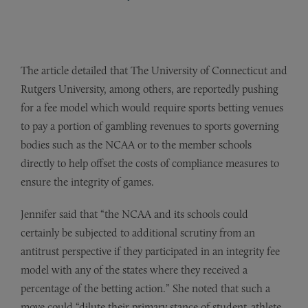
The article detailed that The University of Connecticut and
Rutgers University, among others, are reportedly pushing
for a fee model which would require sports betting venues
to pay a portion of gambling revenues to sports governing
bodies such as the NCAA or to the member schools
directly to help offset the costs of compliance measures to
ensure the integrity of games.
Jennifer said that “the NCAA and its schools could
certainly be subjected to additional scrutiny from an
antitrust perspective if they participated in an integrity fee
model with any of the states where they received a
percentage of the betting action.” She noted that such a
move could “dilute their primary stance of student-athlete