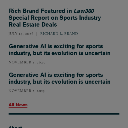
Rich Brand Featured in
Law360
Special Report on Sports Industry
Real Estate Deals
JULY 14, 2026
RICHARD L. BRAND
Generative AI is exciting for sports
industry, but its evolution is uncertain
NOVEMBER 2, 2023
Generative AI is exciting for sports
industry, but its evolution is uncertain
NOVEMBER 2, 2023
All News
About