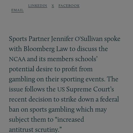
LINKEDIN
X
FACEBOOK
EMAIL
Sports Partner Jennifer
ullivan spoke
O’S
with Bloomberg Law to discuss the
and its members schools’
NCAA
potential desire to profit from
gambling on their sporting events. The
issue follows the
Supreme Court’s
US
recent decision to strike down a federal
ban on sports gambling which may
subject them to “increased
antitrust scrutiny.”