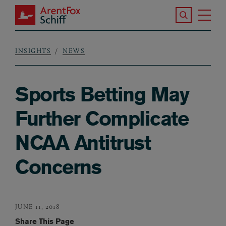
Skip to main content
Search the S
Tog
ArentFox Schiff
Ma
INSIGHTS
NEWS
Breadcrumb
Sports Betting May
Further Complicate
NCAA Antitrust
Concerns
JUNE 11, 2018
Share This Page