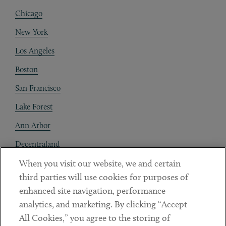
Chicago
New York
Los Angeles
Boston
San Francisco
Lake Forest
Ann Arbor
Decentraland
When you visit our website, we and certain
Contact
third parties will use cookies for purposes of
Client Payments
enhanced site navigation, performance
analytics, and marketing. By clicking “Accept
Subscribe
All Cookies,” you agree to the storing of