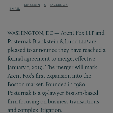
LINKEDIN
X
FACEBOOK
EMAIL
,
— Arent Fox
and
WASHINGTON
DC
LLP
Posternak Blankstein
&
Lund
are
LLP
pleased to announce they have reached a
formal agreement to merge, effective
January 1, 2019. The merger will mark
Arent Fox’s first expansion into the
Boston market. Founded in 1980,
Posternak is a 55-lawyer Boston-based
firm focusing on business transactions
and complex litigation.