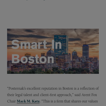
“Posternak’s excellent reputation in Boston is a reflection of
their legal talent and client-first approach,” said Arent Fox
Chair
Mark M. Katz
. “This is a firm that shares our values