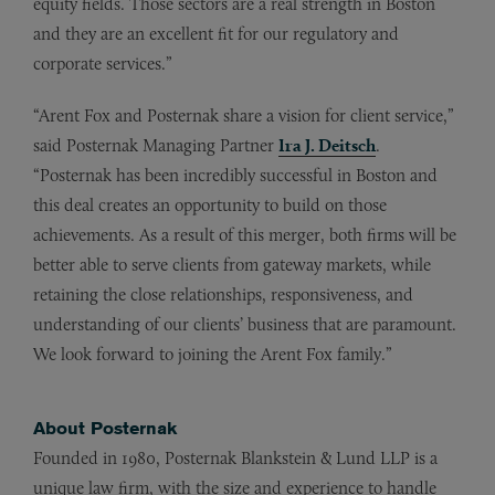
equity fields. Those sectors are a real strength in Boston
and they are an excellent fit for our regulatory and
corporate services.”
“Arent Fox and Posternak share a vision for client service,”
said Posternak Managing Partner
Ira J. Deitsch
.
“Posternak has been incredibly successful in Boston and
this deal creates an opportunity to build on those
achievements. As a result of this merger, both firms will be
better able to serve clients from gateway markets, while
retaining the close relationships, responsiveness, and
understanding of our clients’ business that are paramount.
We look forward to joining the Arent Fox family.”
About Posternak
Founded in 1980, Posternak Blankstein & Lund LLP is a
unique law firm, with the size and experience to handle