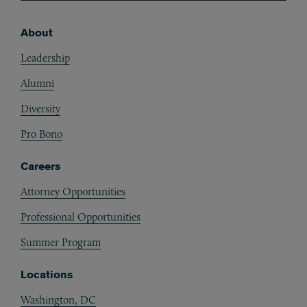
About
Footer
Leadership
Alumni
Diversity
Pro Bono
Careers
Attorney Opportunities
Professional Opportunities
Summer Program
Locations
Washington, DC