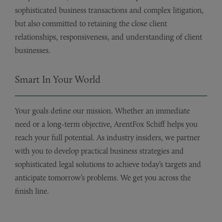
sophisticated business transactions and complex litigation,
but also committed to retaining the close client
relationships, responsiveness, and understanding of client
businesses.
Smart In Your World
Your goals define our mission. Whether an immediate
need or a long-term objective, ArentFox Schiff helps you
reach your full potential. As industry insiders, we partner
with you to develop practical business strategies and
sophisticated legal solutions to achieve today’s targets and
anticipate tomorrow’s problems. We get you across the
finish line.