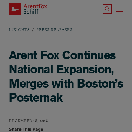
Skip to main content
Search the S
Tog
ArentFox Schiff
Ma
INSIGHTS
PRESS RELEASES
Breadcrumb
Arent Fox Continues
National Expansion,
Merges with Boston’s
Posternak
DECEMBER 18, 2018
Share This Page