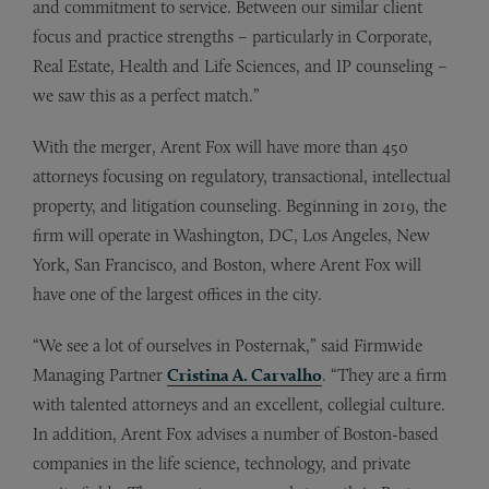
and commitment to service. Between our similar client
focus and practice strengths – particularly in Corporate,
Real Estate, Health and Life Sciences, and IP counseling –
we saw this as a perfect match.”
With the merger, Arent Fox will have more than 450
attorneys focusing on regulatory, transactional, intellectual
property, and litigation counseling. Beginning in 2019, the
firm will operate in Washington, DC, Los Angeles, New
York, San Francisco, and Boston, where Arent Fox will
have one of the largest offices in the city.
“We see a lot of ourselves in Posternak,” said Firmwide
Managing Partner
Cristina A. Carvalho
. “They are a firm
with talented attorneys and an excellent, collegial culture.
In addition, Arent Fox advises a number of Boston-based
companies in the life science, technology, and private