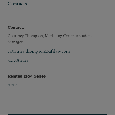
Contacts
Contact:
Courtney Thompson, Marketing Communications
Manager
courtney.thompson@afslaw.com
312.258.4648
Related Blog Series
Alerts