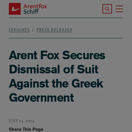
Skip to main content
Search the S
Tog
ArentFox Schiff
Ma
INSIGHTS
PRESS RELEASES
Breadcrumb
Arent Fox Secures
Dismissal of Suit
Against the Greek
Government
JULY 14, 2014
Share This Page