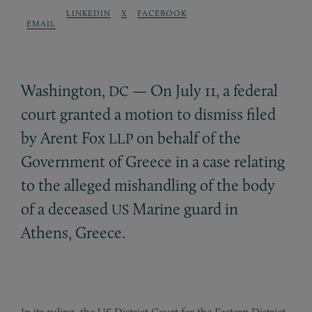
LINKEDIN
X
FACEBOOK
EMAIL
Washington,
— On July 11, a federal
DC
court granted a motion to dismiss filed
by Arent Fox
on behalf of the
LLP
Government of Greece in a case relating
to the alleged mishandling of the body
of a deceased
Marine guard in
US
Athens, Greece.