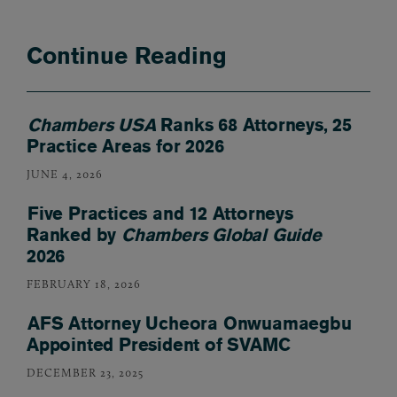
Continue Reading
Chambers USA
Ranks 68 Attorneys, 25
Practice Areas for 2026
JUNE 4, 2026
Five Practices and 12 Attorneys
Ranked by
Chambers Global Guide
2026
FEBRUARY 18, 2026
AFS Attorney Ucheora Onwuamaegbu
Appointed President of SVAMC
DECEMBER 23, 2025