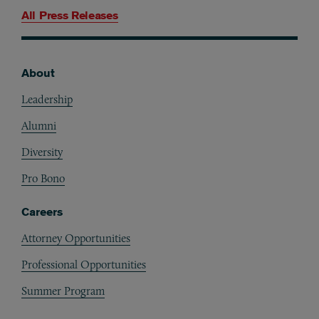
All Press Releases
About
Footer
Leadership
Alumni
Diversity
Pro Bono
Careers
Attorney Opportunities
Professional Opportunities
Summer Program