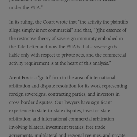
under the FSIA.”
In its ruling, the Court wrote that “the activity the plaintiffs
allege simply is not commercial” and that, “[t]he essence of
the restrictive theory of sovereign immunity embodied in
the Tate Letter and now the FSIA is that a sovereign is
liable only with respect to private acts, and the commercial
activity requirement is at the heart of this analysis.”
Arent Fox is a “go to” firm in the area of international
arbitration and dispute resolution for its work representing
foreign sovereigns, contracting parties, and investors in
cross-border disputes. Our lawyers have significant
experience in state-to-state disputes, investor-state
arbitration, and international commercial arbitration
involving bilateral investment treaties, free trade
agreements, multilateral and regional regimes, and private