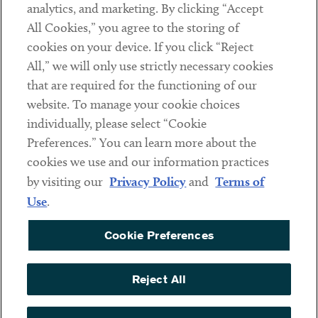
analytics, and marketing. By clicking “Accept
Subscribe
All Cookies,” you agree to the storing of
cookies on your device. If you click “Reject
Social
All,” we will only use strictly necessary cookies
that are required for the functioning of our
Linkedin
Twitter
Youtube
website. To manage your cookie choices
individually, please select “Cookie
Preferences.” You can learn more about the
DISCLAIMER
cookies we use and our information practices
Sub footer
by visiting our
Privacy Policy
and
Terms of
PRIVACY POLICY
Use
.
TERMS OF USE
Cookie Preferences
COOKIE PREFERENCES
ACCESSIBILITY
Reject All
NON DISCRIMINATION