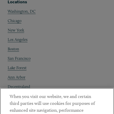
Locations
Washington, DC
Chicago
New York
Los Angeles
Boston
San Francisco
Lake Forest
Ann Arbor
Decentraland
When you visit our website, we and certain
Contact
third parties will use cookies for purposes of
Client Payments
enhanced site navigation, performance