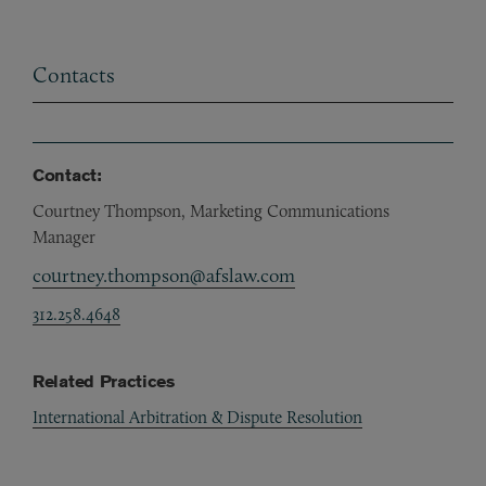
Contacts
Contact:
Courtney Thompson, Marketing Communications
Manager
courtney.thompson@afslaw.com
312.258.4648
Related Practices
International Arbitration & Dispute Resolution