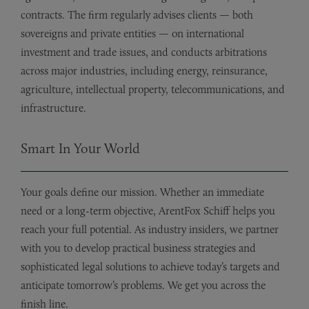
contracts. The firm regularly advises clients — both
sovereigns and private entities — on international
investment and trade issues, and conducts arbitrations
across major industries, including energy, reinsurance,
agriculture, intellectual property, telecommunications, and
infrastructure.
Smart In Your World
Your goals define our mission. Whether an immediate
need or a long-term objective, ArentFox Schiff helps you
reach your full potential. As industry insiders, we partner
with you to develop practical business strategies and
sophisticated legal solutions to achieve today’s targets and
anticipate tomorrow’s problems. We get you across the
finish line.