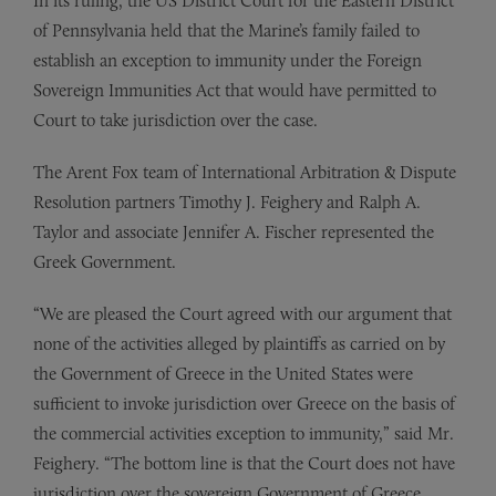
In its ruling, the US District Court for the Eastern District
of Pennsylvania held that the Marine’s family failed to
establish an exception to immunity under the Foreign
Sovereign Immunities Act that would have permitted to
Court to take jurisdiction over the case.
The Arent Fox team of International Arbitration & Dispute
Resolution partners Timothy J. Feighery and Ralph A.
Taylor and associate Jennifer A. Fischer represented the
Greek Government.
“We are pleased the Court agreed with our argument that
none of the activities alleged by plaintiffs as carried on by
the Government of Greece in the United States were
sufficient to invoke jurisdiction over Greece on the basis of
the commercial activities exception to immunity,” said Mr.
Feighery. “The bottom line is that the Court does not have
jurisdiction over the sovereign Government of Greece