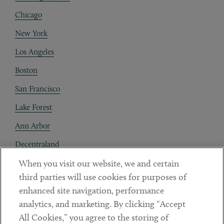
Chicago
New York
Los Angeles
Boston
San Francisco
Lake Forest
Ann Arbor
Decentraland
When you visit our website, we and certain
Contact
third parties will use cookies for purposes of
Client Payments
enhanced site navigation, performance
analytics, and marketing. By clicking “Accept
Subscribe
All Cookies,” you agree to the storing of