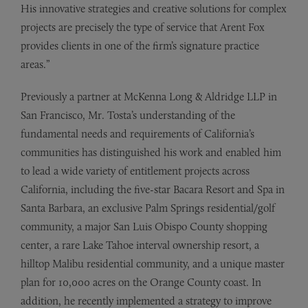
His innovative strategies and creative solutions for complex
projects are precisely the type of service that Arent Fox
provides clients in one of the firm’s signature practice
areas.”
Previously a partner at McKenna Long & Aldridge LLP in
San Francisco, Mr. Tosta’s understanding of the
fundamental needs and requirements of California’s
communities has distinguished his work and enabled him
to lead a wide variety of entitlement projects across
California, including the five-star Bacara Resort and Spa in
Santa Barbara, an exclusive Palm Springs residential/golf
community, a major San Luis Obispo County shopping
center, a rare Lake Tahoe interval ownership resort, a
hilltop Malibu residential community, and a unique master
plan for 10,000 acres on the Orange County coast. In
addition, he recently implemented a strategy to improve