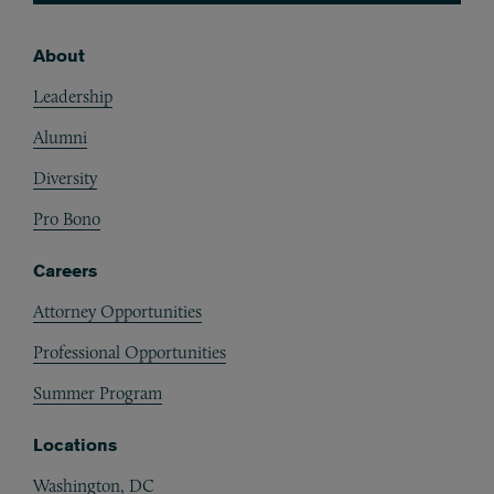
About
Footer
Leadership
Alumni
Diversity
Pro Bono
Careers
Attorney Opportunities
Professional Opportunities
Summer Program
Locations
Washington, DC