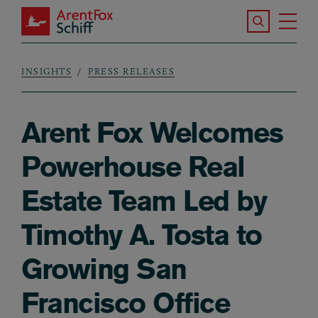
Skip to main content
Search the S
Tog
ArentFox Schiff
Ma
INSIGHTS
PRESS RELEASES
Breadcrumb
Arent Fox Welcomes
Powerhouse Real
Estate Team Led by
Timothy A. Tosta to
Growing San
Francisco Office