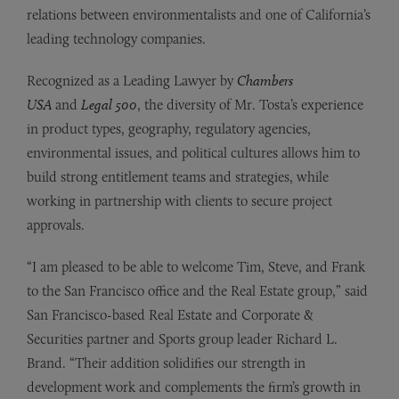
relations between environmentalists and one of California’s
leading technology companies.
Recognized as a Leading Lawyer by
Chambers
USA
and
Legal 500
, the diversity of Mr. Tosta’s experience
in product types, geography, regulatory agencies,
environmental issues, and political cultures allows him to
build strong entitlement teams and strategies, while
working in partnership with clients to secure project
approvals.
“I am pleased to be able to welcome Tim, Steve, and Frank
to the San Francisco office and the Real Estate group,” said
San Francisco-based Real Estate and Corporate &
Securities partner and Sports group leader Richard L.
Brand. “Their addition solidifies our strength in
development work and complements the firm’s growth in