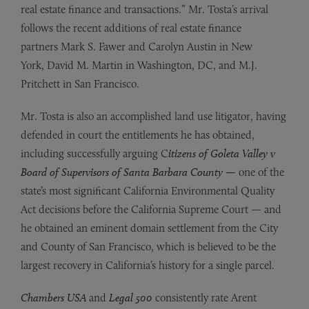
real estate finance and transactions.” Mr. Tosta’s arrival
follows the recent additions of real estate finance
partners Mark S. Fawer and Carolyn Austin in New
York, David M. Martin in Washington, DC, and M.J.
Pritchett in San Francisco.
Mr. Tosta is also an accomplished land use litigator, having
defended in court the entitlements he has obtained,
including successfully arguing C
itizens of Goleta Valley v
Board of Supervisors of Santa Barbara County —
one of the
state’s most significant California Environmental Quality
Act decisions before the California Supreme Court — and
he obtained an eminent domain settlement from the City
and County of San Francisco, which is believed to be the
largest recovery in California’s history for a single parcel.
Chambers USA
and
Legal 500
consistently rate Arent