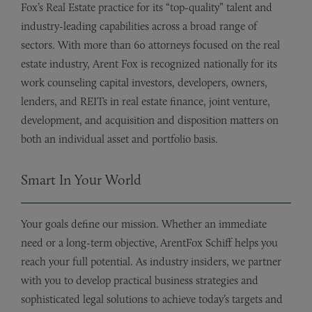
Fox’s Real Estate practice for its “top-quality” talent and
industry-leading capabilities across a broad range of
sectors. With more than 60 attorneys focused on the real
estate industry, Arent Fox is recognized nationally for its
work counseling capital investors, developers, owners,
lenders, and REITs in real estate finance, joint venture,
development, and acquisition and disposition matters on
both an individual asset and portfolio basis.
Smart In Your World
Your goals define our mission. Whether an immediate
need or a long-term objective, ArentFox Schiff helps you
reach your full potential. As industry insiders, we partner
with you to develop practical business strategies and
sophisticated legal solutions to achieve today’s targets and