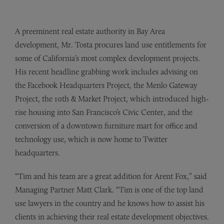
A preeminent real estate authority in Bay Area
development, Mr. Tosta procures land use entitlements for
some of California’s most complex development projects.
His recent headline grabbing work includes advising on
the Facebook Headquarters Project, the Menlo Gateway
Project, the 10th & Market Project, which introduced high-
rise housing into San Francisco’s Civic Center, and the
conversion of a downtown furniture mart for office and
technology use, which is now home to Twitter
headquarters.
“Tim and his team are a great addition for Arent Fox,” said
Managing Partner Matt Clark. “Tim is one of the top land
use lawyers in the country and he knows how to assist his
clients in achieving their real estate development objectives.