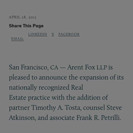
APRIL 28, 2015
Share This Page
LINKEDIN
X
FACEBOOK
EMAIL
San Francisco,
— Arent Fox
is
CA
LLP
pleased to announce the expansion of its
nationally recognized Real
Estate practice with the addition of
partner Timothy A. Tosta, counsel Steve
Atkinson, and associate Frank R. Petrilli.