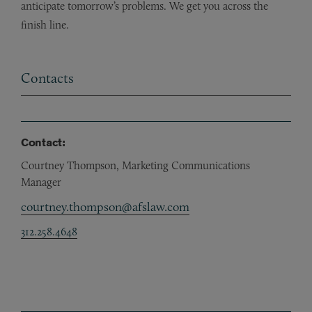
anticipate tomorrow’s problems. We get you across the
finish line.
Contacts
Contact:
Courtney Thompson, Marketing Communications
Manager
courtney.thompson@afslaw.com
312.258.4648