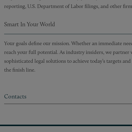
reporting, U.S. Department of Labor filings, and other firm
Smart In Your World
Your goals define our mission. Whether an immediate need 
reach your full potential. As industry insiders, we partner
sophisticated legal solutions to achieve today’s targets a
the finish line.
Contacts