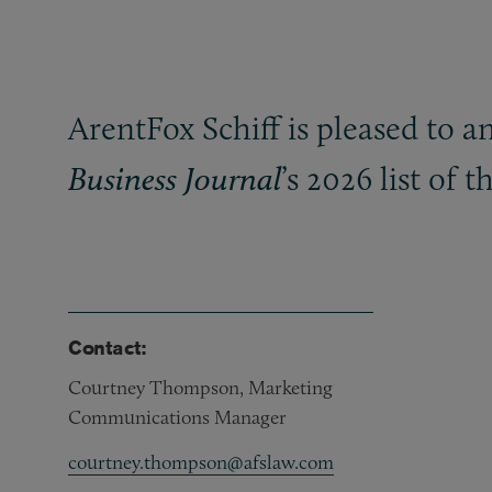
ArentFox Schiff is pleased to 
’s 2026 list of
Business Journal
Contact:
Courtney Thompson, Marketing
Communications Manager
courtney.thompson@afslaw.com