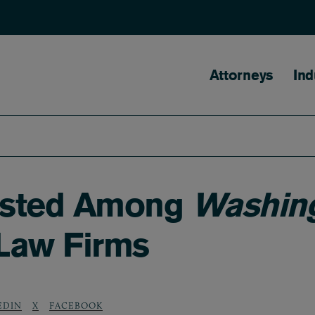
Main naviga
Attorneys
Ind
Listed Among
Washing
 Law Firms
EDIN
X
FACEBOOK