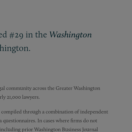
ked #29 in the
Washington
shington.
legal community across the Greater Washington
rly 21,000 lawyers.
 is compiled through a combination of independent
a questionnaires. In cases where firms do not
, including prior Washington Business Journal