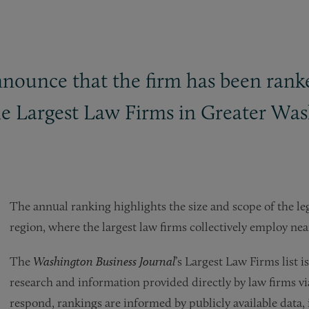
announce that the firm has been ran
 the Largest Law Firms in Greater Wa
The annual ranking highlights the size and scope of the 
region, where the largest law firms collectively employ nea
The
Washington Business Journal
’s Largest Law Firms list
research and information provided directly by law firms vi
respond, rankings are informed by publicly available data