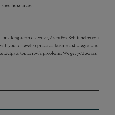
-specific sources.
or a long-term objective, ArentFox Schiff helps you
 with you to develop practical business strategies and
nd anticipate tomorrow’s problems. We get you across