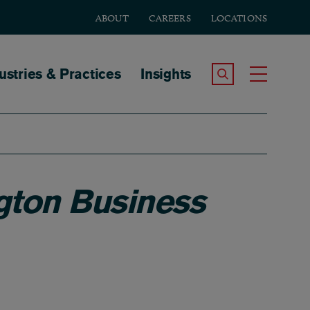
ABOUT
CAREERS
LOCATIONS
tion
ustries & Practices
Insights
Search the Site
Toggle
ton Business