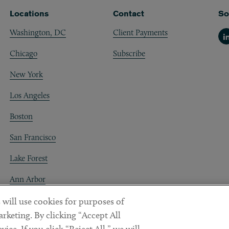
Locations
Contact
So
Washington, DC
Client Payments
Li
Chicago
Subscribe
New York
Los Angeles
Boston
San Francisco
Lake Forest
Ann Arbor
Decentraland
 will use cookies for purposes of
rketing. By clicking “Accept All