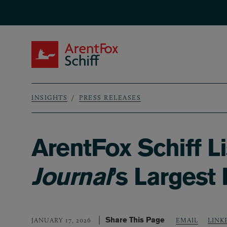
Skip to main content
ArentFox Schiff
INSIGHTS
PRESS RELEASES
Breadcrumb
ArentFox Schiff 
Journal
’s Largest
Share This Page
LINK
JANUARY 17, 2026
EMAIL