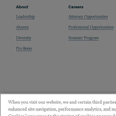
Footer
About
Careers
Leadership
Attorney Opportunities
Alumni
Professional Opportunities
Diversity
Summer Program
Pro Bono
When you visit our website, we and certain third parties
enhanced site navigation, performance analytics, and ma