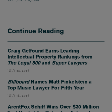
Continue Reading
Craig Gelfound Earns Leading
Intellectual Property Rankings from
The Legal 500
and
Super Lawyers
JULY 22, 2026
Billboard
Names Matt Finkelstein a
Top Music Lawyer For Fifth Year
JULY 18, 2026
ArentFox Schiff Wins Over $30 Million