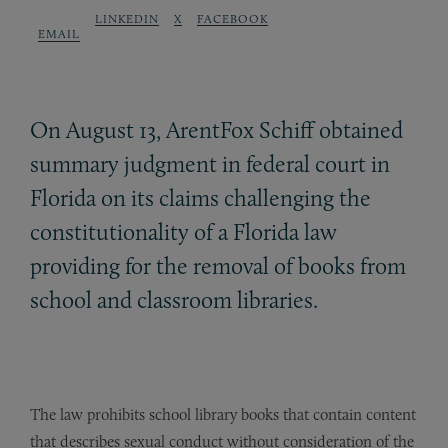
LINKEDIN
X
FACEBOOK
EMAIL
On August 13, ArentFox Schiff obtained
summary judgment in federal court in
Florida on its claims challenging the
constitutionality of a Florida law
providing for the removal of books from
school and classroom libraries.
The law prohibits school library books that contain content
that describes sexual conduct without consideration of the