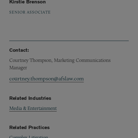
Kirstie Brenson
SENIOR ASSOCIATE
Contact:
Courtney Thompson, Marketing Communications
Manager
courtney.thompson@afslaw.com
Related Industries
Media & Entertainment
Related Practices
Complex Litigation