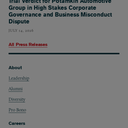
Trial Verdict for Potamkin Automotive
Group in High Stakes Corporate
Governance and Business Misconduct
Dispute
JULY 14, 2026
All Press Releases
About
Footer
Leadership
Alumni
Diversity
Pro Bono
Careers