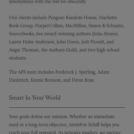
synonymous with the test for obscenity.
Our clients include Penguin Random House, Hachette
Book Group, HarperCollins, MacMillan, Simon & Schuster,
Sourcebooks, five award-winning authors (Julia Alvarez,
Laurie Halse Anderson, John Green, Jodi Picoult, and
Angie Thomas), the Authors Guild, and two high school
students.
The AFS team includes Frederick J. Sperling, Adam
Diederich, Kirstie Brenson, and Devin Ross.
Smart In Your World
Your goals define our mission. Whether an immediate
need or a long-term objective, ArentFox Schiff helps you
reach your full potential. As industry insiders, we partner