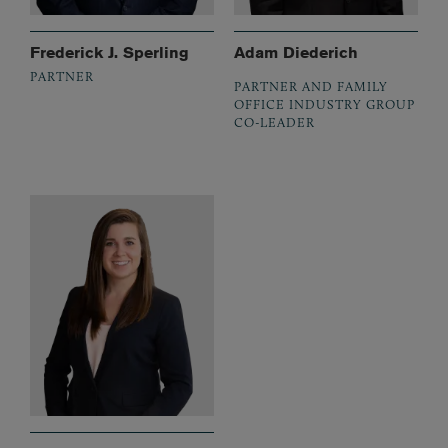
Frederick J. Sperling
Adam Diederich
PARTNER
PARTNER AND FAMILY
OFFICE INDUSTRY GROUP
CO-LEADER