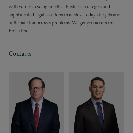
with you to develop practical business strategies and
sophisticated legal solutions to achieve today’s targets and
anticipate tomorrow’s problems. We get you across the
finish line.
Contacts