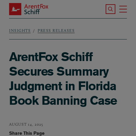
Skip to main content
Search the S
Tog
ArentFox Schiff
Ma
INSIGHTS
PRESS RELEASES
Breadcrumb
ArentFox Schiff
Secures Summary
Judgment in Florida
Book Banning Case
AUGUST 14, 2025
Share This Page