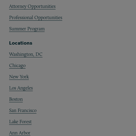
Attorney Opportunities
Professional Opportunities
Summer Program
Locations
Washington, DC
Chicago
New York
Los Angeles
Boston
San Francisco
Lake Forest
Ann Arbor