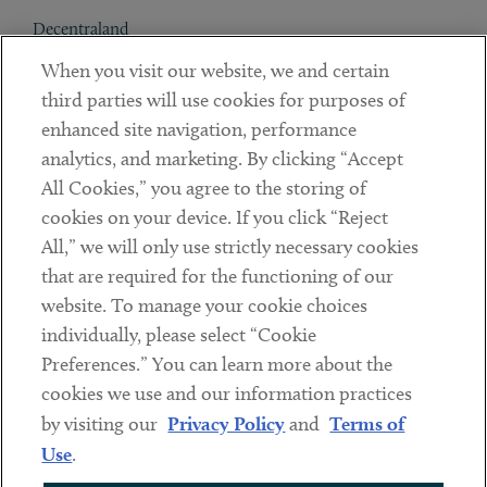
Decentraland
When you visit our website, we and certain
Contact
third parties will use cookies for purposes of
Client Payments
enhanced site navigation, performance
analytics, and marketing. By clicking “Accept
Subscribe
All Cookies,” you agree to the storing of
cookies on your device. If you click “Reject
Social
All,” we will only use strictly necessary cookies
that are required for the functioning of our
Linkedin
Twitter
Youtube
website. To manage your cookie choices
individually, please select “Cookie
Preferences.” You can learn more about the
DISCLAIMER
cookies we use and our information practices
Sub footer
by visiting our
Privacy Policy
and
Terms of
PRIVACY POLICY
Use
.
TERMS OF USE