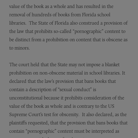
value of the book as a whole and has resulted in the
removal of hundreds of books from Florida school
libraries. The State of Florida also construed a provision of
the law that prohibits so-called “pornographic” content to
be distinct from a prohibition on content that is obscene as
to minors.
The court held that the State may not impose a blanket
prohibition on non-obscene material in school libraries. It
declared that the law’s provision that bans books that
contain a description of “sexual conduct” is
unconstitutional because it prohibits consideration of the
value of the book as whole and is contrary to the US
Supreme Court’s test for obscenity. It also declared, as the
plaintiffs requested, that the provision that bans books that
contain “pornographic” content must be interpreted as