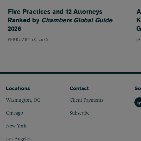
Five Practices and 12 Attorneys
A
Ranked by
Chambers Global Guide
K
2026
G
FEBRUARY 18, 2026
J
Locations
Contact
So
Washington, DC
Client Payments
Li
Chicago
Subscribe
New York
Los Angeles