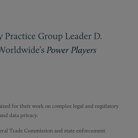
y Practice Group Leader D.
 Worldwide’s
Power Players
nized for their work on complex legal and regulatory
and data privacy.
Federal Trade Commission and state enforcement