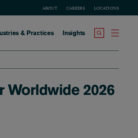
ABOUT
CAREERS
LOCATIONS
tion
ustries & Practices
Insights
Search the Site
Toggle
r Worldwide 2026