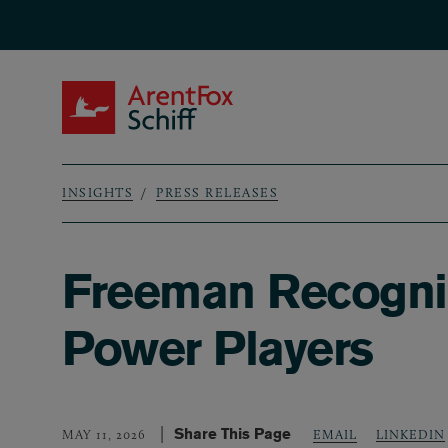
Skip to main content
ArentFox Schiff
INSIGHTS
PRESS RELEASES
Breadcrumb
Freeman Recogni
Power Players
Share This Page
LINKEDIN
MAY 11, 2026
EMAIL