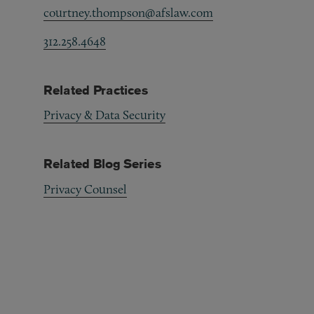
courtney.thompson@afslaw.com
312.258.4648
Related Practices
Privacy & Data Security
Related Blog Series
Privacy Counsel