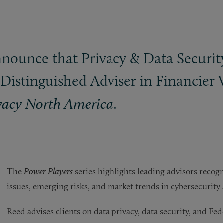
announce that Privacy
&
Data Securit
Distinguished Adviser in Financier
.
vacy North America
The
Power Players
series highlights leading advisors recog
issues, emerging risks, and market trends in cybersecurity 
Reed advises clients on data privacy, data security, and 