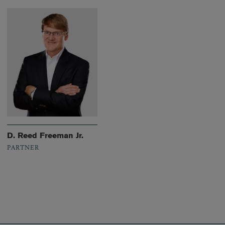
D. Reed Freeman Jr.
PARTNER