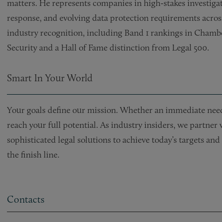
matters. He represents companies in high‑stakes investiga
response, and evolving data protection requirements across
industry recognition, including Band 1 rankings in Cham
Security and a Hall of Fame distinction from Legal 500.
Smart In Your World
Your goals define our mission. Whether an immediate need 
reach your full potential. As industry insiders, we partner
sophisticated legal solutions to achieve today’s targets a
the finish line.
Contacts