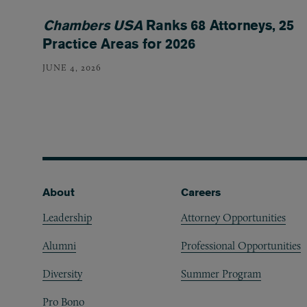
Chambers USA
Ranks 68 Attorneys, 25
Practice Areas for 2026
JUNE 4, 2026
Footer
About
Careers
Leadership
Attorney Opportunities
Alumni
Professional Opportunities
Diversity
Summer Program
Pro Bono