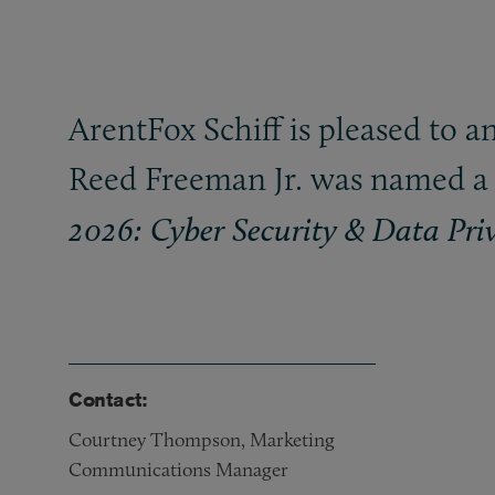
ArentFox Schiff is pleased to 
Reed Freeman Jr. was named a 
2026: Cyber Security
&
Data Pri
Contact:
Courtney Thompson, Marketing
Communications Manager