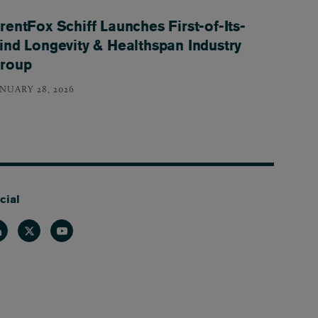
rentFox Schiff Launches First-of-Its-
ind Longevity & Healthspan Industry
roup
ANUARY 28, 2026
cial
nkedin
Twitter
Youtube