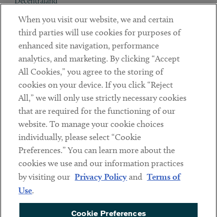
Decentraland
When you visit our website, we and certain
Contact
third parties will use cookies for purposes of
Client Payments
enhanced site navigation, performance
analytics, and marketing. By clicking “Accept
Subscribe
All Cookies,” you agree to the storing of
cookies on your device. If you click “Reject
Social
All,” we will only use strictly necessary cookies
that are required for the functioning of our
Linkedin
Twitter
Youtube
website. To manage your cookie choices
individually, please select “Cookie
Preferences.” You can learn more about the
DISCLAIMER
cookies we use and our information practices
Sub footer
by visiting our
Privacy Policy
and
Terms of
PRIVACY POLICY
Use
.
TERMS OF USE
Cookie Preferences
COOKIE PREFERENCES