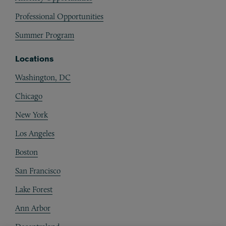
Professional Opportunities
Summer Program
Locations
Washington, DC
Chicago
New York
Los Angeles
Boston
San Francisco
Lake Forest
Ann Arbor