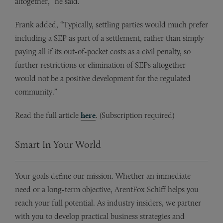
altogether,” he said.
Frank added, “Typically, settling parties would much prefer
including a SEP as part of a settlement, rather than simply
paying all if its out-of-pocket costs as a civil penalty, so
further restrictions or elimination of SEPs altogether
would not be a positive development for the regulated
community.”
Read the full article
here
. (Subscription required)
Smart In Your World
Your goals define our mission. Whether an immediate
need or a long-term objective, ArentFox Schiff helps you
reach your full potential. As industry insiders, we partner
with you to develop practical business strategies and