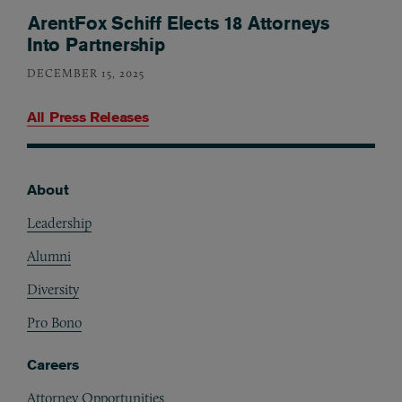
ArentFox Schiff Elects 18 Attorneys
Into Partnership
DECEMBER 15, 2025
All Press Releases
About
Footer
Leadership
Alumni
Diversity
Pro Bono
Careers
Attorney Opportunities