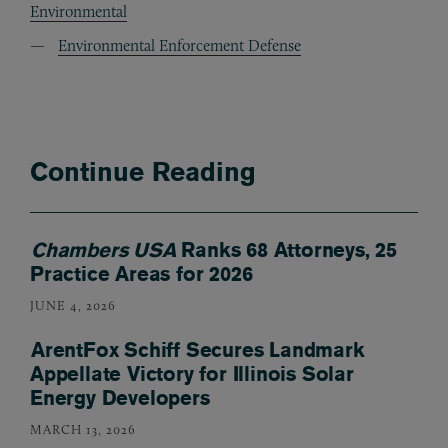
Environmental
Environmental Enforcement Defense
Continue Reading
Chambers USA
Ranks 68 Attorneys, 25
Practice Areas for 2026
JUNE 4, 2026
ArentFox Schiff Secures Landmark
Appellate Victory for Illinois Solar
Energy Developers
MARCH 13, 2026