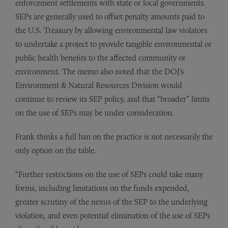
enforcement settlements with state or local governments.
SEPs are generally used to offset penalty amounts paid to
the U.S. Treasury by allowing environmental law violators
to undertake a project to provide tangible environmental or
public health benefits to the affected community or
environment. The memo also noted that the DOJ’s
Environment & Natural Resources Division would
continue to review its SEP policy, and that “broader” limits
on the use of SEPs may be under consideration.
Frank thinks a full ban on the practice is not necessarily the
only option on the table.
“Further restrictions on the use of SEPs could take many
forms, including limitations on the funds expended,
greater scrutiny of the nexus of the SEP to the underlying
violation, and even potential elimination of the use of SEPs