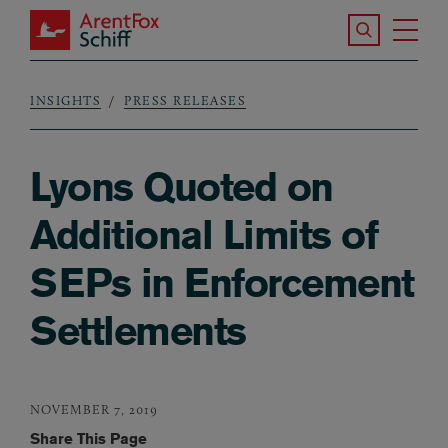
Skip to main content
Search the S
Tog
ArentFox Schiff
Ma
INSIGHTS
PRESS RELEASES
Breadcrumb
Lyons Quoted on
Additional Limits of
SEPs in Enforcement
Settlements
NOVEMBER 7, 2019
Share This Page