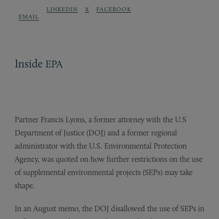
LINKEDIN
X
FACEBOOK
EMAIL
Inside
EPA
Partner Francis Lyons, a former attorney with the U.S
Department of Justice (DOJ) and a former regional
administrator with the U.S. Environmental Protection
Agency, was quoted on how further restrictions on the use
of supplemental environmental projects (SEPs) may take
shape.
In an August memo, the DOJ disallowed the use of SEPs in