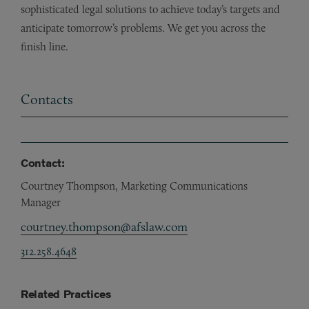
sophisticated legal solutions to achieve today’s targets and
anticipate tomorrow’s problems. We get you across the
finish line.
Contacts
Contact:
Courtney Thompson, Marketing Communications
Manager
courtney.thompson@afslaw.com
312.258.4648
Related Practices