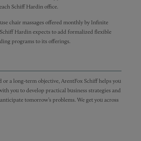
each Schiff Hardin office.
ouse chair massages offered monthly by Infinite
 Schiff Hardin expects to add formalized flexible
ing programs to its offerings.
or a long-term objective, ArentFox Schiff helps you
 with you to develop practical business strategies and
nd anticipate tomorrow’s problems. We get you across