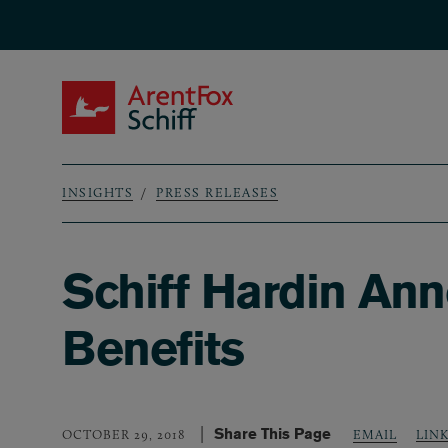
Skip to main content
ArentFox Schiff
INSIGHTS
PRESS RELEASES
Breadcrumb
Schiff Hardin An
Benefits
Share This Page
LIN
OCTOBER 29, 2018
EMAIL