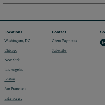
Locations
Contact
So
Washington, DC
Client Payments
Li
Chicago
Subscribe
New York
Los Angeles
Boston
San Francisco
Lake Forest