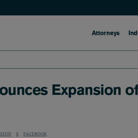
Main naviga
Attorneys
Ind
nounces Expansion o
KEDIN
X
FACEBOOK