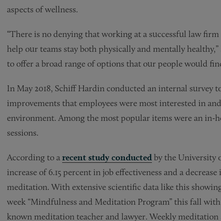
aspects of wellness.
“There is no denying that working at a successful law firm i
help our teams stay both physically and mentally healthy,
to offer a broad range of options that our people would find
In May 2018, Schiff Hardin conducted an internal survey t
improvements that employees were most interested in and
environment. Among the most popular items were an in-h
sessions.
According to a
recent study conducted
by the University 
increase of 6.15 percent in job effectiveness and a decrease 
meditation. With extensive scientific data like this showing
week “Mindfulness and Meditation Program” this fall with 
known meditation teacher and lawyer. Weekly meditation se