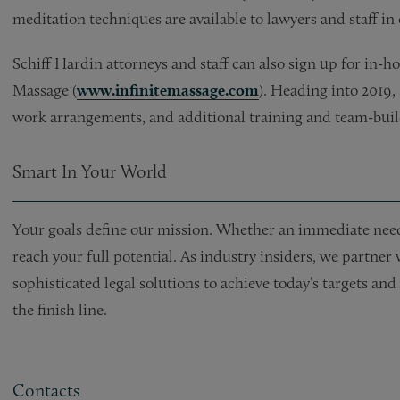
meditation techniques are available to lawyers and staff in 
Schiff Hardin attorneys and staff can also sign up for in-h
Massage (
www.infinitemassage.com
). Heading into 2019,
work arrangements, and additional training and team-build
Smart In Your World
Your goals define our mission. Whether an immediate need 
reach your full potential. As industry insiders, we partner
sophisticated legal solutions to achieve today’s targets a
the finish line.
Contacts