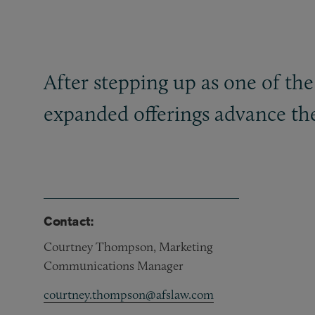
After stepping up as one of the 
expanded offerings advance the 
Contact:
Courtney Thompson, Marketing
Communications Manager
courtney.thompson@afslaw.com