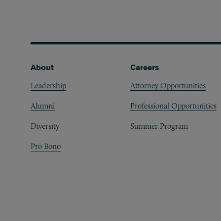
Footer
About
Careers
Leadership
Attorney Opportunities
Alumni
Professional Opportunities
Diversity
Summer Program
Pro Bono