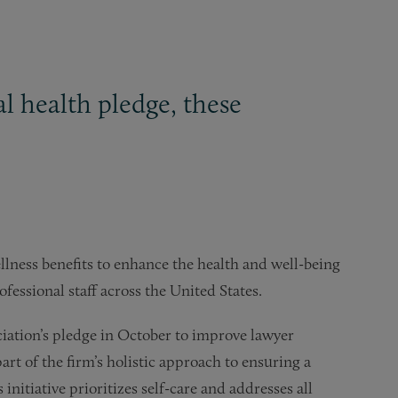
 health pledge, these
lness benefits to enhance the health and well-being
fessional staff across the United States.
ciation’s pledge in October to improve lawyer
rt of the firm’s holistic approach to ensuring a
nitiative prioritizes self-care and addresses all