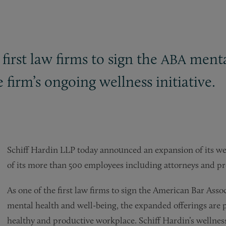
first law firms to sign the
mental
ABA
firm’s ongoing wellness initiative.
Schiff Hardin LLP today announced an expansion of its wel
of its more than 500 employees including attorneys and pro
As one of the first law firms to sign the American Bar Asso
mental health and well-being, the expanded offerings are pa
healthy and productive workplace. Schiff Hardin’s wellness i