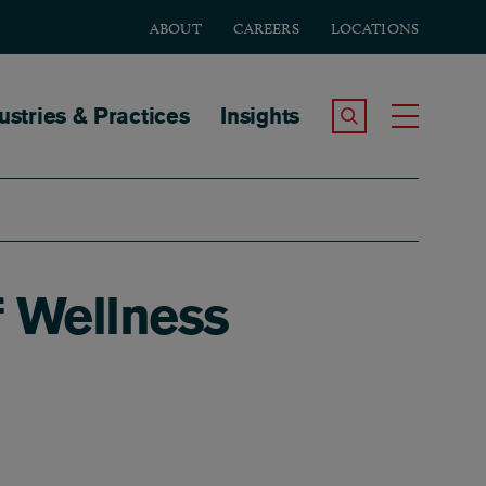
ABOUT
CAREERS
LOCATIONS
tion
ustries & Practices
Insights
Search the Site
Toggle
f Wellness