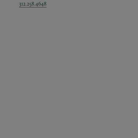
312.258.4648