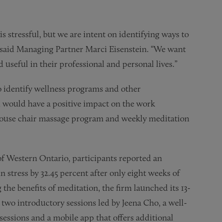
s stressful, but we are intent on identifying ways to
” said Managing Partner Marci Eisenstein. “We want
 useful in their professional and personal lives.”
o identify wellness programs and other
 would have a positive impact on the work
ouse chair massage program and weekly meditation
of Western Ontario, participants reported an
in stress by 32.45 percent after only eight weeks of
 the benefits of meditation, the firm launched its 13-
two introductory sessions led by Jeena Cho, a well-
ssions and a mobile app that offers additional