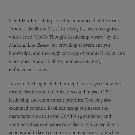
Schiff Hardin LLP is pleased to announce that the firm’s
Product Liability & Mass Torts Blog has been recognized
with a 2020 “Go-To Thought Leadership Award” by the
National Law Review
for providing relevant analysis,
knowledge, and thorough coverage of product liability and
Consumer Product Safety Commission (CPSC)
enforcement issues.
In 2020, the blog included in-depth coverage of how the
recent election and other factors could impact CPSC
leadership and enforcement priorities. The blog also
examined potential liabilities facing businesses and
manufacturers due to the COVID-19 pandemic and
identified steps companies can take to reduce regulatory
actions and to keep customers and employees safe when