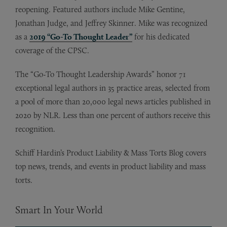
reopening. Featured authors include Mike Gentine,
Jonathan Judge, and Jeffrey Skinner. Mike was recognized
as a
2019 “Go-To Thought Leader”
for his dedicated
coverage of the CPSC.
The “Go-To Thought Leadership Awards” honor 71
exceptional legal authors in 35 practice areas, selected from
a pool of more than 20,000 legal news articles published in
2020 by NLR. Less than one percent of authors receive this
recognition.
Schiff Hardin’s Product Liability & Mass Torts Blog covers
top news, trends, and events in product liability and mass
torts.
Smart In Your World