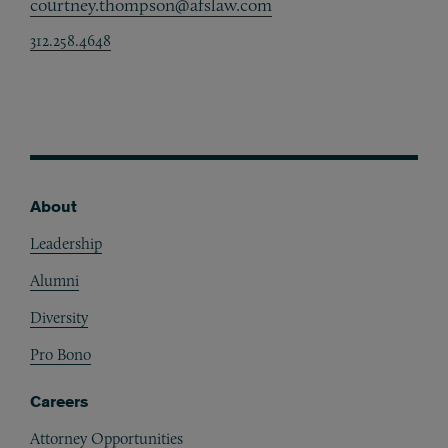
courtney.thompson@afslaw.com
312.258.4648
About
Footer
Leadership
Alumni
Diversity
Pro Bono
Careers
Attorney Opportunities