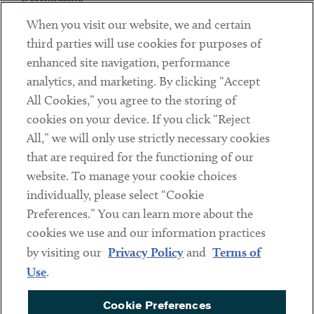
When you visit our website, we and certain
Contact
third parties will use cookies for purposes of
Client Payments
enhanced site navigation, performance
analytics, and marketing. By clicking “Accept
Subscribe
All Cookies,” you agree to the storing of
cookies on your device. If you click “Reject
Social
All,” we will only use strictly necessary cookies
that are required for the functioning of our
Linkedin
Twitter
Youtube
website. To manage your cookie choices
individually, please select “Cookie
Preferences.” You can learn more about the
DISCLAIMER
cookies we use and our information practices
Sub footer
by visiting our
Privacy Policy
and
Terms of
PRIVACY POLICY
Use
.
TERMS OF USE
Cookie Preferences
COOKIE PREFERENCES