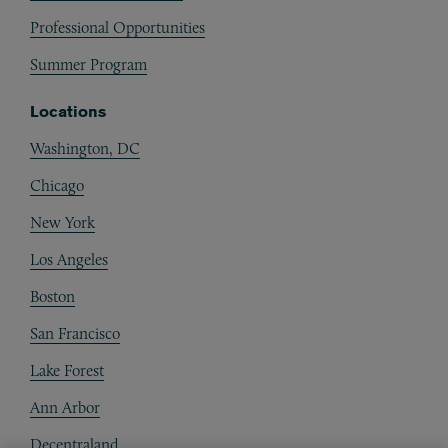
Professional Opportunities
Summer Program
Locations
Washington, DC
Chicago
New York
Los Angeles
Boston
San Francisco
Lake Forest
Ann Arbor
Decentraland