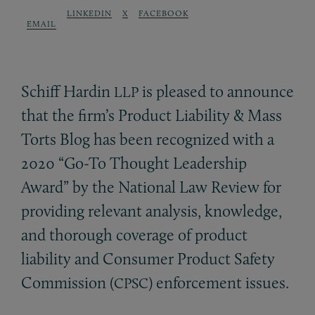
LINKEDIN
X
FACEBOOK
EMAIL
Schiff Hardin
is pleased to announce
LLP
that the firm’s Product Liability
&
Mass
Torts Blog has been recognized with a
2020 “Go-To Thought Leadership
Award” by the National Law Review for
providing relevant analysis, knowledge,
and thorough coverage of product
liability and Consumer Product Safety
Commission (
) enforcement issues.
CPSC