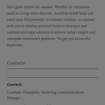
Your goals define our mission. Whether an immediate
need or a long-term objective, ArentFox Schiff helps you
reach your full potential. As industry insiders, we partner
with you to develop practical business strategies and
sophisticated legal solutions to achieve today’s targets and
anticipate tomorrow’s problems. We get you across the
finish line.
Contacts
Contact:
Courtney Thompson, Marketing Communications
Manager