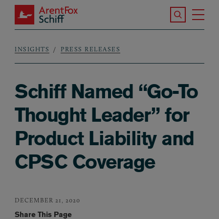
Skip to main content
Search the S
Tog
ArentFox Schiff
Ma
INSIGHTS
PRESS RELEASES
Breadcrumb
Schiff Named “Go-To
Thought Leader” for
Product Liability and
CPSC Coverage
DECEMBER 21, 2020
Share This Page