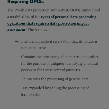
Requiring DPIAs
The Polish data protection authority (UODO), announced
a modified list of the
types of personal data processing
operations that require a data protection impact
assessment
. The list now:
Includes an explicit reservation that its nature is
non-exhaustive.
Contains the processing of biometric data, either
for the purpose of uniquely identifying a natural
person or for access control purposes.
Enumerates the processing of genetic data.
Has expanded by adding the processing of
location data.