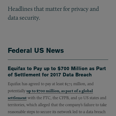
Headlines that matter for privacy and
data security.
Federal US News
Equifax to Pay up to $700 Million as Part
of Settlement for 2017 Data Breach
Equifax has agreed to pay at least $575 million, and
potentially
up to $700 million, as part of a global
settlement
with the FTC, the CFPB, and 50 US states and
territories, which alleged that the company’s failure to take
reasonable steps to secure its network led to a data breach