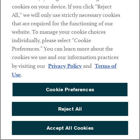
increasingly emerged. While as recently as January 2017,
cookies on your device. If you click “Reject
just two organizations a month were being targeted with
All,” we will only use strictly necessary cookies
ransomware attacks, that figure has surged to more than
that are required for the functioning of our
50 organizations a month. Symantec said the US has had
website. To manage your cookie choices
the most targeted ransomware attacks with nearly 900
individually, please select “Cookie
affected organizations from January 2017 to May 2019,
Preferences.” You can learn more about the
followed by Turkey, the UK, Australia and Canada. The
cookies we use and our information practices
report also stated that “although targeted ransomware
by visiting our
Privacy Policy
and
Terms of
attacks account for a small percentage of overall
Use
.
ransomware attacks, they present a far greater risk”
because “a successful targeted ransomware attack could
Cookie Preferences
cripple an ill-prepared organization.”
Reject All
The Fun App Trap
The popular FaceApp mobile application has come under
Accept All Cookies
scrutiny for
privacy and other concerns
. A close review of