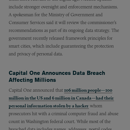
include stronger oversight and enforcement mechanisms.
A spokesman for the Ministry of Government and
Consumer Services said it will review the commissioner’s
recommendations as part of its ongoing data strategy. The
government recently released framework principles for
smart cities, which include guaranteeing the protection
and privacy of personal data.
Capital One Announces Data Breach
Affecting Millions
Capital One announced that
106 million people—100
million in the US and 6 million in Canada—had their
personal information stolen by a hacker
whom
prosecutors hit with a criminal computer fraud and abuse
count in Washington federal court. While most of the
breached data includes names, addresses, postal codes,