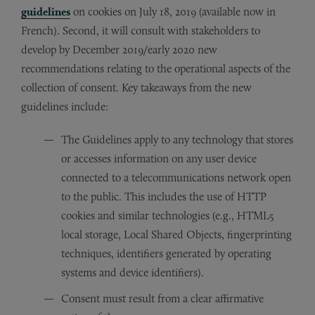
guidelines
on cookies on July 18, 2019 (available now in
French). Second, it will consult with stakeholders to
develop by December 2019/early 2020 new
recommendations relating to the operational aspects of the
collection of consent. Key takeaways from the new
guidelines include:
The Guidelines apply to any technology that stores
or accesses information on any user device
connected to a telecommunications network open
to the public. This includes the use of HTTP
cookies and similar technologies (e.g., HTML5
local storage, Local Shared Objects, fingerprinting
techniques, identifiers generated by operating
systems and device identifiers).
Consent must result from a clear affirmative