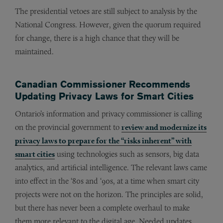
The presidential vetoes are still subject to analysis by the
National Congress. However, given the quorum required
for change, there is a high chance that they will be
maintained.
Canadian Commissioner Recommends
Updating Privacy Laws for Smart Cities
Ontario’s information and privacy commissioner is calling
on the provincial government to
review and modernize its
privacy laws to prepare for the “risks inherent” with
smart cities
using technologies such as sensors, big data
analytics, and artificial intelligence. The relevant laws came
into effect in the ‘80s and ‘90s, at a time when smart city
projects were not on the horizon. The principles are solid,
but there has never been a complete overhaul to make
them more relevant to the digital age. Needed updates