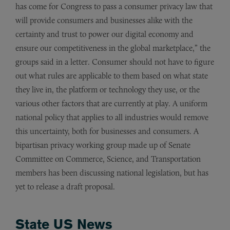
has come for Congress to pass a consumer privacy law that
will provide consumers and businesses alike with the
certainty and trust to power our digital economy and
ensure our competitiveness in the global marketplace,” the
groups said in a letter. Consumer should not have to figure
out what rules are applicable to them based on what state
they live in, the platform or technology they use, or the
various other factors that are currently at play. A uniform
national policy that applies to all industries would remove
this uncertainty, both for businesses and consumers. A
bipartisan privacy working group made up of Senate
Committee on Commerce, Science, and Transportation
members has been discussing national legislation, but has
yet to release a draft proposal.
State US News