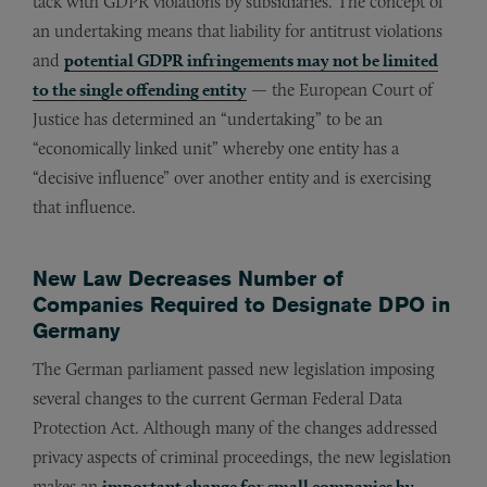
tack with GDPR violations by subsidiaries. The concept of
an undertaking means that liability for antitrust violations
and
potential GDPR infringements may not be limited
to the single offending entity
— the European Court of
Justice has determined an “undertaking” to be an
“economically linked unit” whereby one entity has a
“decisive influence” over another entity and is exercising
that influence.
New Law Decreases Number of
Companies Required to Designate DPO in
Germany
The German parliament passed new legislation imposing
several changes to the current German Federal Data
Protection Act. Although many of the changes addressed
privacy aspects of criminal proceedings, the new legislation
makes an
important change for small companies by