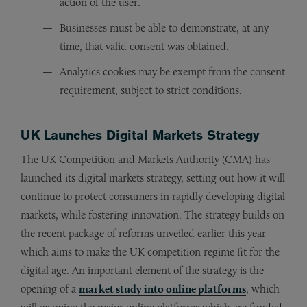
action of the user.
Businesses must be able to demonstrate, at any
time, that valid consent was obtained.
Analytics cookies may be exempt from the consent
requirement, subject to strict conditions.
UK Launches Digital Markets Strategy
The UK Competition and Markets Authority (CMA) has
launched its digital markets strategy, setting out how it will
continue to protect consumers in rapidly developing digital
markets, while fostering innovation. The strategy builds on
the recent package of reforms unveiled earlier this year
which aims to make the UK competition regime fit for the
digital age. An important element of the strategy is the
opening of a
market study into online platforms
, which