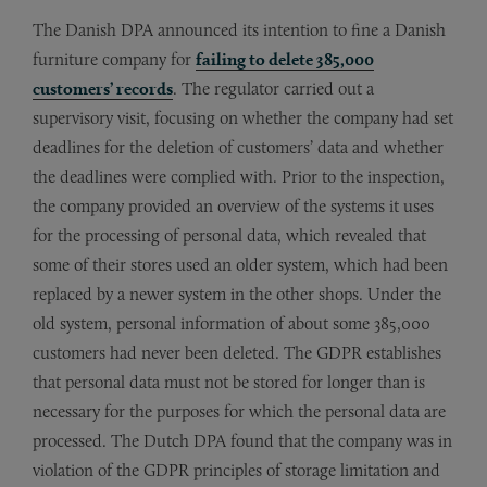
The Danish DPA announced its intention to fine a Danish
furniture company for
failing to delete 385,000
customers’ records
. The regulator carried out a
supervisory visit, focusing on whether the company had set
deadlines for the deletion of customers’ data and whether
the deadlines were complied with. Prior to the inspection,
the company provided an overview of the systems it uses
for the processing of personal data, which revealed that
some of their stores used an older system, which had been
replaced by a newer system in the other shops. Under the
old system, personal information of about some 385,000
customers had never been deleted. The GDPR establishes
that personal data must not be stored for longer than is
necessary for the purposes for which the personal data are
processed. The Dutch DPA found that the company was in
violation of the GDPR principles of storage limitation and