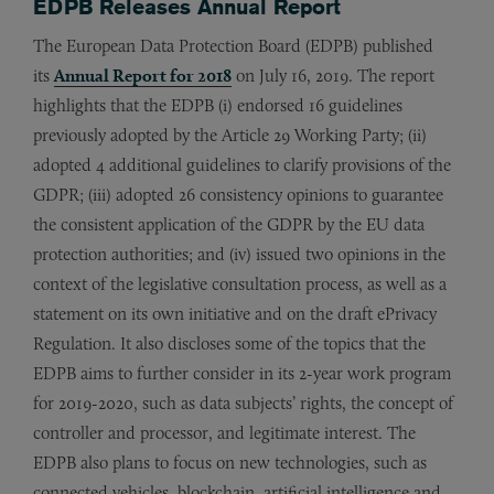
EDPB Releases Annual Report
The European Data Protection Board (EDPB) published
its
Annual Report for 2018
on July 16, 2019. The report
highlights that the EDPB (i) endorsed 16 guidelines
previously adopted by the Article 29 Working Party; (ii)
adopted 4 additional guidelines to clarify provisions of the
GDPR; (iii) adopted 26 consistency opinions to guarantee
the consistent application of the GDPR by the EU data
protection authorities; and (iv) issued two opinions in the
context of the legislative consultation process, as well as a
statement on its own initiative and on the draft ePrivacy
Regulation. It also discloses some of the topics that the
EDPB aims to further consider in its 2-year work program
for 2019-2020, such as data subjects’ rights, the concept of
controller and processor, and legitimate interest. The
EDPB also plans to focus on new technologies, such as
connected vehicles, blockchain, artificial intelligence and