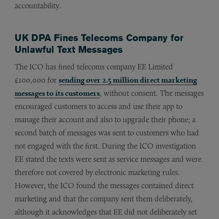
accountability.
UK DPA Fines Telecoms Company for
Unlawful Text Messages
The ICO has fined telecoms company EE Limited
£100,000 for
sending over 2.5 million direct marketing
messages to its customers
, without consent. The messages
encouraged customers to access and use their app to
manage their account and also to upgrade their phone; a
second batch of messages was sent to customers who had
not engaged with the first. During the ICO investigation
EE stated the texts were sent as service messages and were
therefore not covered by electronic marketing rules.
However, the ICO found the messages contained direct
marketing and that the company sent them deliberately,
although it acknowledges that EE did not deliberately set