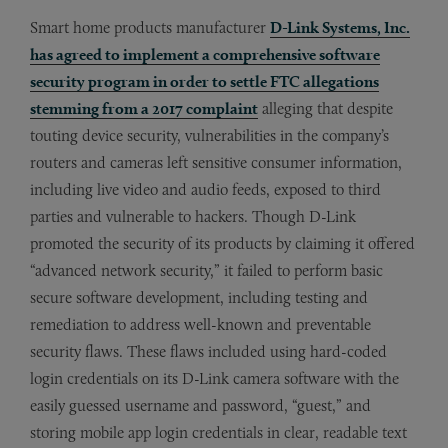
Smart home products manufacturer
D-Link Systems, Inc.
has agreed to implement a comprehensive software
security program in order to settle FTC allegations
stemming from a 2017 complaint
alleging that despite
touting device security, vulnerabilities in the company’s
routers and cameras left sensitive consumer information,
including live video and audio feeds, exposed to third
parties and vulnerable to hackers. Though D-Link
promoted the security of its products by claiming it offered
“advanced network security,” it failed to perform basic
secure software development, including testing and
remediation to address well-known and preventable
security flaws. These flaws included using hard-coded
login credentials on its D-Link camera software with the
easily guessed username and password, “guest,” and
storing mobile app login credentials in clear, readable text