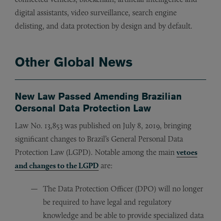
digital assistants, video surveillance, search engine
delisting, and data protection by design and by default.
Other Global News
New Law Passed Amending Brazilian
Oersonal Data Protection Law
Law No. 13,853 was published on July 8, 2019, bringing
significant changes to Brazil’s General Personal Data
Protection Law (LGPD). Notable among the main
vetoes
and changes to the LGPD
are:
The Data Protection Officer (DPO) will no longer
be required to have legal and regulatory
knowledge and be able to provide specialized data