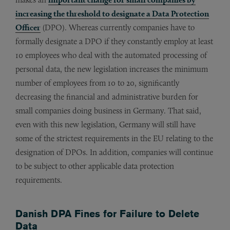
increasing the threshold to designate a Data Protection
Officer
(DPO). Whereas currently companies have to
formally designate a DPO if they constantly employ at least
10 employees who deal with the automated processing of
personal data, the new legislation increases the minimum
number of employees from 10 to 20, significantly
decreasing the financial and administrative burden for
small companies doing business in Germany. That said,
even with this new legislation, Germany will still have
some of the strictest requirements in the EU relating to the
designation of DPOs. In addition, companies will continue
to be subject to other applicable data protection
requirements.
Danish DPA Fines for Failure to Delete
Data