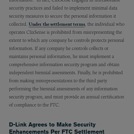
security practices and failed to implement minimal data
security measures to secure the personal information it
collected.
Under the settlement terms
, the individual who
operates ClixSense is prohibited from misrepresenting the
extent to which any company he controls protects personal
information. If any company he controls collects or
maintains personal information, he must implement a
comprehensive information security program and obtain
independent biennial assessments. Finally, he is prohibited
from making misrepresentations to the third party
performing the biennial assessments of any information
security program, and must provide an annual certification
of compliance to the FTC.
D-Link Agrees to Make Security
Enhancements Per FTC Settlement