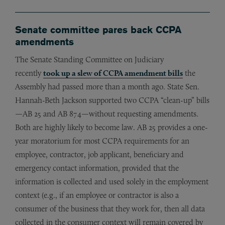
Senate committee pares back CCPA
amendments
The Senate Standing Committee on Judiciary
recently
took up a slew of CCPA amendment bills
the
Assembly had passed more than a month ago. State Sen.
Hannah-Beth Jackson supported two CCPA “clean-up” bills
—AB 25 and AB 874—without requesting amendments.
Both are highly likely to become law. AB 25 provides a one-
year moratorium for most CCPA requirements for an
employee, contractor, job applicant, beneficiary and
emergency contact information, provided that the
information is collected and used solely in the employment
context (e.g., if an employee or contractor is also a
consumer of the business that they work for, then all data
collected in the consumer context will remain covered by