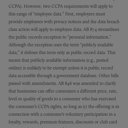
CCPA). However, two CCPA requirements will apply to
this range of “employee data.” First, employers must
provide employees with privacy notices and the data breach
class action will apply to employee data. AB 874 streamlines
the public records exception to “personal information.”
Although the exception uses the term “publicly available
data,” it defines this term only as public record data. This
means that publicly available information (e.g., posted
online) is unlikely to be exempt unless it is public record
data accessible through a government database. Other bills
passed with amendments. AB 846 was amended to clarify
that businesses can offer consumers a different price, rate,
level or quality of goods to a consumer who has exercised
the consumer’s CCPA rights, so long as (1) the offering is in
connection with a consumer’s voluntary participation in a
loyalty, rewards, premium features, discounts or club card