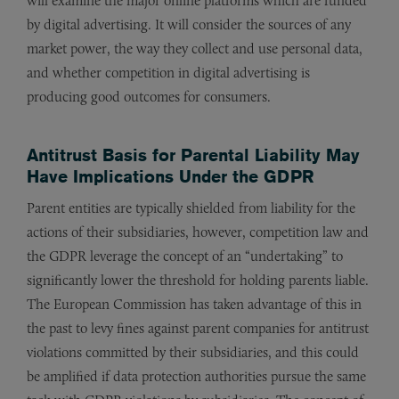
will examine the major online platforms which are funded
by digital advertising. It will consider the sources of any
market power, the way they collect and use personal data,
and whether competition in digital advertising is
producing good outcomes for consumers.
Antitrust Basis for Parental Liability May
Have Implications Under the GDPR
Parent entities are typically shielded from liability for the
actions of their subsidiaries, however, competition law and
the GDPR leverage the concept of an “undertaking” to
significantly lower the threshold for holding parents liable.
The European Commission has taken advantage of this in
the past to levy fines against parent companies for antitrust
violations committed by their subsidiaries, and this could
be amplified if data protection authorities pursue the same