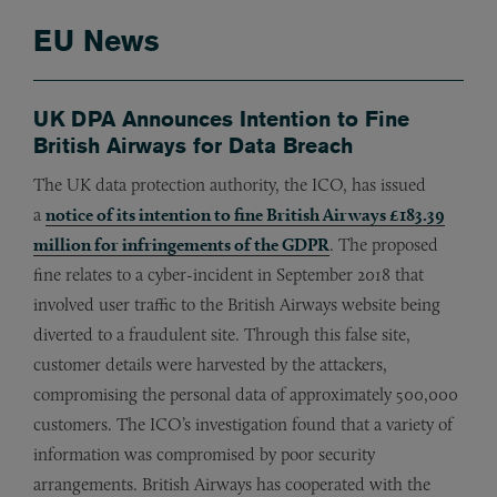
EU News
UK DPA Announces Intention to Fine
British Airways for Data Breach
The UK data protection authority, the ICO, has issued
a
notice of its intention to fine British Airways £183.39
million for infringements of the GDPR
. The proposed
fine relates to a cyber-incident in September 2018 that
involved user traffic to the British Airways website being
diverted to a fraudulent site. Through this false site,
customer details were harvested by the attackers,
compromising the personal data of approximately 500,000
customers. The ICO’s investigation found that a variety of
information was compromised by poor security
arrangements. British Airways has cooperated with the