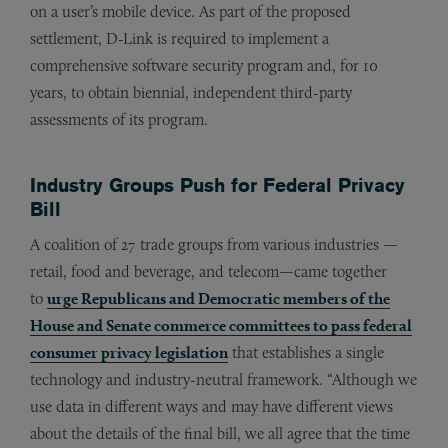
on a user’s mobile device. As part of the proposed
settlement, D-Link is required to implement a
comprehensive software security program and, for 10
years, to obtain biennial, independent third-party
assessments of its program.
Industry Groups Push for Federal Privacy
Bill
A coalition of 27 trade groups from various industries —
retail, food and beverage, and telecom—came together
to
urge Republicans and Democratic members of the
House and Senate commerce committees to pass federal
consumer privacy legislation
that establishes a single
technology and industry-neutral framework. “Although we
use data in different ways and may have different views
about the details of the final bill, we all agree that the time