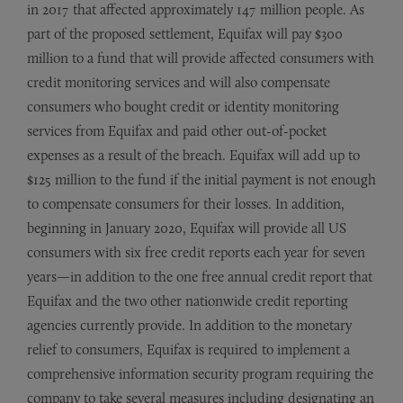
in 2017 that affected approximately 147 million people. As
part of the proposed settlement, Equifax will pay $300
million to a fund that will provide affected consumers with
credit monitoring services and will also compensate
consumers who bought credit or identity monitoring
services from Equifax and paid other out-of-pocket
expenses as a result of the breach. Equifax will add up to
$125 million to the fund if the initial payment is not enough
to compensate consumers for their losses. In addition,
beginning in January 2020, Equifax will provide all US
consumers with six free credit reports each year for seven
years—in addition to the one free annual credit report that
Equifax and the two other nationwide credit reporting
agencies currently provide. In addition to the monetary
relief to consumers, Equifax is required to implement a
comprehensive information security program requiring the
company to take several measures including designating an