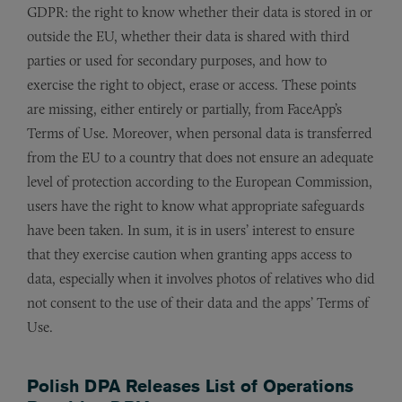
GDPR: the right to know whether their data is stored in or
outside the EU, whether their data is shared with third
parties or used for secondary purposes, and how to
exercise the right to object, erase or access. These points
are missing, either entirely or partially, from FaceApp’s
Terms of Use. Moreover, when personal data is transferred
from the EU to a country that does not ensure an adequate
level of protection according to the European Commission,
users have the right to know what appropriate safeguards
have been taken. In sum, it is in users’ interest to ensure
that they exercise caution when granting apps access to
data, especially when it involves photos of relatives who did
not consent to the use of their data and the apps’ Terms of
Use.
Polish DPA Releases List of Operations