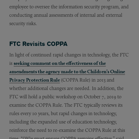
employee to oversee the information security program, and
conducting annual assessments of internal and external
security risks.
FTC Revisits COPPA
In light of continued rapid changes in technology, the FTC
is
seeking comment on the effectiveness of the
amendments the agency made to the Children’s Online
Privacy Protection Rule
(COPPA Rule) in 2013 and
whether additional changes are needed. In addition, the
FTC will hold a public workshop on October 7, 2019 to
examine the COPPA Rule. The FTC typically reviews its
rules every 10 years, but rapid changes in technology,
including the expanded use of education technology,
reinforce the need to re-examine the COPPA Rule at this
time. “[W]e must ensure COPPA remains effective,” said