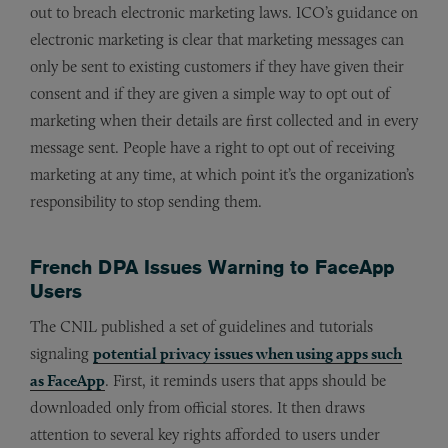
out to breach electronic marketing laws. ICO’s guidance on
electronic marketing is clear that marketing messages can
only be sent to existing customers if they have given their
consent and if they are given a simple way to opt out of
marketing when their details are first collected and in every
message sent. People have a right to opt out of receiving
marketing at any time, at which point it’s the organization’s
responsibility to stop sending them.
French DPA Issues Warning to FaceApp
Users
The CNIL published a set of guidelines and tutorials
signaling
potential privacy issues when using apps such
as FaceApp
. First, it reminds users that apps should be
downloaded only from official stores. It then draws
attention to several key rights afforded to users under