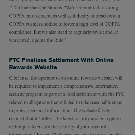
FTC Chairman Joe Simons. “We’re committed to strong
COPPA enforcement, as well as industry outreach and a
COPPA business hotline to foster a high level of COPPA
compliance. But we also need to regularly revisit and, if
warranted, update the Rule.”
FTC Finalizes Settlement With Online
Rewards Website
ClixSense, the operator of an online rewards website, will
be required to implement a comprehensive information
security program as part of a final settlement with the FTC
related to allegations that it failed to take reasonable steps
to protect personal information. The website falsely
claimed that it “utilizes the latest security and encryption
techniques to ensure the security of your account
information.” In fact, ClixSense engaged in unreasonable