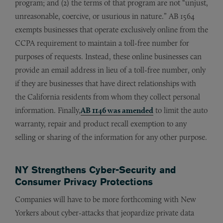
program; and (2) the terms of that program are not “unjust,
unreasonable, coercive, or usurious in nature.” AB 1564
exempts businesses that operate exclusively online from the
CCPA requirement to maintain a toll-free number for
purposes of requests. Instead, these online businesses can
provide an email address in lieu of a toll-free number, only
if they are businesses that have direct relationships with
the California residents from whom they collect personal
information. Finally,
AB 1146 was amended
to limit the auto
warranty, repair and product recall exemption to any
selling or sharing of the information for any other purpose.
NY Strengthens Cyber-Security and
Consumer Privacy Protections
Companies will have to be more forthcoming with New
Yorkers about cyber-attacks that jeopardize private data