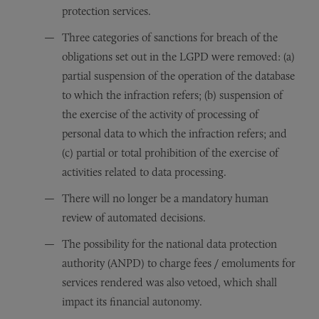
protection services.
Three categories of sanctions for breach of the
obligations set out in the LGPD were removed: (a)
partial suspension of the operation of the database
to which the infraction refers; (b) suspension of
the exercise of the activity of processing of
personal data to which the infraction refers; and
(c) partial or total prohibition of the exercise of
activities related to data processing.
There will no longer be a mandatory human
review of automated decisions.
The possibility for the national data protection
authority (ANPD) to charge fees / emoluments for
services rendered was also vetoed, which shall
impact its financial autonomy.