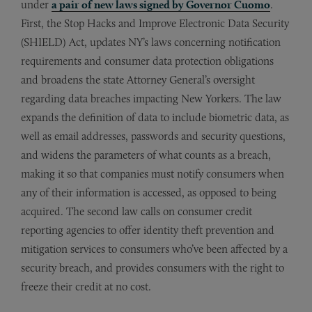
under
a pair of new laws signed by Governor Cuomo
.
First, the Stop Hacks and Improve Electronic Data Security
(SHIELD) Act, updates NY’s laws concerning notification
requirements and consumer data protection obligations
and broadens the state Attorney General’s oversight
regarding data breaches impacting New Yorkers. The law
expands the definition of data to include biometric data, as
well as email addresses, passwords and security questions,
and widens the parameters of what counts as a breach,
making it so that companies must notify consumers when
any of their information is accessed, as opposed to being
acquired. The second law calls on consumer credit
reporting agencies to offer identity theft prevention and
mitigation services to consumers who’ve been affected by a
security breach, and provides consumers with the right to
freeze their credit at no cost.