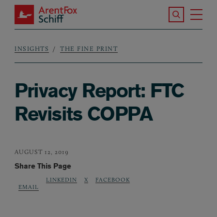
Skip to main content
Search the S
Tog
ArentFox Schiff
Ma
INSIGHTS
THE FINE PRINT
Breadcrumb
Privacy Report: FTC
Revisits COPPA
AUGUST 12, 2019
Share This Page
LINKEDIN
X
FACEBOOK
EMAIL