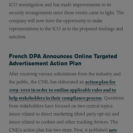
ICO investigation and has made improvements to its
security arrangements since these events came to light. The
company will now have the opportunity to make
representations to the ICO as to the proposed findings and
sanction.
French DPA Announces Online Targeted
Advertisement Action Plan
After receiving various solicitations from the industry and
the public, the CNIL has elaborated an
action plan for
2019-2020 in order to outline applicable rules and to
help stakeholders in their compliance process
. Questions
from stakeholders have focused on two central topics:
issues related to direct marketing (third party opt-in) and
issues related to cookies and other tracking devices. The
CNIL’s action plan has two steps. First, it published
new