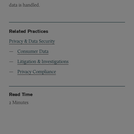
data is handled.
Related Practices
Privacy & Data Security
Consumer Data
Litigation & Investigations
Privacy Compliance
Read Time
2
Minutes