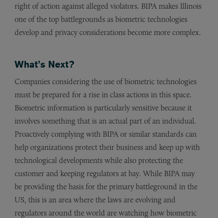
right of action against alleged violators. BIPA makes Illinois
one of the top battlegrounds as biometric technologies
develop and privacy considerations become more complex.
What’s Next?
Companies considering the use of biometric technologies
must be prepared for a rise in class actions in this space.
Biometric information is particularly sensitive because it
involves something that is an actual part of an individual.
Proactively complying with BIPA or similar standards can
help organizations protect their business and keep up with
technological developments while also protecting the
customer and keeping regulators at bay. While BIPA may
be providing the basis for the primary battleground in the
US, this is an area where the laws are evolving and
regulators around the world are watching how biometric