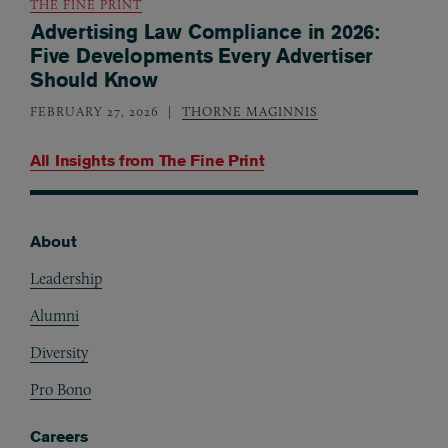
THE FINE PRINT
Advertising Law Compliance in 2026:
Five Developments Every Advertiser
Should Know
FEBRUARY 27, 2026
THORNE MAGINNIS
All Insights from
The Fine Print
About
Footer
Leadership
Alumni
Diversity
Pro Bono
Careers