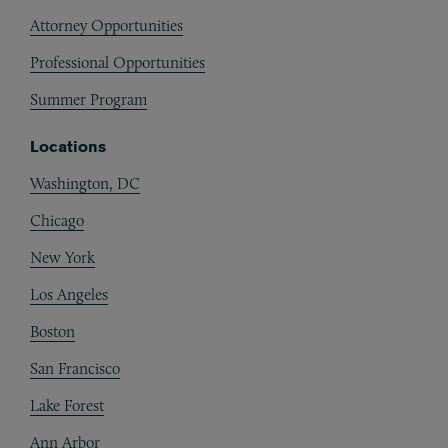
Attorney Opportunities
Professional Opportunities
Summer Program
Locations
Washington, DC
Chicago
New York
Los Angeles
Boston
San Francisco
Lake Forest
Ann Arbor