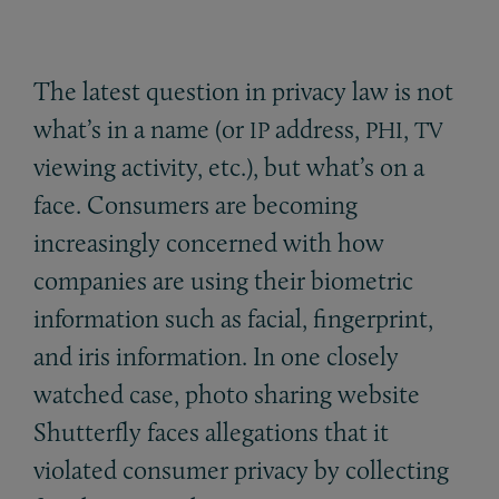
The latest question in privacy law is not
what’s in a name (or
address,
,
IP
PHI
TV
viewing activity, etc.), but what’s on a
face. Consumers are becoming
increasingly concerned with how
companies are using their biometric
information such as facial, fingerprint,
and iris information. In one closely
watched case, photo sharing website
Shutterfly faces allegations that it
violated consumer privacy by collecting