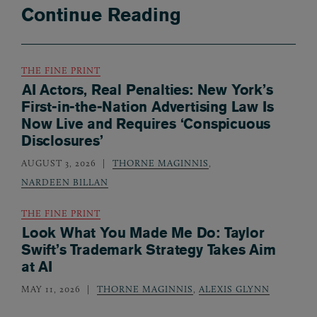
Continue Reading
THE FINE PRINT
AI Actors, Real Penalties: New York’s
First-in-the-Nation Advertising Law Is
Now Live and Requires ‘Conspicuous
Disclosures’
AUGUST 3, 2026
THORNE MAGINNIS
,
NARDEEN BILLAN
THE FINE PRINT
Look What You Made Me Do: Taylor
Swift’s Trademark Strategy Takes Aim
at AI
MAY 11, 2026
THORNE MAGINNIS
,
ALEXIS GLYNN