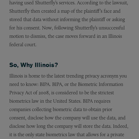
having used Shutterfly’s services. According to the lawsuit,
Shutterfly then created a map of the plaintiff’s face and
stored that data without informing the plaintiff or asking
for his consent. Now, following Shutterfly’s unsuccessful
motion to dismiss, the case moves forward in an Illinois
federal court.
So, Why Illinois?
Illinois is home to the latest trending privacy acronym you
need to know: BIPA. BIPA, or the Biometric Information
Privacy Act of 2008, is considered to be the strictest
biometrics law in the United States. BIPA requires
companies collecting biometric data to obtain prior
consent, disclose how the company will use the data, and
disclose how long the company will store the data. Indeed,
it is the only state biometrics law that allows for a private