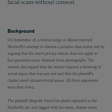
facial scans without consent.
Background
On September 18, a federal judge in Illinois rejected
Shutterfly’s attempt to dismiss a putative class action suit by
arguing that the state’s privacy statute does not apply to
face geometry scans obtained from photographs. The
motion also argued that the statute requires a showing of
actual injury that was not met and that the plaintiff’s
claims raised extraterritorial issues. All three arguments
were shot down.
The plaintiff allegedly found his photo uploaded to the
Shutterfly site and tagged with his name, despite never