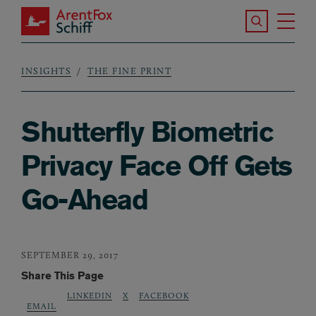
Skip to main content
Search the S
Tog
ArentFox Schiff
Ma
INSIGHTS
THE FINE PRINT
Breadcrumb
Shutterfly Biometric
Privacy Face Off Gets
Go-Ahead
SEPTEMBER 29, 2017
Share This Page
LINKEDIN
X
FACEBOOK
EMAIL