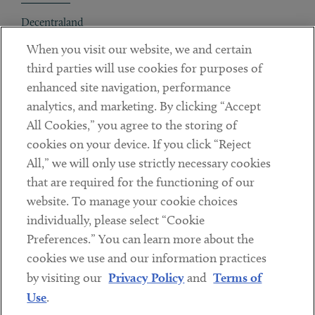
Decentraland
When you visit our website, we and certain
Contact
third parties will use cookies for purposes of
Client Payments
enhanced site navigation, performance
analytics, and marketing. By clicking “Accept
Subscribe
All Cookies,” you agree to the storing of
cookies on your device. If you click “Reject
Social
All,” we will only use strictly necessary cookies
that are required for the functioning of our
Linkedin
Twitter
Youtube
website. To manage your cookie choices
individually, please select “Cookie
Preferences.” You can learn more about the
DISCLAIMER
cookies we use and our information practices
Sub footer
by visiting our
Privacy Policy
and
Terms of
PRIVACY POLICY
Use
.
TERMS OF USE