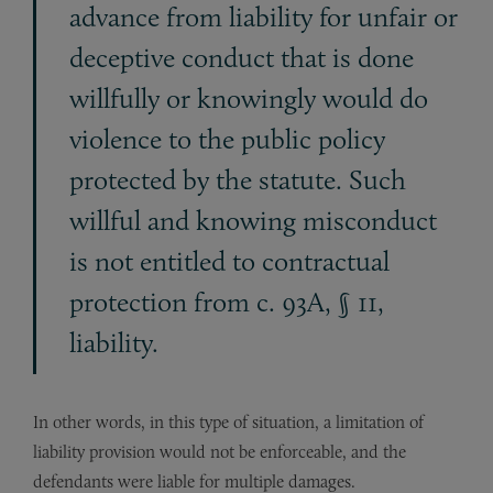
advance from liability for unfair or
deceptive conduct that is done
willfully or knowingly would do
violence to the public policy
protected by the statute. Such
willful and knowing misconduct
is not entitled to contractual
protection from c. 93A, § 11,
liability.
In other words, in this type of situation, a limitation of
liability provision would not be enforceable, and the
defendants were liable for multiple damages.