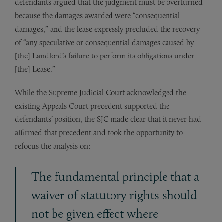
defendants argued that the judgment must be overturned
because the damages awarded were “consequential
damages,” and the lease expressly precluded the recovery
of “any speculative or consequential damages caused by
[the] Landlord’s failure to perform its obligations under
[the] Lease.”
While the Supreme Judicial Court acknowledged the
existing Appeals Court precedent supported the
defendants’ position, the SJC made clear that it never had
affirmed that precedent and took the opportunity to
refocus the analysis on:
The fundamental principle that a
waiver of statutory rights should
not be given effect where