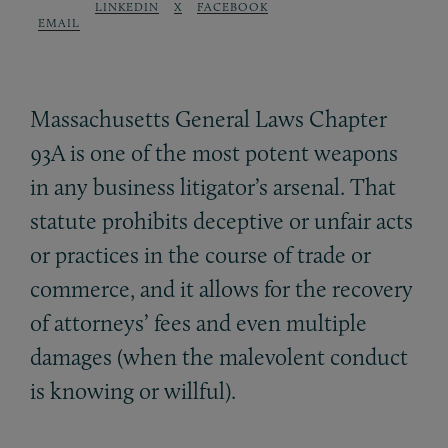
LINKEDIN
X
FACEBOOK
EMAIL
Massachusetts General Laws Chapter
93A is one of the most potent weapons
in any business litigator’s arsenal. That
statute prohibits deceptive or unfair acts
or practices in the course of trade or
commerce, and it allows for the recovery
of attorneys’ fees and even multiple
damages (when the malevolent conduct
is knowing or willful).