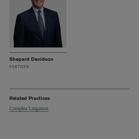
Shepard Davidson
PARTNER
Related Practices
Complex Litigation