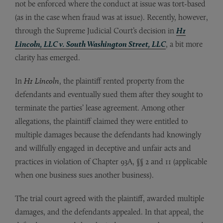
not be enforced where the conduct at issue was tort-based
(as in the case when fraud was at issue). Recently, however,
through the Supreme Judicial Court’s decision in
H1
Lincoln, LLC v. South Washington Street, LLC
, a bit more
clarity has emerged.
In
H1 Lincoln
, the plaintiff rented property from the
defendants and eventually sued them after they sought to
terminate the parties’ lease agreement. Among other
allegations, the plaintiff claimed they were entitled to
multiple damages because the defendants had knowingly
and willfully engaged in deceptive and unfair acts and
practices in violation of Chapter 93A, §§ 2 and 11 (applicable
when one business sues another business).
The trial court agreed with the plaintiff, awarded multiple
damages, and the defendants appealed. In that appeal, the