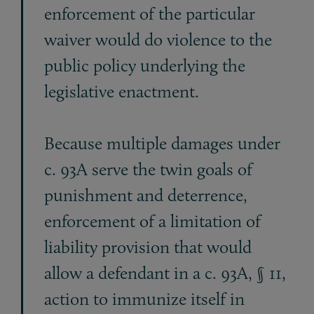
enforcement of the particular
waiver would do violence to the
public policy underlying the
legislative enactment.
Because multiple damages under
c. 93A serve the twin goals of
punishment and deterrence,
enforcement of a limitation of
liability provision that would
allow a defendant in a c. 93A, § 11,
action to immunize itself in