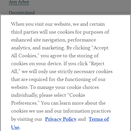
Ann Arbor
Decentraland
When you visit our website, we and certain
Contact
third parties will use cookies for purposes of
Client Payments
enhanced site navigation, performance
analytics, and marketing. By clicking “Accept
Subscribe
All Cookies,” you agree to the storing of
cookies on your device. If you click “Reject
Social
All,” we will only use strictly necessary cookies
that are required for the functioning of our
Linkedin
Twitter
Youtube
website. To manage your cookie choices
individually, please select “Cookie
Preferences.” You can learn more about the
DISCLAIMER
cookies we use and our information practices
Sub footer
by visiting our
Privacy Policy
and
Terms of
PRIVACY POLICY
Use
.