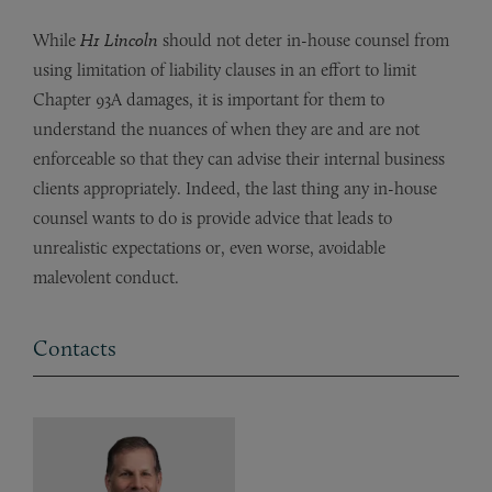
While
H1 Lincoln
should not deter in-house counsel from
using limitation of liability clauses in an effort to limit
Chapter 93A damages, it is important for them to
understand the nuances of when they are and are not
enforceable so that they can advise their internal business
clients appropriately. Indeed, the last thing any in-house
counsel wants to do is provide advice that leads to
unrealistic expectations or, even worse, avoidable
malevolent conduct.
Contacts