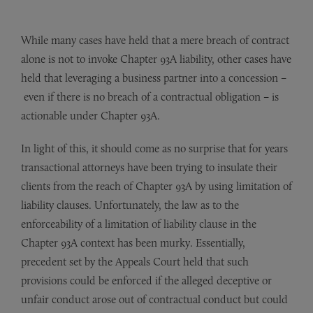
While many cases have held that a mere breach of contract
alone is not to invoke Chapter 93A liability, other cases have
held that leveraging a business partner into a concession
–
even if there is no breach of a contractual obligation
–
is
actionable under Chapter 93A.
In light of this, it should come as no surprise that for years
transactional attorneys have been trying to insulate their
clients from the reach of Chapter 93A by using limitation of
liability clauses. Unfortunately, the law as to the
enforceability of a limitation of liability clause in the
Chapter 93A context has been murky. Essentially,
precedent set by the Appeals Court held that such
provisions could be enforced if the alleged deceptive or
unfair conduct arose out of contractual conduct but could