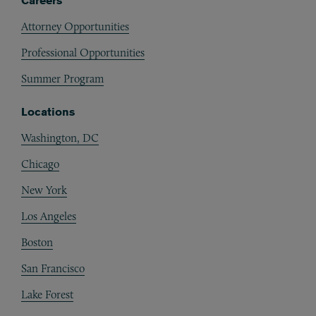
Careers
Attorney Opportunities
Professional Opportunities
Summer Program
Locations
Washington, DC
Chicago
New York
Los Angeles
Boston
San Francisco
Lake Forest