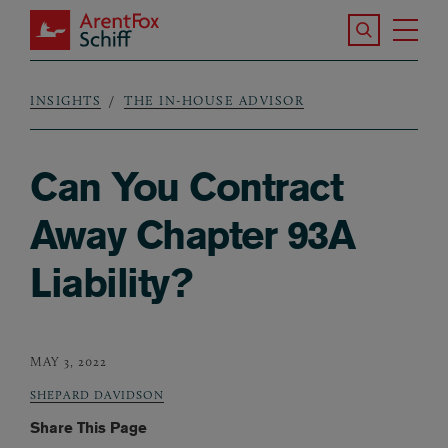
Skip to main content
Search the S
Tog
ArentFox Schiff
Ma
INSIGHTS
THE IN-HOUSE ADVISOR
Breadcrumb
Can You Contract
Away Chapter 93A
Liability?
MAY 3, 2022
SHEPARD DAVIDSON
Share This Page