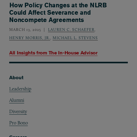
How Policy Changes at the NLRB
Could Affect Severance and
Noncompete Agreements
MARCH 13, 2025
LAUREN C. SCHAEFER
,
HENRY MORRIS, JR.
,
MICHAEL L. STEVENS
All Insights from
The In-House Advisor
About
Footer
Leadership
Alumni
Diversity
Pro Bono