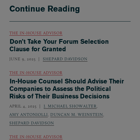
Continue Reading
THE IN-HOUSE ADVISOR
Don’t Take Your Forum Selection
Clause for Granted
JUNE 9, 2025
SHEPARD DAVIDSON
THE IN-HOUSE ADVISOR
In-House Counsel Should Advise Their
Companies to Assess the Political
Risks of Their Business Decisions
APRIL 4, 2025
J. MICHAEL SHOWALTER
,
AMY ANTONIOLLI
,
DUNCAN M. WEINSTEIN
,
SHEPARD DAVIDSON
THE IN-HOUSE ADVISOR