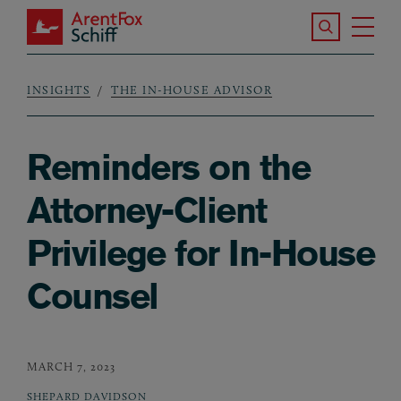
Skip to main content
Search the S
Tog
ArentFox Schiff
Ma
INSIGHTS
THE IN-HOUSE ADVISOR
Breadcrumb
Reminders on the
Attorney-Client
Privilege for In-House
Counsel
MARCH 7, 2023
SHEPARD DAVIDSON