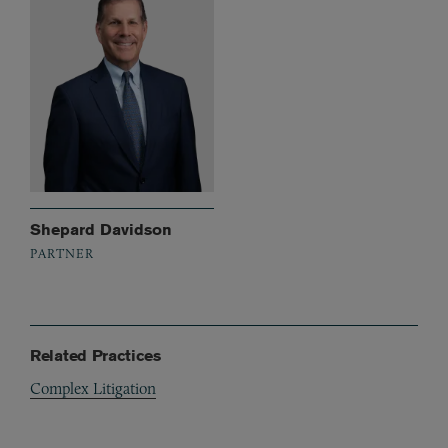
Shepard Davidson
PARTNER
Related Practices
Complex Litigation