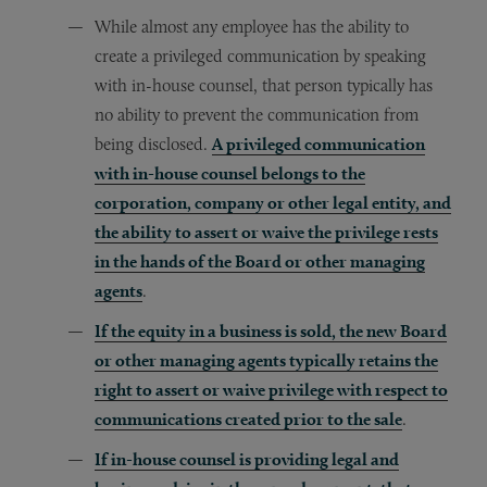
While almost any employee has the ability to
create a privileged communication by speaking
with in-house counsel, that person typically has
no ability to prevent the communication from
being disclosed.
A privileged communication
with in-house counsel belongs to the
corporation, company or other legal entity, and
the ability to assert or waive the privilege rests
in the hands of the Board or other managing
agents
.
If the equity in a business is sold, the new Board
or other managing agents typically retains the
right to assert or waive privilege with respect to
communications created prior to the sale
.
If in-house counsel is providing legal and