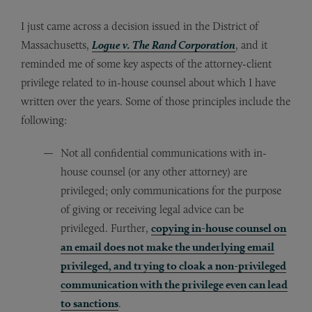
I just came across a decision issued in the District of
Massachusetts,
Logue v. The Rand Corporation
, and it
reminded me of some key aspects of the attorney-client
privilege related to in-house counsel about which I have
written over the years. Some of those principles include the
following:
Not all confidential communications with in-
house counsel (or any other attorney) are
privileged; only communications for the purpose
of giving or receiving legal advice can be
privileged. Further,
copying in-house counsel on
an email does not make the underlying email
privileged, and trying to cloak a non-privileged
communication with the privilege even can lead
to sanctions
.