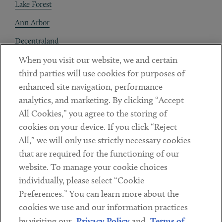
Lake Forest
Ann Arbor
Decentraland
When you visit our website, we and certain
Contact
third parties will use cookies for purposes of
Client Payments
enhanced site navigation, performance
analytics, and marketing. By clicking “Accept
Subscribe
All Cookies,” you agree to the storing of
cookies on your device. If you click “Reject
Social
All,” we will only use strictly necessary cookies
that are required for the functioning of our
Linkedin
Twitter
Youtube
website. To manage your cookie choices
individually, please select “Cookie
Preferences.” You can learn more about the
DISCLAIMER
cookies we use and our information practices
Sub footer
by visiting our
Privacy Policy
and
Terms of