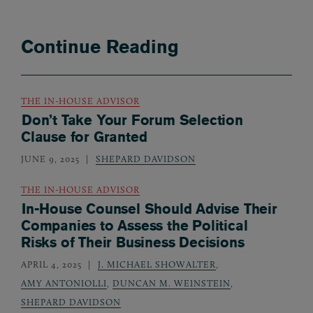
Continue Reading
THE IN-HOUSE ADVISOR
Don’t Take Your Forum Selection
Clause for Granted
JUNE 9, 2025
SHEPARD DAVIDSON
THE IN-HOUSE ADVISOR
In-House Counsel Should Advise Their
Companies to Assess the Political
Risks of Their Business Decisions
APRIL 4, 2025
J. MICHAEL SHOWALTER
,
AMY ANTONIOLLI
,
DUNCAN M. WEINSTEIN
,
SHEPARD DAVIDSON