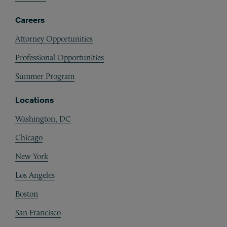
Careers
Attorney Opportunities
Professional Opportunities
Summer Program
Locations
Washington, DC
Chicago
New York
Los Angeles
Boston
San Francisco