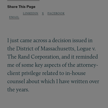
Share This Page
LINKEDIN
X
FACEBOOK
EMAIL
I just came across a decision issued in
the District of Massachusetts, Logue v.
The Rand Corporation, and it reminded
me of some key aspects of the attorney-
client privilege related to in-house
counsel about which I have written over
the years.