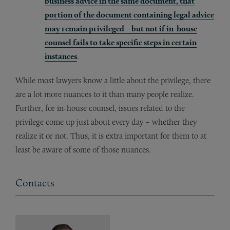
business advice in the same document, that
portion of the document containing legal advice
may remain privileged – but not if in-house
counsel fails to take specific steps in certain
instances
.
While most lawyers know a little about the privilege, there
are a lot more nuances to it than many people realize.
Further, for in-house counsel, issues related to the
privilege come up just about every day – whether they
realize it or not. Thus, it is extra important for them to at
least be aware of some of those nuances.
Contacts