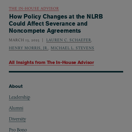
THE IN-HOUSE ADVISOR
How Policy Changes at the NLRB
Could Affect Severance and
Noncompete Agreements
MARCH 13, 2025
LAUREN C. SCHAEFER
,
HENRY MORRIS, JR.
,
MICHAEL L. STEVENS
All Insights from
The In-House Advisor
About
Footer
Leadership
Alumni
Diversity
Pro Bono