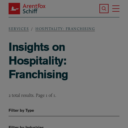
Skip to main content
Search the S
Tog
ArentFox Schiff
Ma
SERVICES
HOSPITALITY: FRANCHISING
Breadcrumb
Insights on
Hospitality:
Franchising
2 total results. Page 1 of 1.
Filter by Type
Filter by Industries