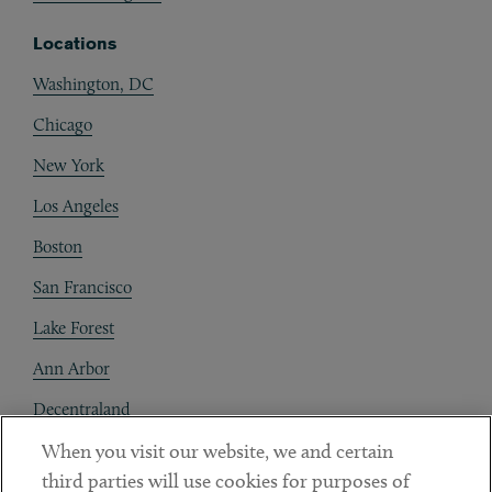
Locations
Washington, DC
Chicago
New York
Los Angeles
Boston
San Francisco
Lake Forest
Ann Arbor
Decentraland
When you visit our website, we and certain
Contact
third parties will use cookies for purposes of