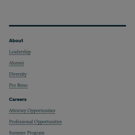
About
Footer
Leadership
Alumni
Diversity
Pro Bono
Careers
Attorney Opportunities
Professional Opportunities
Summer Program