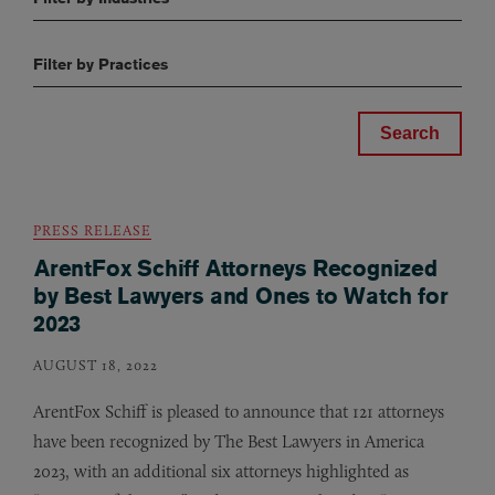
Filter by Practices
PRESS RELEASE
ArentFox Schiff Attorneys Recognized
by Best Lawyers and Ones to Watch for
2023
AUGUST 18, 2022
ArentFox Schiff is pleased to announce that 121 attorneys
have been recognized by The Best Lawyers in America
2023, with an additional six attorneys highlighted as