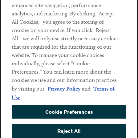
Client Payments
enhanced site navigation, performance
analytics, and marketing. By clicking “Accept
Subscribe
All Cookies,” you agree to the storing of
cookies on your device. If you click “Reject
Social
All,” we will only use strictly necessary cookies
that are required for the functioning of our
Linkedin
Twitter
Youtube
website. To manage your cookie choices
individually, please select “Cookie
Preferences.” You can learn more about the
DISCLAIMER
cookies we use and our information practices
Sub footer
by visiting our
Privacy Policy
and
Terms of
PRIVACY POLICY
Use
.
TERMS OF USE
Cookie Preferences
COOKIE PREFERENCES
ACCESSIBILITY
Reject All
NON DISCRIMINATION