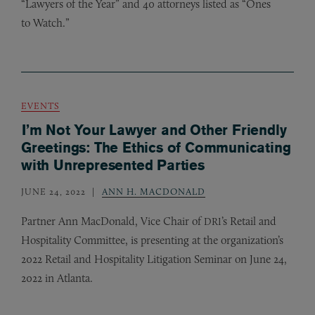
“Lawyers of the Year” and 40 attorneys listed as “Ones
to Watch.”
EVENTS
I’m Not Your Lawyer and Other Friendly
Greetings: The Ethics of Communicating
with Unrepresented Parties
JUNE 24, 2022
ANN H. MACDONALD
Partner Ann MacDonald, Vice Chair of
’s Retail and
DRI
Hospitality Committee, is presenting at the organization’s
2022 Retail and Hospitality Litigation Seminar on June 24,
2022 in Atlanta.