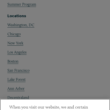
Summer Program
Locations
Washington, DC
Chicago
New York
Los Angeles
Boston
San Francisco
Lake Forest
Ann Arbor
Decentraland
When you visit our website, we and certain
Contact