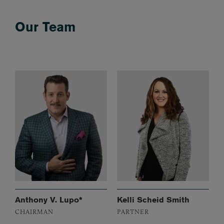
Our Team
Anthony V. Lupo*
Kelli Scheid Smith
CHAIRMAN
PARTNER