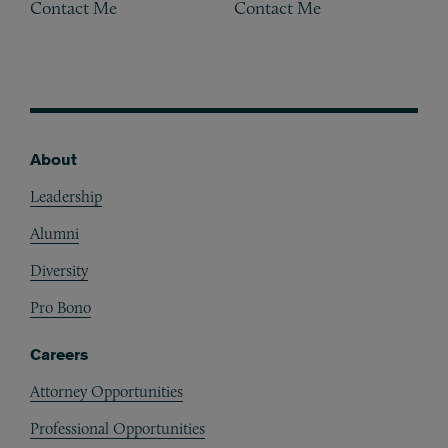
Contact Me
Contact Me
About
Footer
Leadership
Alumni
Diversity
Pro Bono
Careers
Attorney Opportunities
Professional Opportunities