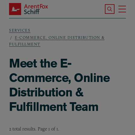
Skip to main content
Search the S
Tog
ArentFox Schiff
Ma
SERVICES
Breadcrumb
E-COMMERCE, ONLINE DISTRIBUTION &
FULFILLMENT
Meet the E-
Commerce, Online
Distribution &
Fulfillment Team
2 total results. Page 1 of 1.