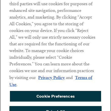
third parties will use cookies for purposes of
Client Payments
enhanced site navigation, performance
analytics, and marketing. By clicking “Accept
Subscribe
All Cookies,” you agree to the storing of
cookies on your device. If you click “Reject
Social
All,” we will only use strictly necessary cookies
that are required for the functioning of our
Linkedin
Twitter
Youtube
website. To manage your cookie choices
individually, please select “Cookie
Preferences.” You can learn more about the
DISCLAIMER
cookies we use and our information practices
Sub footer
by visiting our
Privacy Policy
and
Terms of
PRIVACY POLICY
Use
.
TERMS OF USE
Cookie Preferences
COOKIE PREFERENCES
ACCESSIBILITY